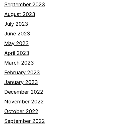
September 2023
August 2023
July 2023
June 2023
May 2023
April 2023
March 2023
February 2023
January 2023
December 2022
November 2022
October 2022
September 2022