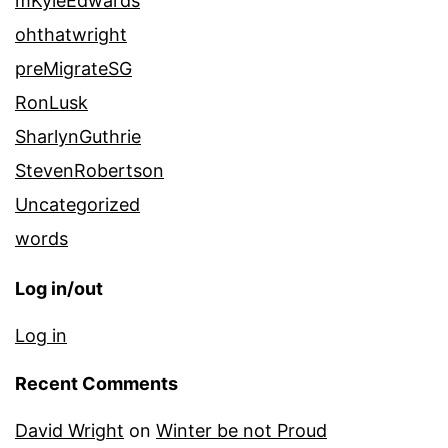
mKyleEdwards
ohthatwright
preMigrateSG
RonLusk
SharlynGuthrie
StevenRobertson
Uncategorized
words
Log in/out
Log in
Recent Comments
David Wright
on
Winter be not Proud