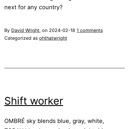
next for any country?
By
David Wright
, on
2024-02-18
1 comments
Categorized as
ohthatwright
Shift worker
OMBRÉ sky blends blue, gray, white,