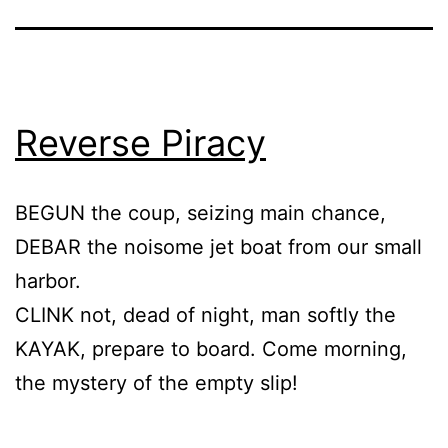
Reverse Piracy
BEGUN the coup, seizing main chance,
DEBAR the noisome jet boat from our small
harbor.
CLINK not, dead of night, man softly the
KAYAK, prepare to board. Come morning,
the mystery of the empty slip!