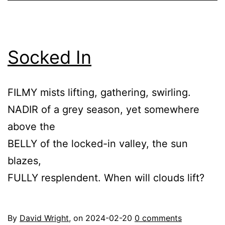
Socked In
FILMY mists lifting, gathering, swirling.
NADIR of a grey season, yet somewhere
above the
BELLY of the locked-in valley, the sun
blazes,
FULLY resplendent. When will clouds lift?
By
David Wright
, on
2024-02-20
0 comments