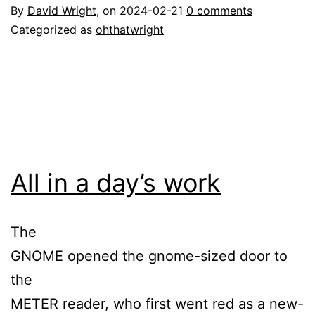
By
David Wright
, on
2024-02-21
0 comments
Categorized as
ohthatwright
All in a day’s work
The
GNOME opened the gnome-sized door to
the
METER reader, who first went red as a new-