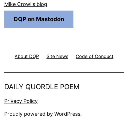
Mike Crowl's blog
DQP on Mastodon
About DQP
Site News
Code of Conduct
DAILY QUORDLE POEM
Privacy Policy
Proudly powered by
WordPress
.