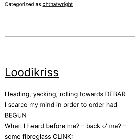
Categorized as
ohthatwright
Loodikriss
Heading, yacking, rolling towards DEBAR
I scarce my mind in order to order had
BEGUN
When I heard before me? – back o’ me? –
some fibreglass CLINK: