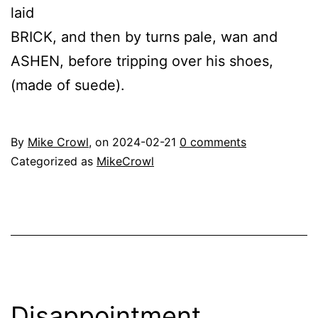
laid
BRICK, and then by turns pale, wan and
ASHEN, before tripping over his shoes,
(made of suede).
By
Mike Crowl
, on
2024-02-21
0 comments
Categorized as
MikeCrowl
Disappointment