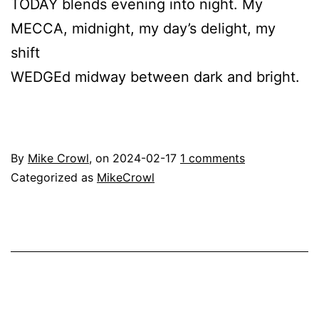
TODAY blends evening into night. My
MECCA, midnight, my day’s delight, my
shift
WEDGEd midway between dark and bright.
By
Mike Crowl
, on
2024-02-17
1 comments
Categorized as
MikeCrowl