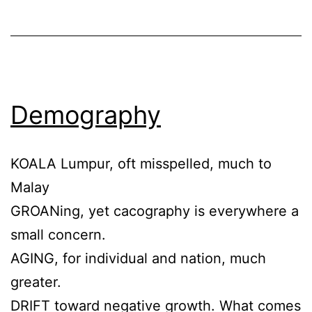
Demography
KOALA Lumpur, oft misspelled, much to
Malay
GROANing, yet cacography is everywhere a
small concern.
AGING, for individual and nation, much
greater.
DRIFT toward negative growth. What comes