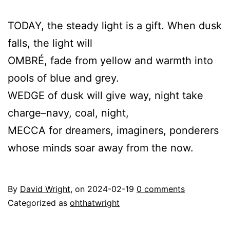
TODAY, the steady light is a gift. When dusk
falls, the light will
OMBRÉ, fade from yellow and warmth into
pools of blue and grey.
WEDGE of dusk will give way, night take
charge–navy, coal, night,
MECCA for dreamers, imaginers, ponderers
whose minds soar away from the now.
By
David Wright
, on
2024-02-19
0 comments
Categorized as
ohthatwright