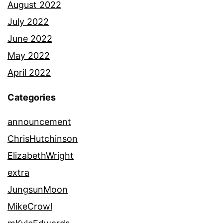
August 2022
July 2022
June 2022
May 2022
April 2022
Categories
announcement
ChrisHutchinson
ElizabethWright
extra
JungsunMoon
MikeCrowl