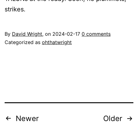
strikes.
By
David Wright
, on
2024-02-17
0 comments
Categorized as
ohthatwright
Posts
Newer
Older
pagination