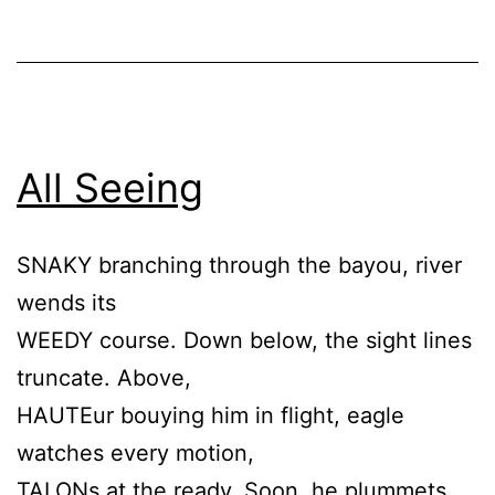
All Seeing
SNAKY branching through the bayou, river
wends its
WEEDY course. Down below, the sight lines
truncate. Above,
HAUTEur bouying him in flight, eagle
watches every motion,
TALONs at the ready. Soon, he plummets,