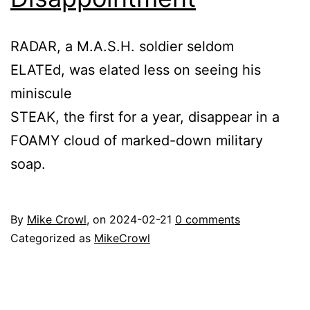
RADAR, a M.A.S.H. soldier seldom
ELATEd, was elated less on seeing his
miniscule
STEAK, the first for a year, disappear in a
FOAMY cloud of marked-down military
soap.
By
Mike Crowl
, on
2024-02-21
0 comments
Categorized as
MikeCrowl