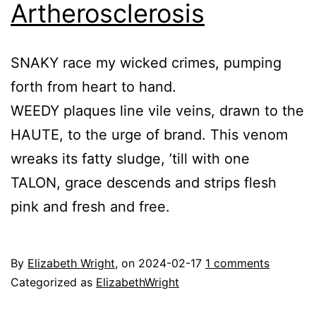
Artherosclerosis
SNAKY race my wicked crimes, pumping
forth from heart to hand.
WEEDY plaques line vile veins, drawn to the
HAUTE, to the urge of brand. This venom
wreaks its fatty sludge, ’till with one
TALON, grace descends and strips flesh
pink and fresh and free.
By
Elizabeth Wright
, on
2024-02-17
1 comments
Categorized as
ElizabethWright