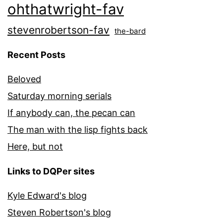
ohthatwright-fav
stevenrobertson-fav
the-bard
Recent Posts
Beloved
Saturday morning serials
If anybody can, the pecan can
The man with the lisp fights back
Here, but not
Links to DQPer sites
Kyle Edward's blog
Steven Robertson's blog