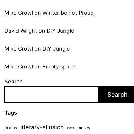
Mike Crowl
on
Winter be not Proud
David Wright
on
DIY Jungle
Mike Crowl
on
DIY Jungle
Mike Crowl
on
Empty space
Search
Search
Tags
literary-allusion
duchy
moses
meta