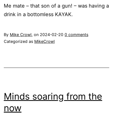
Me mate – that son of a gun! – was having a
drink in a bottomless KAYAK.
By
Mike Crowl
, on
2024-02-20
0 comments
Categorized as
MikeCrowl
Minds soaring from the
now