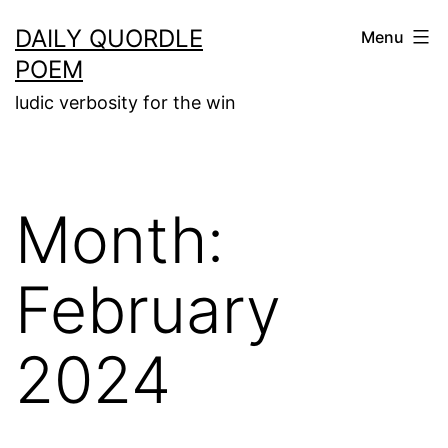
Skip
DAILY QUORDLE
Menu
to
POEM
content
ludic verbosity for the win
Month:
February
2024