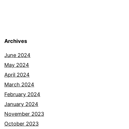
Archives
June 2024
May 2024
April 2024
March 2024
February 2024
January 2024
November 2023
October 2023