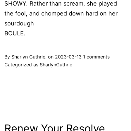
SHOWY. Rather than scream, she played
the fool, and chomped down hard on her
sourdough
BOULE.
By
Sharlyn Guthrie
, on
2023-03-13
1 comments
Categorized as
SharlynGuthrie
Renew Your Resolve