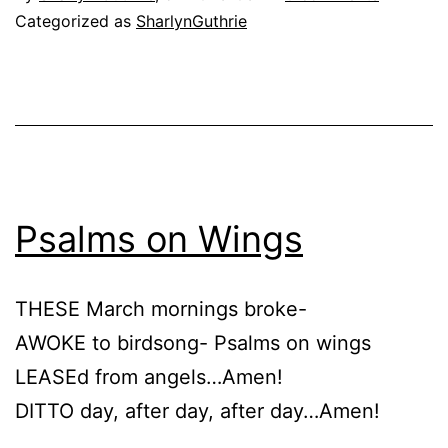
Categorized as
SharlynGuthrie
Psalms on Wings
THESE March mornings broke-
AWOKE to birdsong- Psalms on wings
LEASEd from angels…Amen!
DITTO day, after day, after day…Amen!