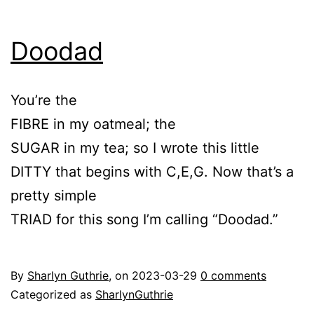
Doodad
You’re the
FIBRE in my oatmeal; the
SUGAR in my tea; so I wrote this little
DITTY that begins with C,E,G. Now that’s a
pretty simple
TRIAD for this song I’m calling “Doodad.”
By
Sharlyn Guthrie
, on
2023-03-29
0 comments
Categorized as
SharlynGuthrie