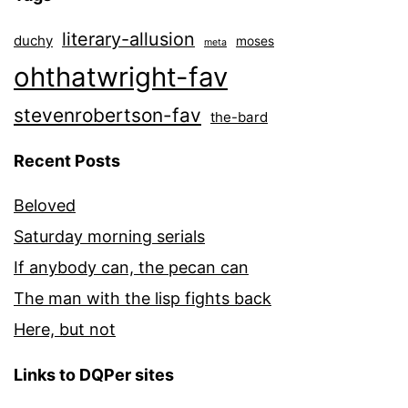
literary-allusion
duchy
moses
meta
ohthatwright-fav
stevenrobertson-fav
the-bard
Recent Posts
Beloved
Saturday morning serials
If anybody can, the pecan can
The man with the lisp fights back
Here, but not
Links to DQPer sites