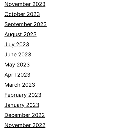
November 2023
October 2023
September 2023
August 2023
July 2023
June 2023
May 2023
April 2023
March 2023
February 2023
January 2023
December 2022
November 2022