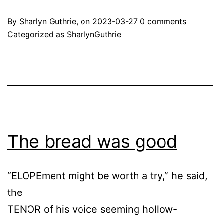
By
Sharlyn Guthrie
, on
2023-03-27
0 comments
Categorized as
SharlynGuthrie
The bread was good
“ELOPEment might be worth a try,” he said,
the
TENOR of his voice seeming hollow-