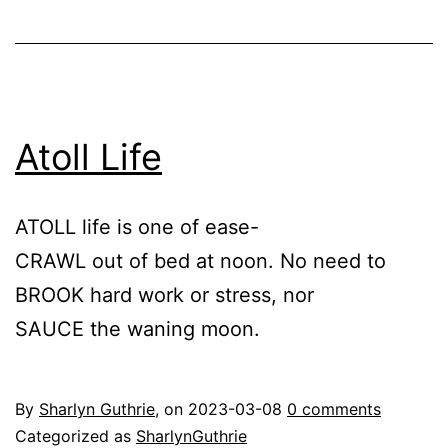
Atoll Life
ATOLL life is one of ease-
CRAWL out of bed at noon. No need to
BROOK hard work or stress, nor
SAUCE the waning moon.
By
Sharlyn Guthrie
, on
2023-03-08
0 comments
Categorized as
SharlynGuthrie