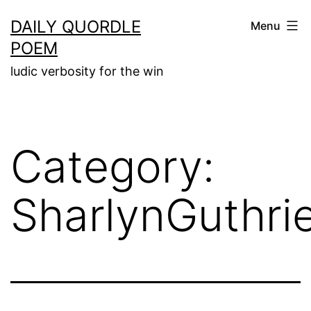
Skip
DAILY QUORDLE
Menu
to
POEM
content
ludic verbosity for the win
Category:
SharlynGuthri