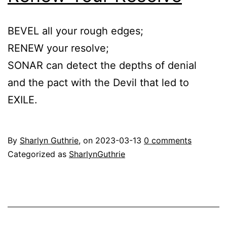
BEVEL all your rough edges;
RENEW your resolve;
SONAR can detect the depths of denial
and the pact with the Devil that led to
EXILE.
By
Sharlyn Guthrie
, on
2023-03-13
0 comments
Categorized as
SharlynGuthrie