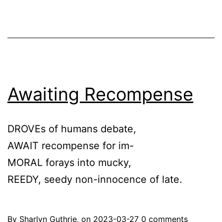
Awaiting Recompense
DROVEs of humans debate,
AWAIT recompense for im-
MORAL forays into mucky,
REEDY, seedy non-innocence of late.
By
Sharlyn Guthrie
, on
2023-03-27
0 comments