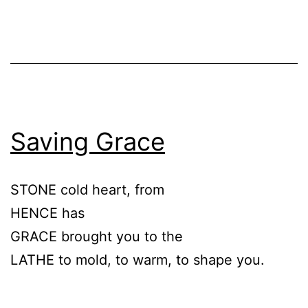
Saving Grace
STONE cold heart, from
HENCE has
GRACE brought you to the
LATHE to mold, to warm, to shape you.