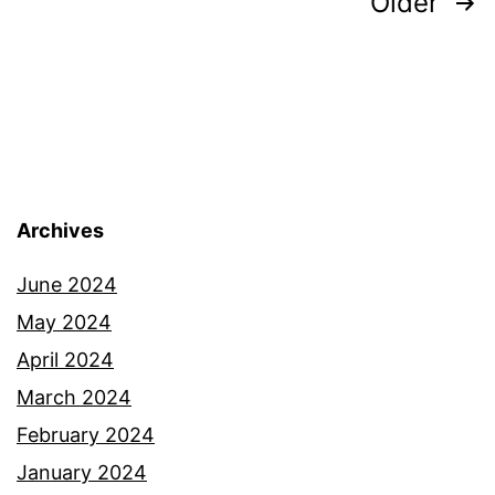
Posts
Older
pagination
Archives
June 2024
May 2024
April 2024
March 2024
February 2024
January 2024