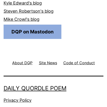
Kyle Edward's blog
Steven Robertson's blog
Mike Crowl's blog
DQP on Mastodon
About DQP
Site News
Code of Conduct
DAILY QUORDLE POEM
Privacy Policy