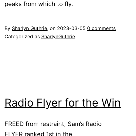
peaks from which to fly.
By
Sharlyn Guthrie
, on
2023-03-05
0 comments
Categorized as
SharlynGuthrie
Radio Flyer for the Win
FREED from restraint, Sam’s Radio
FLYER ranked 1st in the