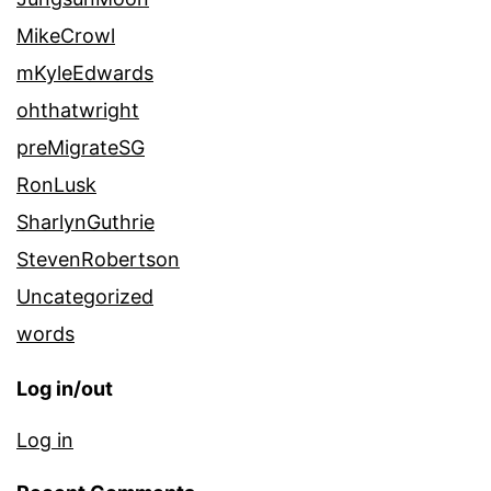
MikeCrowl
mKyleEdwards
ohthatwright
preMigrateSG
RonLusk
SharlynGuthrie
StevenRobertson
Uncategorized
words
Log in/out
Log in