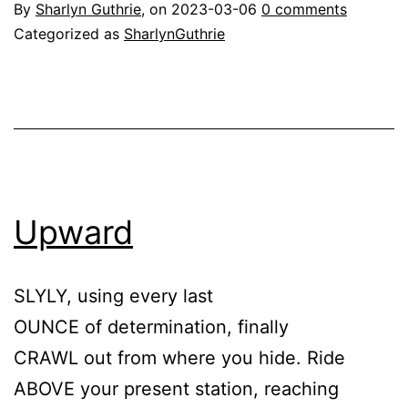
By
Sharlyn Guthrie
, on
2023-03-06
0 comments
Categorized as
SharlynGuthrie
Upward
SLYLY, using every last
OUNCE of determination, finally
CRAWL out from where you hide. Ride
ABOVE your present station, reaching