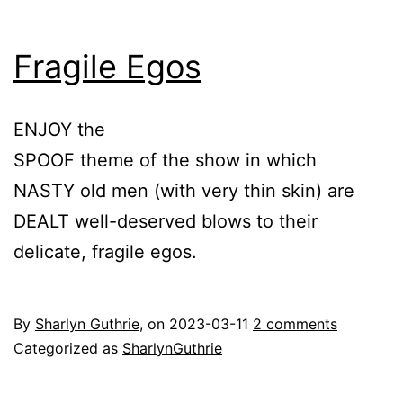
Fragile Egos
ENJOY the
SPOOF theme of the show in which
NASTY old men (with very thin skin) are
DEALT well-deserved blows to their
delicate, fragile egos.
By
Sharlyn Guthrie
, on
2023-03-11
2 comments
Categorized as
SharlynGuthrie