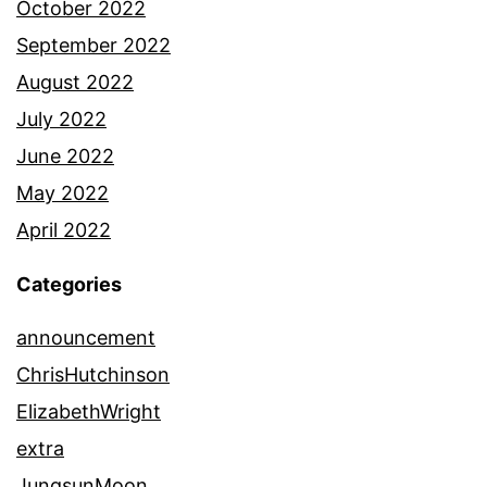
October 2022
September 2022
August 2022
July 2022
June 2022
May 2022
April 2022
Categories
announcement
ChrisHutchinson
ElizabethWright
extra
JungsunMoon