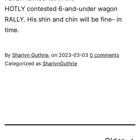
HOTLY contested 6-and-under wagon
RALLY. His shin and chin will be fine- in
time.
By
Sharlyn Guthrie
, on
2023-03-03
0 comments
Categorized as
SharlynGuthrie