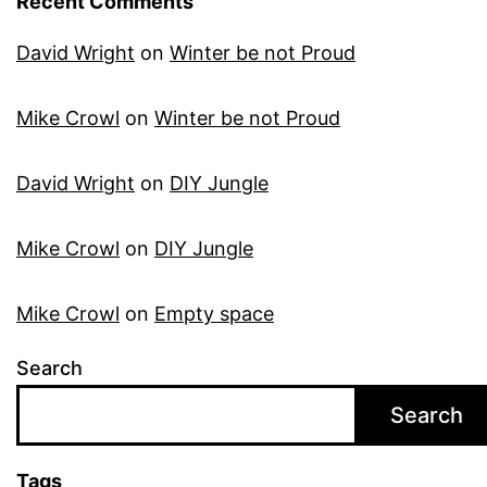
Recent Comments
David Wright
on
Winter be not Proud
Mike Crowl
on
Winter be not Proud
David Wright
on
DIY Jungle
Mike Crowl
on
DIY Jungle
Mike Crowl
on
Empty space
Search
Search
Tags