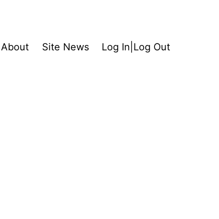
About
Site News
Log In|Log Out