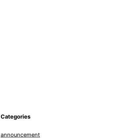
Categories
announcement