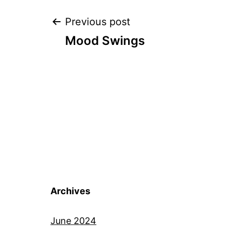
Post
Previous post
Mood Swings
navigation
Archives
June 2024