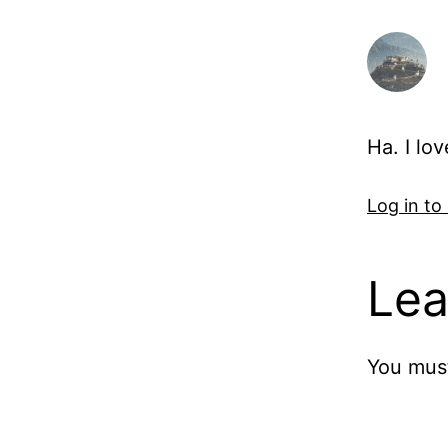
Ha. I lo
Log in to
Lea
You mus