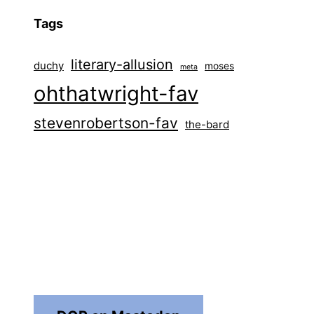
Tags
literary-allusion
duchy
moses
meta
ohthatwright-fav
stevenrobertson-fav
the-bard