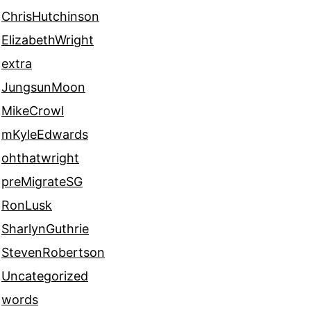
ChrisHutchinson
ElizabethWright
extra
JungsunMoon
MikeCrowl
mKyleEdwards
ohthatwright
preMigrateSG
RonLusk
SharlynGuthrie
StevenRobertson
Uncategorized
words