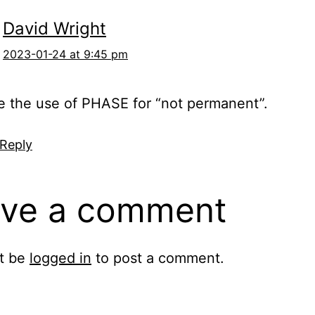
David Wright
2023-01-24 at 9:45 pm
ve the use of PHASE for “not permanent”.
 Reply
ve a comment
t be
logged in
to post a comment.