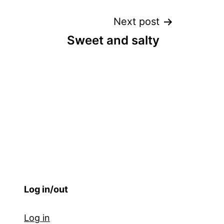
Next post
Sweet and salty
Log in/out
Log in