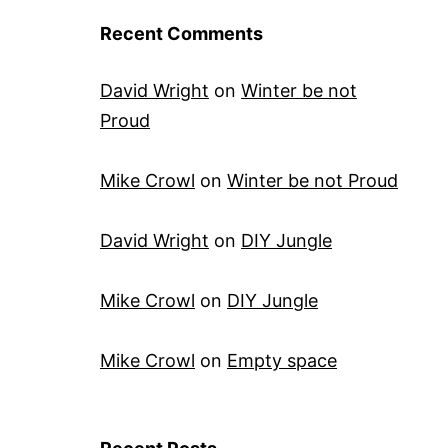
Recent Comments
David Wright
on
Winter be not
Proud
Mike Crowl
on
Winter be not Proud
David Wright
on
DIY Jungle
Mike Crowl
on
DIY Jungle
Mike Crowl
on
Empty space