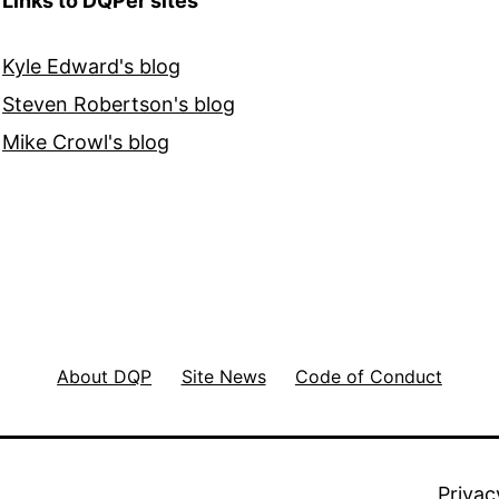
Links to DQPer sites
Kyle Edward's blog
Steven Robertson's blog
Mike Crowl's blog
About DQP
Site News
Code of Conduct
Privac