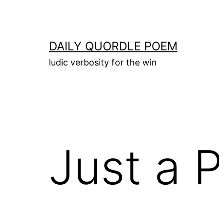
Skip
to
content
DAILY QUORDLE POEM
ludic verbosity for the win
Just a 