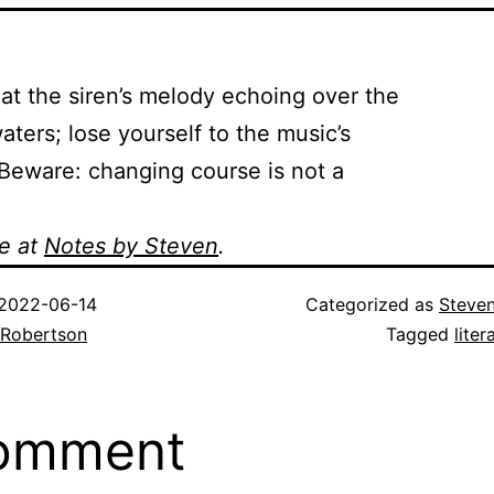
 the siren’s melody echoing over the
ters; lose yourself to the music’s
eware: changing course is not a
e at
Notes by Steven
.
2022-06-14
Categorized as
Steve
 Robertson
Tagged
liter
comment