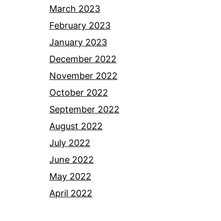
March 2023
February 2023
January 2023
December 2022
November 2022
October 2022
September 2022
August 2022
July 2022
June 2022
May 2022
April 2022