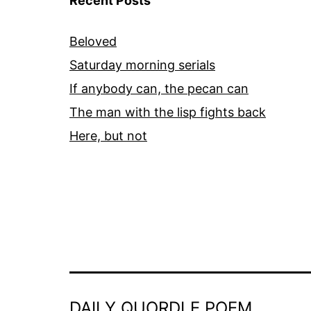
Recent Posts
Beloved
Saturday morning serials
If anybody can, the pecan can
The man with the lisp fights back
Here, but not
DAILY QUORDLE POEM