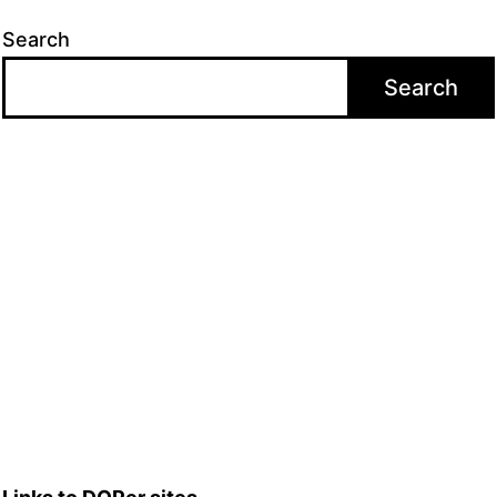
Search
Search