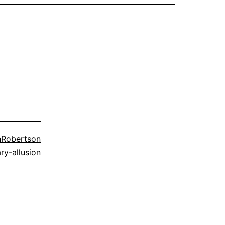
nRobertson
ary-allusion