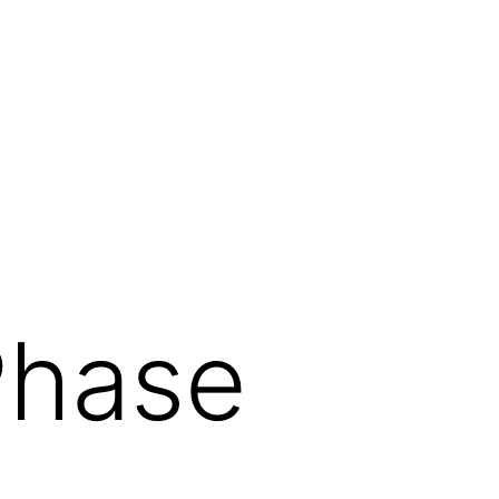
Phase