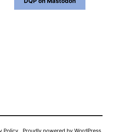
DQP on Mastodon
y Policy
Proudly powered by
WordPress
.