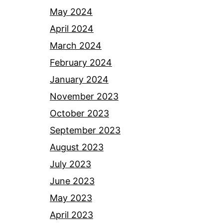
May 2024
April 2024
March 2024
February 2024
January 2024
November 2023
October 2023
September 2023
August 2023
July 2023
June 2023
May 2023
April 2023