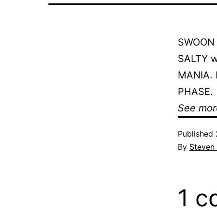
SWOON at
SALTY wa
MANIA. B
PHASE.
See mor
Published
By
Steven
1 