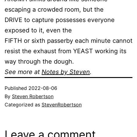
escaping a crowded room, but the
DRIVE to capture possesses everyone
exposed to it, even the
FIFTH or sixth passerby each minute cannot
resist the exhaust from YEAST working its
way through the dough.
See more at
Notes by Steven
.
Published
2022-08-06
By
Steven Robertson
Categorized as
StevenRobertson
Leave a comment