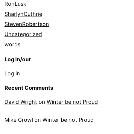
RonLusk
SharlynGuthrie
StevenRobertson
Uncategorized
words
Log in/out
Log in
Recent Comments
David Wright
on
Winter be not Proud
Mike Crowl
on
Winter be not Proud