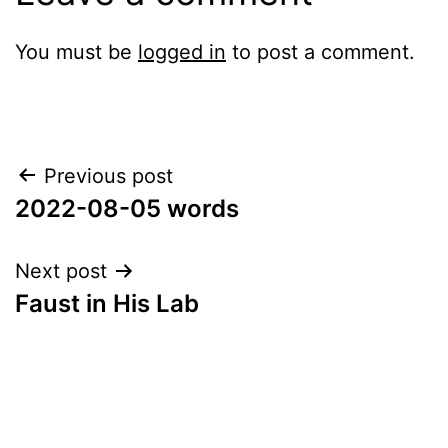
You must be
logged in
to post a comment.
Post
Previous post
2022-08-05 words
navigation
Next post
Faust in His Lab