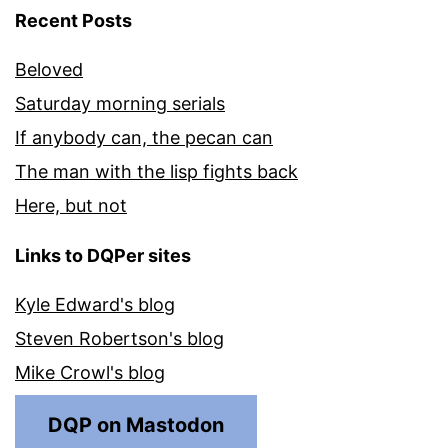
Recent Posts
Beloved
Saturday morning serials
If anybody can, the pecan can
The man with the lisp fights back
Here, but not
Links to DQPer sites
Kyle Edward's blog
Steven Robertson's blog
Mike Crowl's blog
DQP on Mastodon