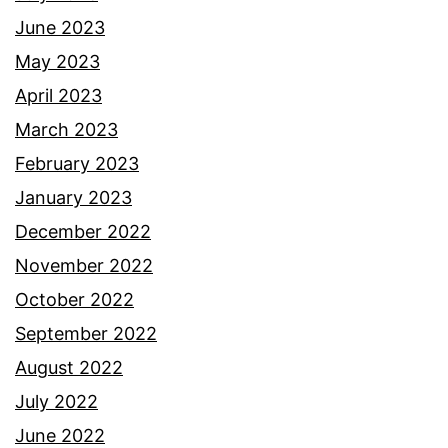
June 2023
May 2023
April 2023
March 2023
February 2023
January 2023
December 2022
November 2022
October 2022
September 2022
August 2022
July 2022
June 2022