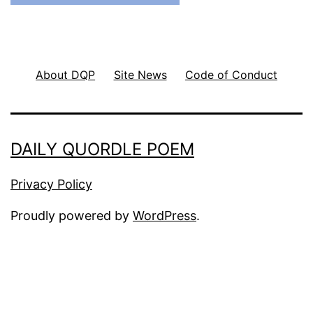
About DQP
Site News
Code of Conduct
DAILY QUORDLE POEM
Privacy Policy
Proudly powered by
WordPress
.