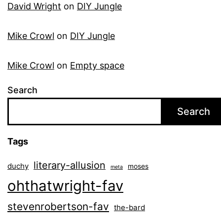
David Wright
on
DIY Jungle
Mike Crowl
on
DIY Jungle
Mike Crowl
on
Empty space
Search
Search
Tags
literary-allusion
duchy
moses
meta
ohthatwright-fav
stevenrobertson-fav
the-bard