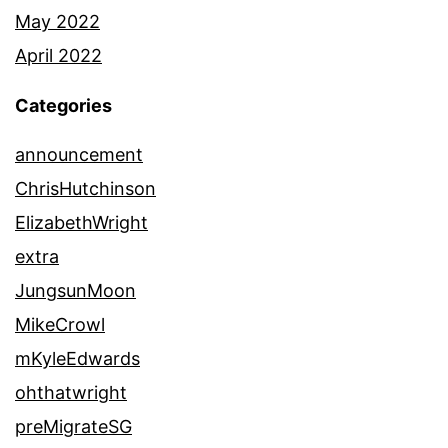
May 2022
April 2022
Categories
announcement
ChrisHutchinson
ElizabethWright
extra
JungsunMoon
MikeCrowl
mKyleEdwards
ohthatwright
preMigrateSG