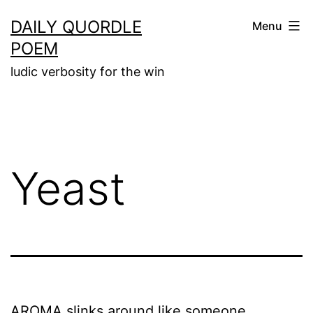
Skip
DAILY QUORDLE
Menu
to
POEM
content
ludic verbosity for the win
Yeast
AROMA slinks around like someone