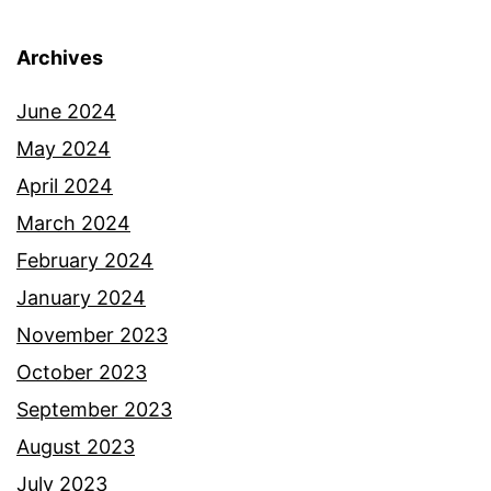
Archives
June 2024
May 2024
April 2024
March 2024
February 2024
January 2024
November 2023
October 2023
September 2023
August 2023
July 2023