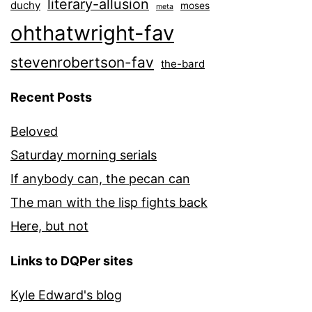
literary-allusion
duchy
moses
meta
ohthatwright-fav
stevenrobertson-fav
the-bard
Recent Posts
Beloved
Saturday morning serials
If anybody can, the pecan can
The man with the lisp fights back
Here, but not
Links to DQPer sites
Kyle Edward's blog