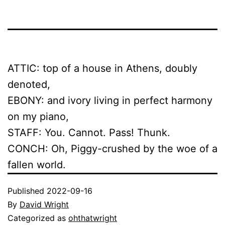
ATTIC: top of a house in Athens, doubly
denoted,
EBONY: and ivory living in perfect harmony
on my piano,
STAFF: You. Cannot. Pass! Thunk.
CONCH: Oh, Piggy-crushed by the woe of a
fallen world.
Published
2022-09-16
By
David Wright
Categorized as
ohthatwright