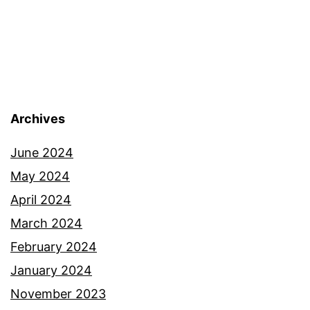
Archives
June 2024
May 2024
April 2024
March 2024
February 2024
January 2024
November 2023