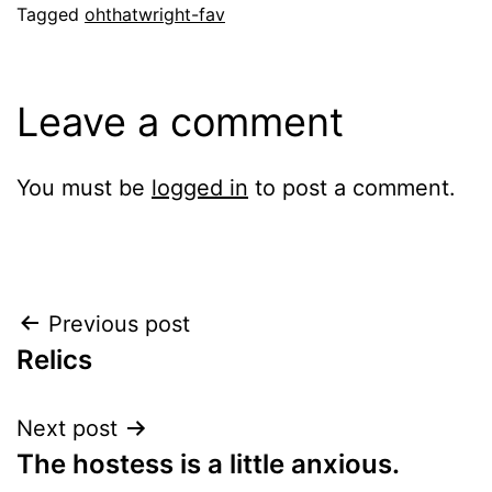
Tagged
ohthatwright-fav
Leave a comment
You must be
logged in
to post a comment.
Post
Previous post
Relics
navigation
Next post
The hostess is a little anxious.