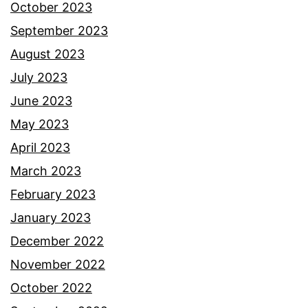
October 2023
September 2023
August 2023
July 2023
June 2023
May 2023
April 2023
March 2023
February 2023
January 2023
December 2022
November 2022
October 2022