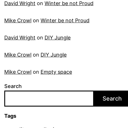
David Wright
on
Winter be not Proud
Mike Crowl
on
Winter be not Proud
David Wright
on
DIY Jungle
Mike Crowl
on
DIY Jungle
Mike Crowl
on
Empty space
Search
Search
Tags