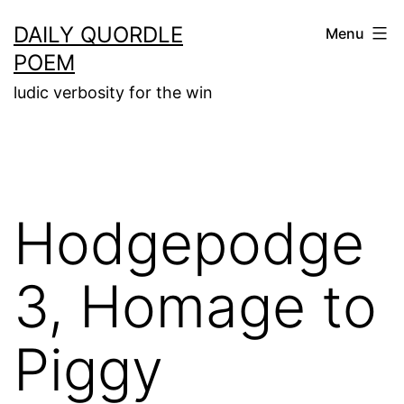
Skip
DAILY QUORDLE
Menu
to
POEM
content
ludic verbosity for the win
Hodgepodge
3, Homage to
Piggy