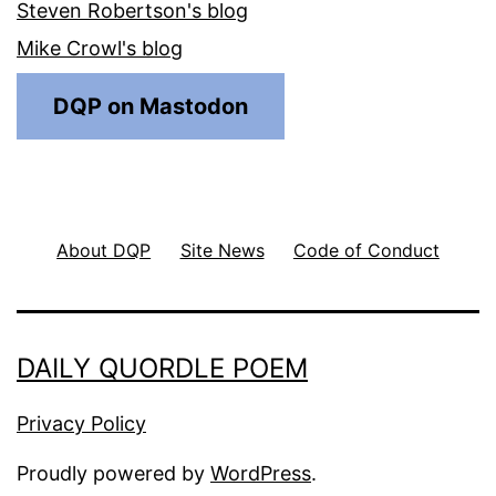
Steven Robertson's blog
Mike Crowl's blog
DQP on Mastodon
About DQP
Site News
Code of Conduct
DAILY QUORDLE POEM
Privacy Policy
Proudly powered by
WordPress
.