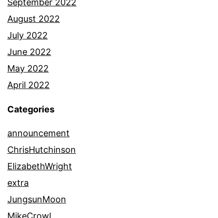
September 2022
August 2022
July 2022
June 2022
May 2022
April 2022
Categories
announcement
ChrisHutchinson
ElizabethWright
extra
JungsunMoon
MikeCrowl