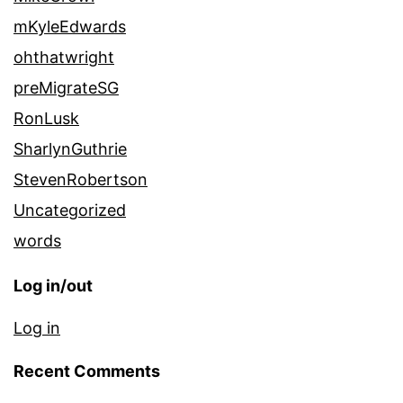
mKyleEdwards
ohthatwright
preMigrateSG
RonLusk
SharlynGuthrie
StevenRobertson
Uncategorized
words
Log in/out
Log in
Recent Comments