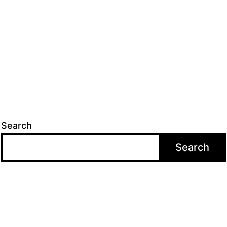
Search
Search