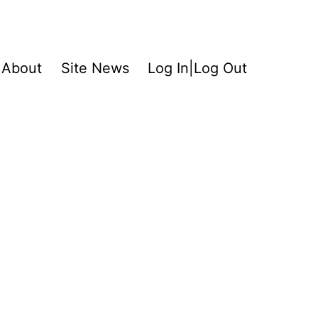
About
Site News
Log In|Log Out