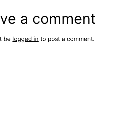
ve a comment
t be
logged in
to post a comment.