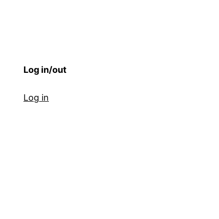
Log in/out
Log in