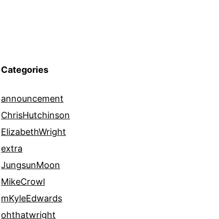
Categories
announcement
ChrisHutchinson
ElizabethWright
extra
JungsunMoon
MikeCrowl
mKyleEdwards
ohthatwright