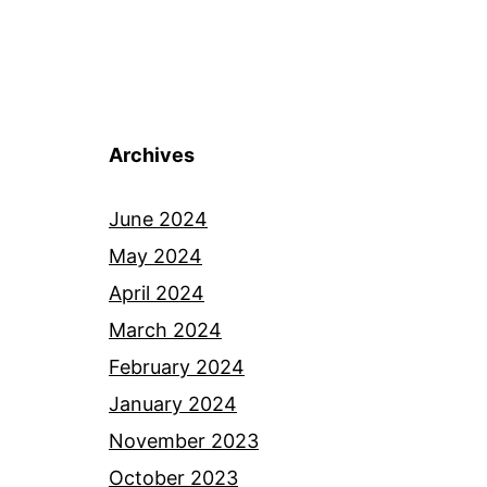
Archives
June 2024
May 2024
April 2024
March 2024
February 2024
January 2024
November 2023
October 2023