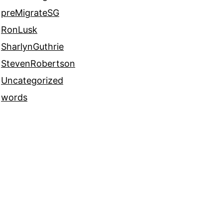
preMigrateSG
RonLusk
SharlynGuthrie
StevenRobertson
Uncategorized
words