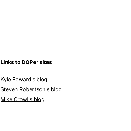
Links to DQPer sites
Kyle Edward's blog
Steven Robertson's blog
Mike Crowl's blog