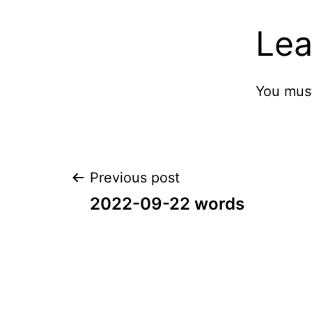
Lea
You mus
Post
Previous post
2022-09-22 words
navigation