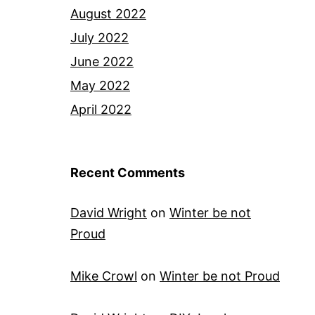
August 2022
July 2022
June 2022
May 2022
April 2022
Recent Comments
David Wright
on
Winter be not
Proud
Mike Crowl
on
Winter be not Proud