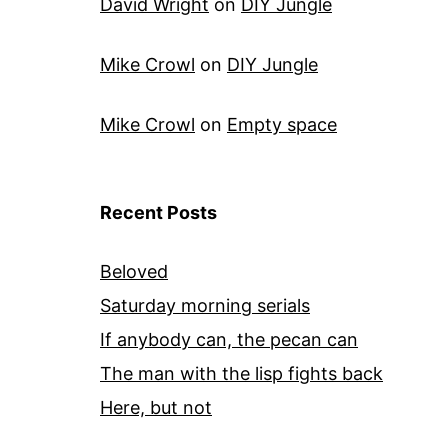
David Wright
on
DIY Jungle
Mike Crowl
on
DIY Jungle
Mike Crowl
on
Empty space
Recent Posts
Beloved
Saturday morning serials
If anybody can, the pecan can
The man with the lisp fights back
Here, but not