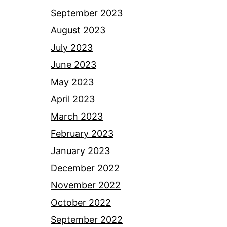
September 2023
August 2023
July 2023
June 2023
May 2023
April 2023
March 2023
February 2023
January 2023
December 2022
November 2022
October 2022
September 2022