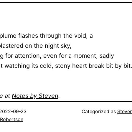
lume flashes through the void, a
astered on the night sky,
 for attention, even for a moment, sadly
 watching its cold, stony heart break bit by bit
e at
Notes by Steven
.
2022-09-23
Categorized as
Steve
 Robertson