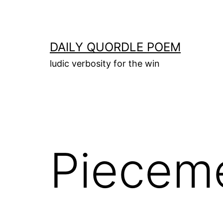
Skip
to
content
DAILY QUORDLE POEM
ludic verbosity for the win
Piecem