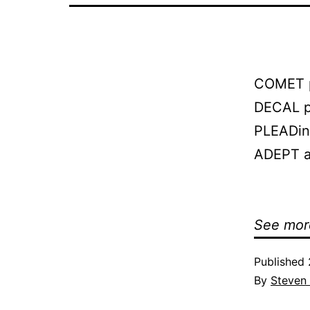
COMET p
DECAL pl
PLEADing
ADEPT at
See mor
Published
By
Steven