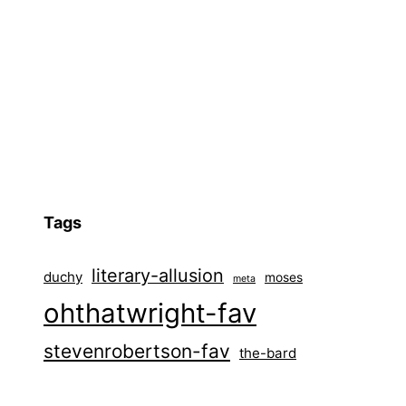
Tags
literary-allusion
duchy
moses
meta
ohthatwright-fav
stevenrobertson-fav
the-bard