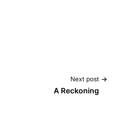
Next post
A Reckoning