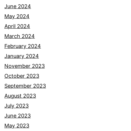
June 2024
May 2024
April 2024
March 2024
February 2024
January 2024
November 2023
October 2023
September 2023
August 2023
July 2023
June 2023
May 2023