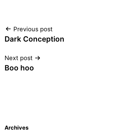
Post
Previous post
Dark Conception
navigation
Next post
Boo hoo
Archives