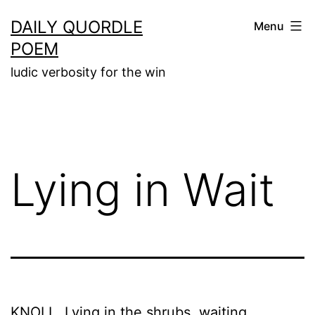
Skip
DAILY QUORDLE
Menu
to
POEM
content
ludic verbosity for the win
Lying in Wait
KNOLL. Lying in the shrubs, waiting,