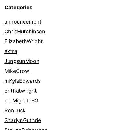
Categories
announcement
ChrisHutchinson
ElizabethWright
extra
JungsunMoon
MikeCrowl
mKyleEdwards
ohthatwright
preMigrateSG
RonLusk
SharlynGuthrie