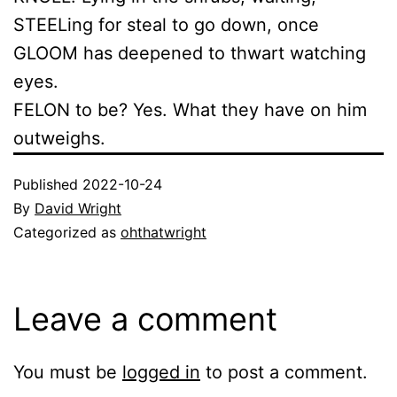
STEELing for steal to go down, once
GLOOM has deepened to thwart watching
eyes.
FELON to be? Yes. What they have on him
outweighs.
Published
2022-10-24
By
David Wright
Categorized as
ohthatwright
Leave a comment
You must be
logged in
to post a comment.