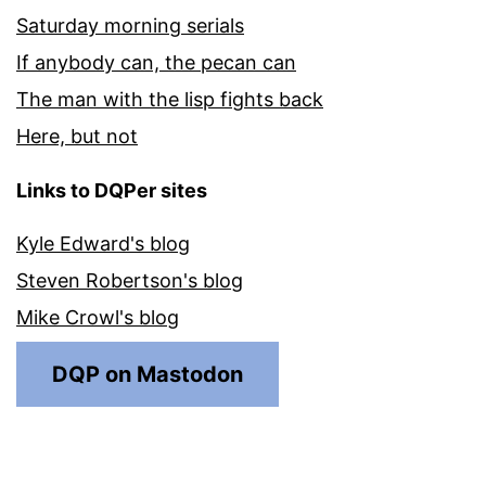
Saturday morning serials
If anybody can, the pecan can
The man with the lisp fights back
Here, but not
Links to DQPer sites
Kyle Edward's blog
Steven Robertson's blog
Mike Crowl's blog
DQP on Mastodon