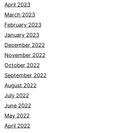
April 2023
March 2023
February 2023
January 2023
December 2022
November 2022
October 2022
September 2022
August 2022
July 2022
June 2022
May 2022
April 2022