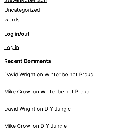
StevenRobertson
Uncategorized
words
Log in/out
Log in
Recent Comments
David Wright
on
Winter be not Proud
Mike Crowl
on
Winter be not Proud
David Wright
on
DIY Jungle
Mike Crowl
on
DIY Jungle