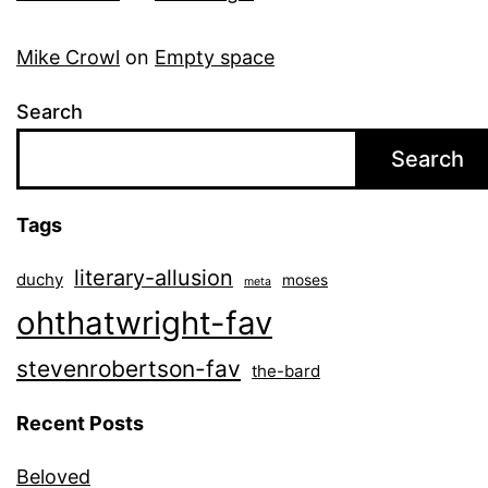
Mike Crowl
on
Empty space
Search
Search
Tags
literary-allusion
duchy
moses
meta
ohthatwright-fav
stevenrobertson-fav
the-bard
Recent Posts
Beloved