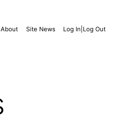
About
Site News
Log In|Log Out
s