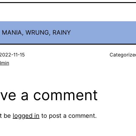
, MANIA, WRUNG, RAINY
2022-11-15
Categorize
dmin
ve a comment
t be
logged in
to post a comment.