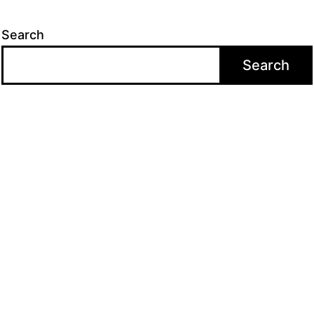
Search
Search