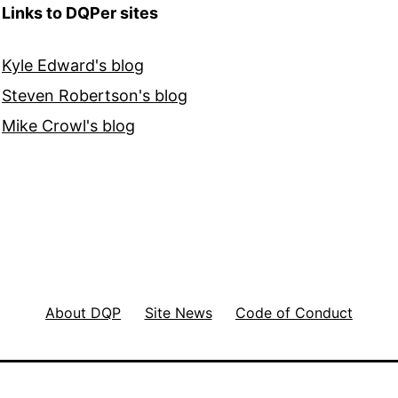
Links to DQPer sites
Kyle Edward's blog
Steven Robertson's blog
Mike Crowl's blog
About DQP
Site News
Code of Conduct