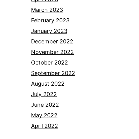
March 2023
February 2023
January 2023
December 2022
November 2022
October 2022
September 2022
August 2022
July 2022
June 2022
May 2022
April 2022