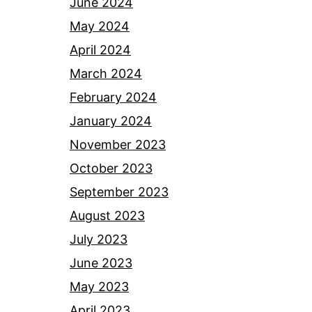
June 2024
May 2024
April 2024
March 2024
February 2024
January 2024
November 2023
October 2023
September 2023
August 2023
July 2023
June 2023
May 2023
April 2023