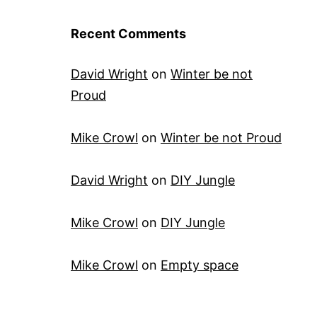
Recent Comments
David Wright
on
Winter be not
Proud
Mike Crowl
on
Winter be not Proud
David Wright
on
DIY Jungle
Mike Crowl
on
DIY Jungle
Mike Crowl
on
Empty space