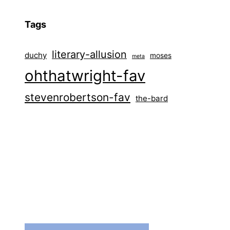
Tags
literary-allusion
duchy
moses
meta
ohthatwright-fav
stevenrobertson-fav
the-bard