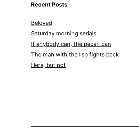
Recent Posts
Beloved
Saturday morning serials
If anybody can, the pecan can
The man with the lisp fights back
Here, but not