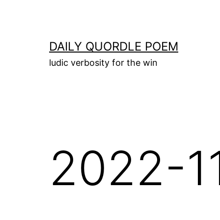
Skip
to
content
DAILY QUORDLE POEM
ludic verbosity for the win
2022-1