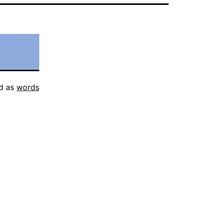
d as
words