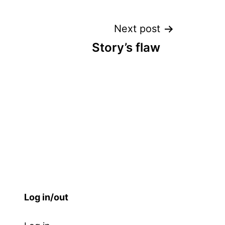
Next post
Story’s flaw
Log in/out