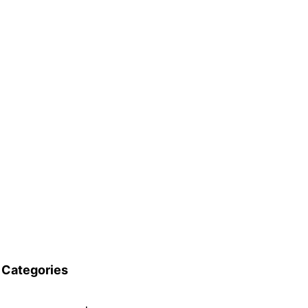
Categories