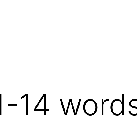
1-14 word