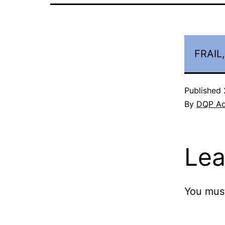
FRAIL
Published
By
DQP A
Lea
You mus