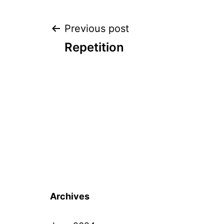
Post
Previous post
Repetition
navigation
Archives