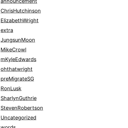
announcement
ChrisHutchinson
ElizabethWright
extra
JungsunMoon
MikeCrowl
mKyleEdwards
ohthatwright
preMigrateSG
RonLusk
SharlynGuthrie
StevenRobertson
Uncategorized
words