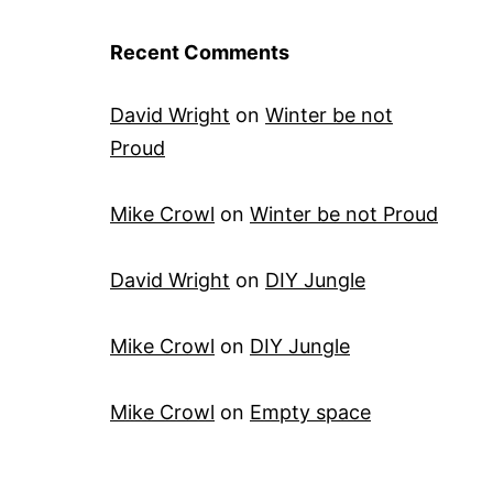
Recent Comments
David Wright
on
Winter be not
Proud
Mike Crowl
on
Winter be not Proud
David Wright
on
DIY Jungle
Mike Crowl
on
DIY Jungle
Mike Crowl
on
Empty space