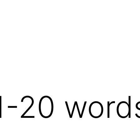
1-20 word