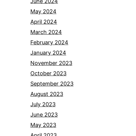
June 2024
May 2024
April 2024
March 2024
February 2024
January 2024
November 2023
October 2023
September 2023
August 2023
July 2023
June 2023
May 2023
April 2023