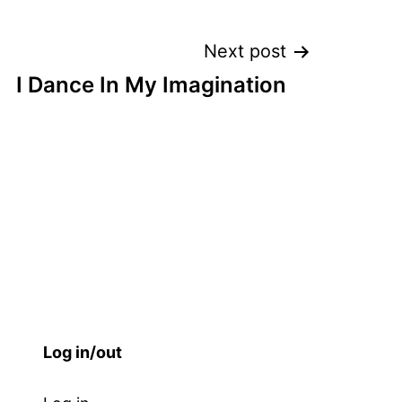
Next post
I Dance In My Imagination
Log in/out