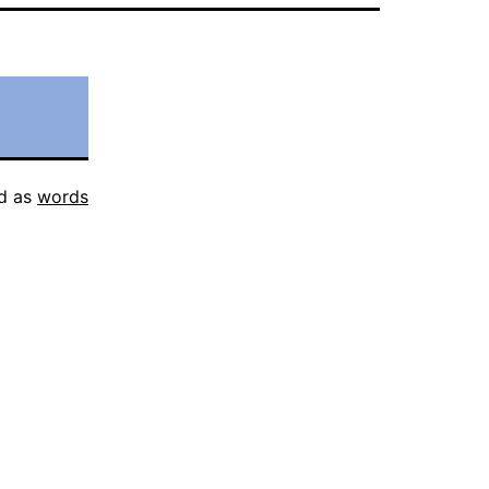
d as
words