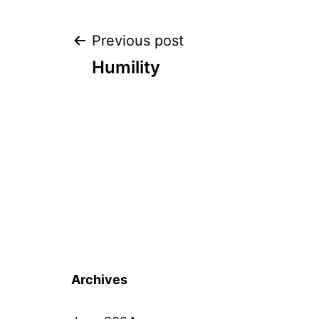
Post
Previous post
Humility
navigation
Archives