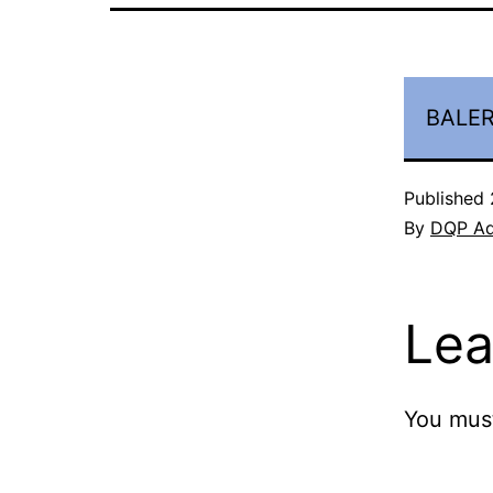
BALER
Published
By
DQP A
Lea
You mus