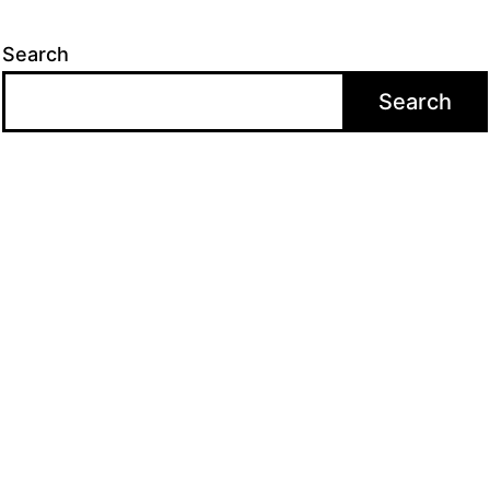
Search
Search