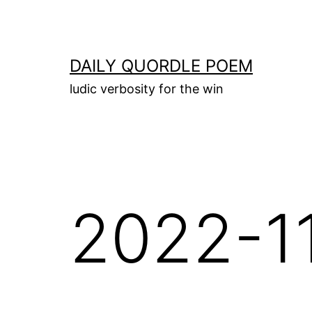
Skip
to
content
DAILY QUORDLE POEM
ludic verbosity for the win
2022-1