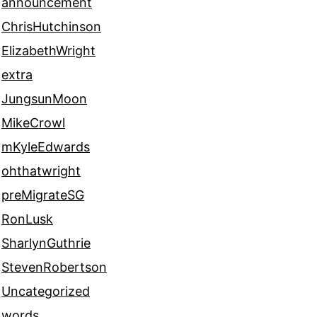
announcement
ChrisHutchinson
ElizabethWright
extra
JungsunMoon
MikeCrowl
mKyleEdwards
ohthatwright
preMigrateSG
RonLusk
SharlynGuthrie
StevenRobertson
Uncategorized
words