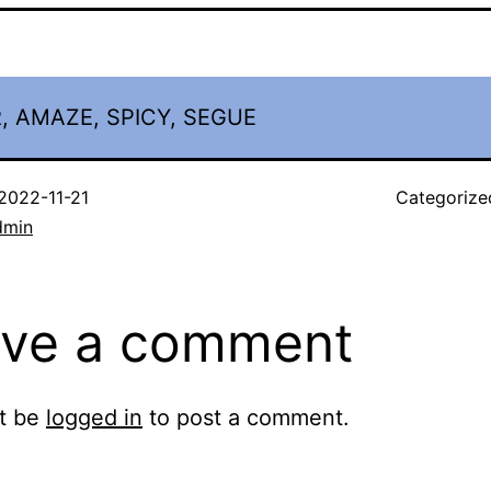
, AMAZE, SPICY, SEGUE
2022-11-21
Categorize
dmin
ve a comment
t be
logged in
to post a comment.