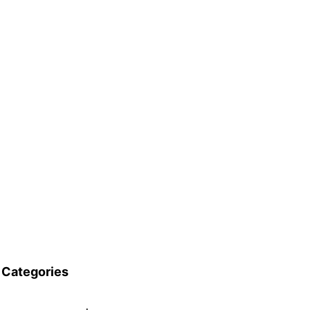
Categories