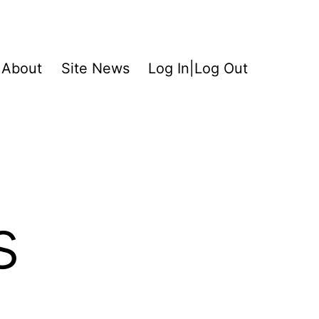
About
Site News
Log In|Log Out
s