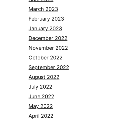
March 2023
February 2023
January 2023
December 2022
November 2022
October 2022
September 2022
August 2022
July 2022
June 2022
May 2022
April 2022