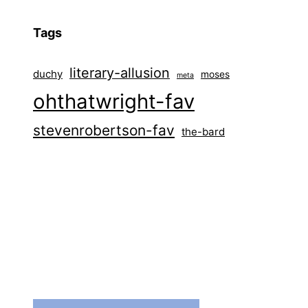
Tags
literary-allusion
duchy
moses
meta
ohthatwright-fav
stevenrobertson-fav
the-bard