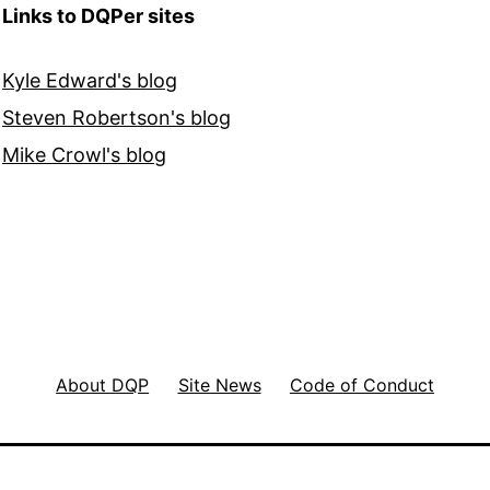
Links to DQPer sites
Kyle Edward's blog
Steven Robertson's blog
Mike Crowl's blog
About DQP
Site News
Code of Conduct