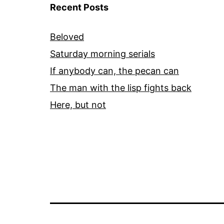
Recent Posts
Beloved
Saturday morning serials
If anybody can, the pecan can
The man with the lisp fights back
Here, but not