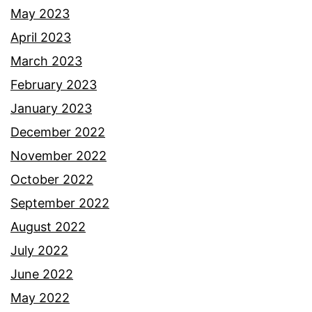
May 2023
April 2023
March 2023
February 2023
January 2023
December 2022
November 2022
October 2022
September 2022
August 2022
July 2022
June 2022
May 2022