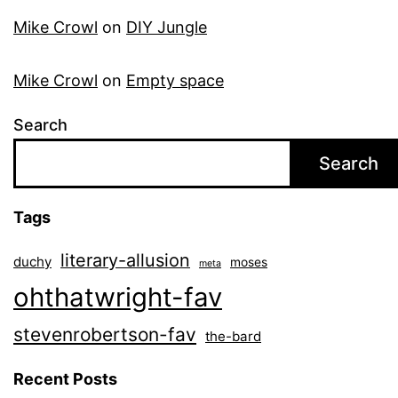
Mike Crowl
on
DIY Jungle
Mike Crowl
on
Empty space
Search
Search
Tags
literary-allusion
duchy
moses
meta
ohthatwright-fav
stevenrobertson-fav
the-bard
Recent Posts