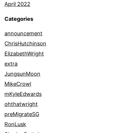
April 2022
Categories
announcement
ChrisHutchinson
ElizabethWright
extra
JungsunMoon
MikeCrowl
mKyleEdwards
ohthatwright
preMigrateSG
RonLusk