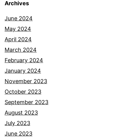
Archives
June 2024
May 2024
April 2024
March 2024
February 2024
January 2024
November 2023
October 2023
September 2023
August 2023
July 2023
June 2023