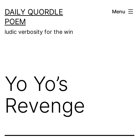
Skip
DAILY QUORDLE
Menu
to
POEM
content
ludic verbosity for the win
Yo Yo’s
Revenge