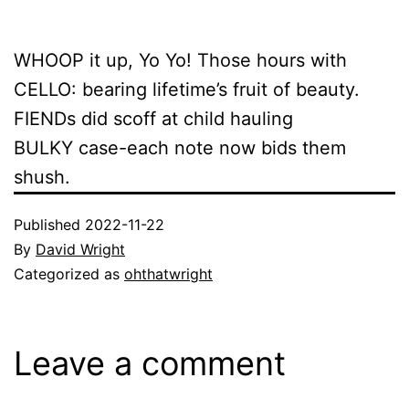
WHOOP it up, Yo Yo! Those hours with
CELLO: bearing lifetime’s fruit of beauty.
FIENDs did scoff at child hauling
BULKY case-each note now bids them
shush.
Published
2022-11-22
By
David Wright
Categorized as
ohthatwright
Leave a comment