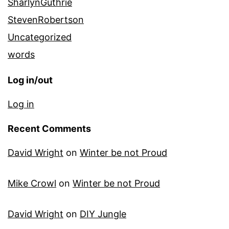
SharlynGuthrie
StevenRobertson
Uncategorized
words
Log in/out
Log in
Recent Comments
David Wright
on
Winter be not Proud
Mike Crowl
on
Winter be not Proud
David Wright
on
DIY Jungle