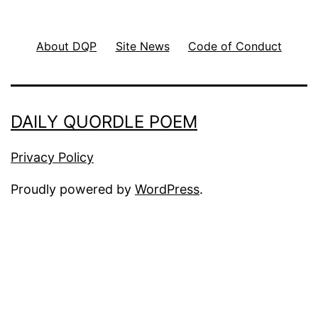
About DQP
Site News
Code of Conduct
DAILY QUORDLE POEM
Privacy Policy
Proudly powered by
WordPress
.