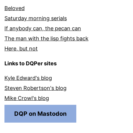
Beloved
Saturday morning serials
If anybody can, the pecan can
The man with the lisp fights back
Here, but not
Links to DQPer sites
Kyle Edward's blog
Steven Robertson's blog
Mike Crowl's blog
DQP on Mastodon