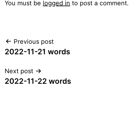
You must be
logged in
to post a comment.
Post
Previous post
2022-11-21 words
navigation
Next post
2022-11-22 words