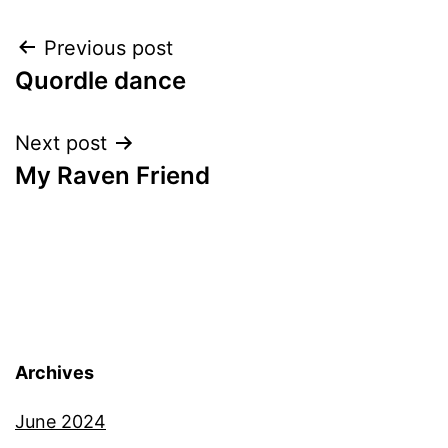
Post
Previous post
Quordle dance
navigation
Next post
My Raven Friend
Archives
June 2024