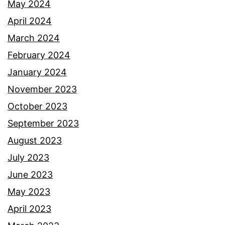
May 2024
April 2024
March 2024
February 2024
January 2024
November 2023
October 2023
September 2023
August 2023
July 2023
June 2023
May 2023
April 2023