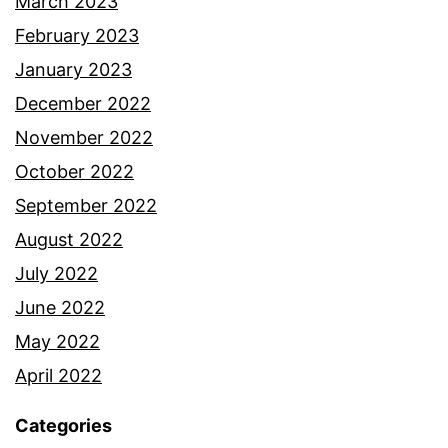
March 2023
February 2023
January 2023
December 2022
November 2022
October 2022
September 2022
August 2022
July 2022
June 2022
May 2022
April 2022
Categories