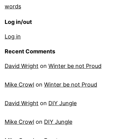
words
Log in/out
Log in
Recent Comments
David Wright
on
Winter be not Proud
Mike Crowl
on
Winter be not Proud
David Wright
on
DIY Jungle
Mike Crowl
on
DIY Jungle