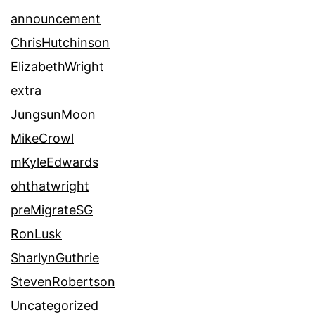
announcement
ChrisHutchinson
ElizabethWright
extra
JungsunMoon
MikeCrowl
mKyleEdwards
ohthatwright
preMigrateSG
RonLusk
SharlynGuthrie
StevenRobertson
Uncategorized