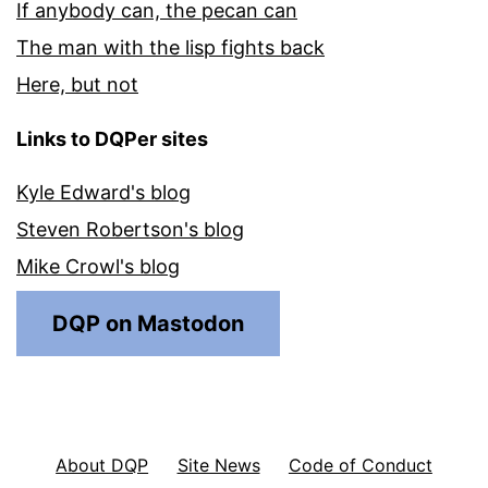
If anybody can, the pecan can
The man with the lisp fights back
Here, but not
Links to DQPer sites
Kyle Edward's blog
Steven Robertson's blog
Mike Crowl's blog
DQP on Mastodon
About DQP
Site News
Code of Conduct