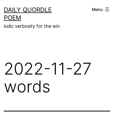
Skip
DAILY QUORDLE
Menu
to
POEM
content
ludic verbosity for the win
2022-11-27
words