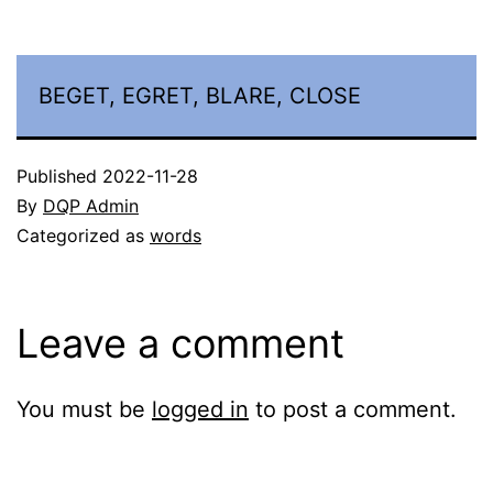
BEGET, EGRET, BLARE, CLOSE
Published
2022-11-28
By
DQP Admin
Categorized as
words
Leave a comment
You must be
logged in
to post a comment.