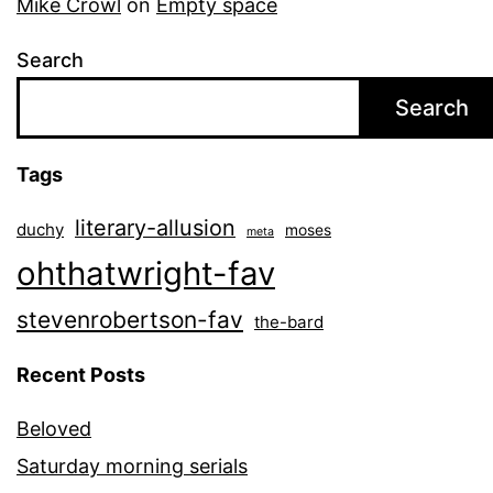
Mike Crowl
on
Empty space
Search
Search
Tags
literary-allusion
duchy
moses
meta
ohthatwright-fav
stevenrobertson-fav
the-bard
Recent Posts
Beloved
Saturday morning serials