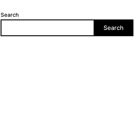
Search
Search