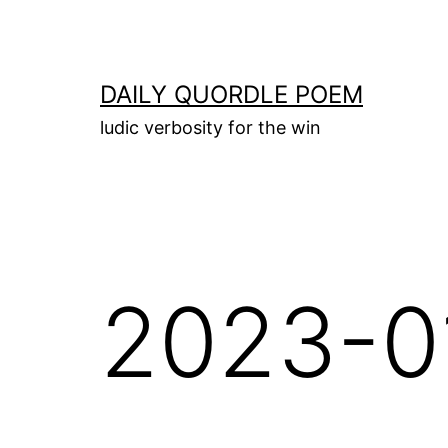
Skip
to
content
DAILY QUORDLE POEM
ludic verbosity for the win
2023-0