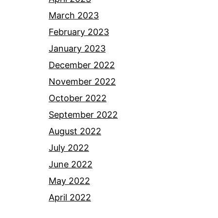
March 2023
February 2023
January 2023
December 2022
November 2022
October 2022
September 2022
August 2022
July 2022
June 2022
May 2022
April 2022