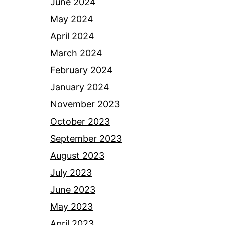
June 2024
May 2024
April 2024
March 2024
February 2024
January 2024
November 2023
October 2023
September 2023
August 2023
July 2023
June 2023
May 2023
April 2023