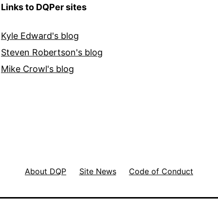
Links to DQPer sites
Kyle Edward's blog
Steven Robertson's blog
Mike Crowl's blog
About DQP
Site News
Code of Conduct