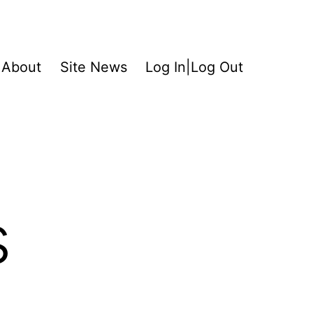
About
Site News
Log In|Log Out
s