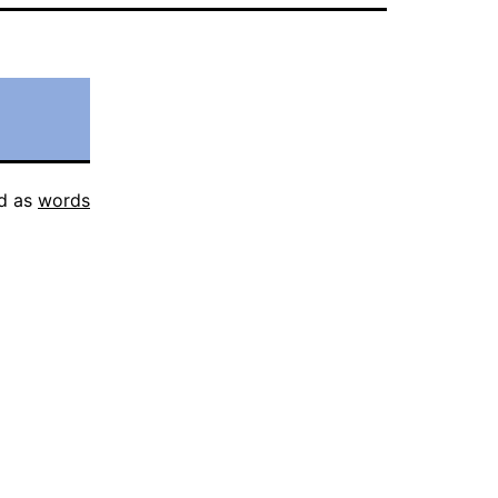
d as
words