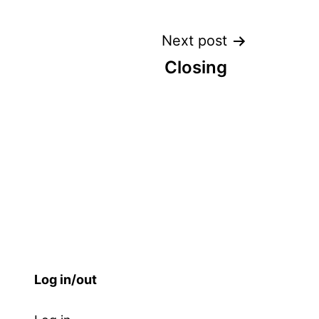
Next post
Closing
Log in/out