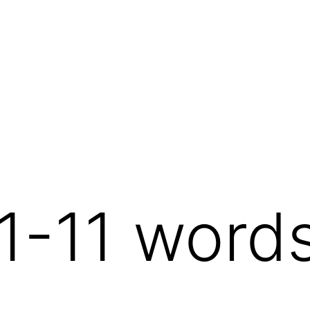
1-11 word