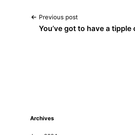
Post
Previous post
You’ve got to have a tipple 
navigation
Archives