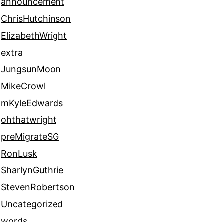
announcement
ChrisHutchinson
ElizabethWright
extra
JungsunMoon
MikeCrowl
mKyleEdwards
ohthatwright
preMigrateSG
RonLusk
SharlynGuthrie
StevenRobertson
Uncategorized
words