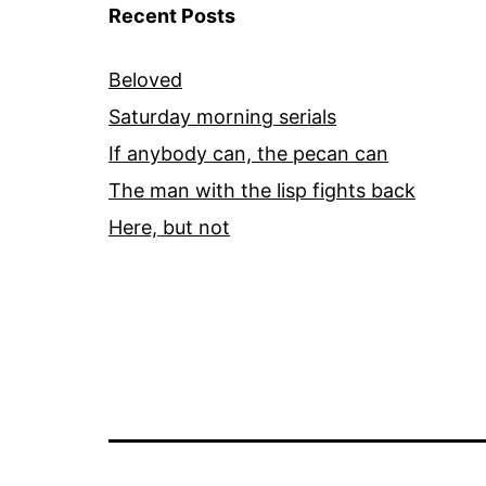
Recent Posts
Beloved
Saturday morning serials
If anybody can, the pecan can
The man with the lisp fights back
Here, but not