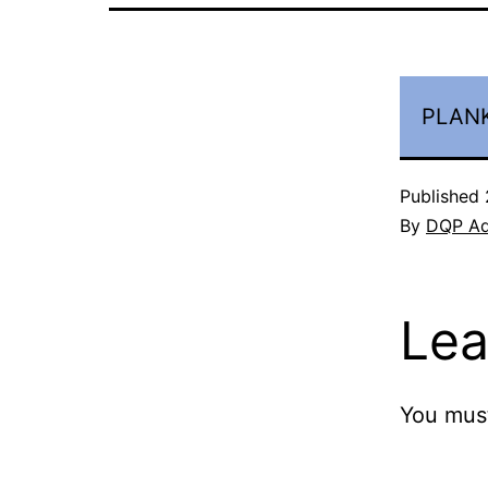
PLANK
Published
By
DQP A
Lea
You mus