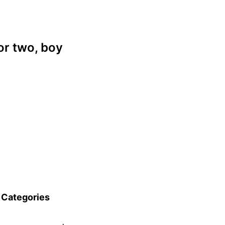
or two, boy
Categories