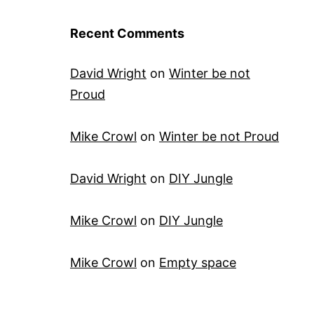
Recent Comments
David Wright
on
Winter be not
Proud
Mike Crowl
on
Winter be not Proud
David Wright
on
DIY Jungle
Mike Crowl
on
DIY Jungle
Mike Crowl
on
Empty space