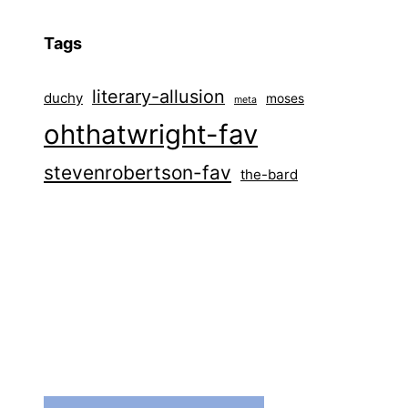
Tags
literary-allusion
duchy
moses
meta
ohthatwright-fav
stevenrobertson-fav
the-bard