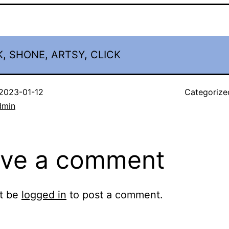
, SHONE, ARTSY, CLICK
2023-01-12
Categorize
dmin
ve a comment
t be
logged in
to post a comment.