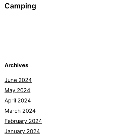
Camping
Archives
June 2024
May 2024
April 2024
March 2024
February 2024
January 2024