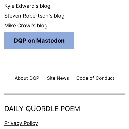
Kyle Edward's blog
Steven Robertson's blog
Mike Crowl's blog
DQP on Mastodon
About DQP
Site News
Code of Conduct
DAILY QUORDLE POEM
Privacy Policy