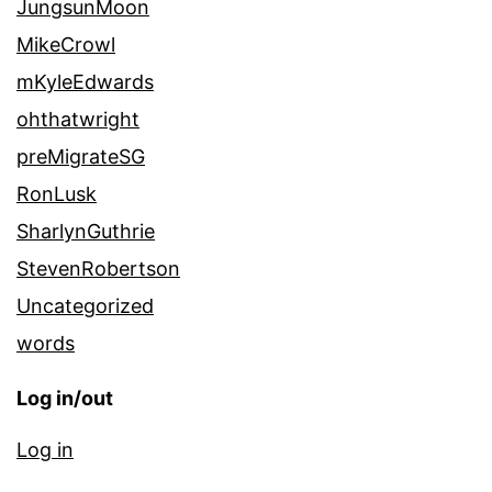
JungsunMoon
MikeCrowl
mKyleEdwards
ohthatwright
preMigrateSG
RonLusk
SharlynGuthrie
StevenRobertson
Uncategorized
words
Log in/out
Log in