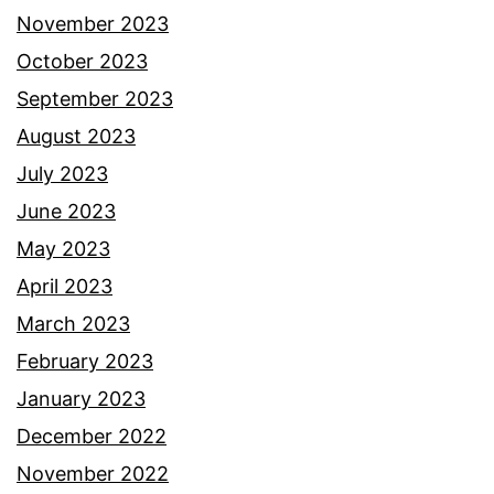
November 2023
October 2023
September 2023
August 2023
July 2023
June 2023
May 2023
April 2023
March 2023
February 2023
January 2023
December 2022
November 2022