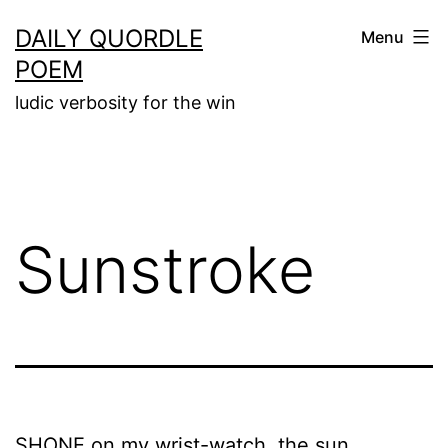
Skip
DAILY QUORDLE
Menu
to
POEM
content
ludic verbosity for the win
Sunstroke
SHONE on my wrist-watch, the sun.