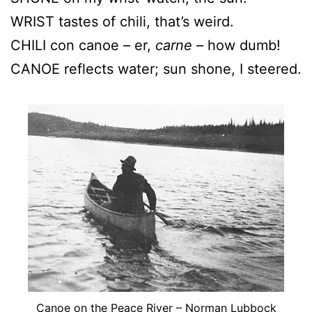
WRIST tastes of chili, that’s weird.
CHILI con canoe – er,
carne
– how dumb!
CANOE reflects water; sun shone, I steered.
Canoe on the Peace River – Norman Lubbock