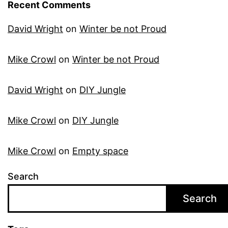
Recent Comments
David Wright
on
Winter be not Proud
Mike Crowl
on
Winter be not Proud
David Wright
on
DIY Jungle
Mike Crowl
on
DIY Jungle
Mike Crowl
on
Empty space
Search
Search