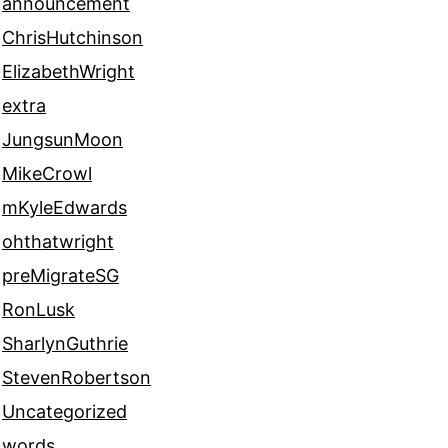
announcement
ChrisHutchinson
ElizabethWright
extra
JungsunMoon
MikeCrowl
mKyleEdwards
ohthatwright
preMigrateSG
RonLusk
SharlynGuthrie
StevenRobertson
Uncategorized
words