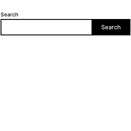
Search
Search