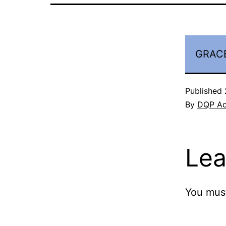
GRACE
Published
By
DQP A
Lea
You mus