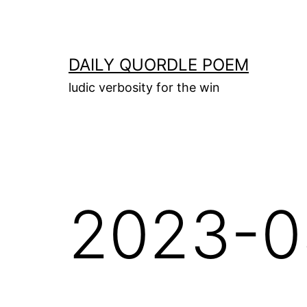
Skip
to
content
DAILY QUORDLE POEM
ludic verbosity for the win
2023-0