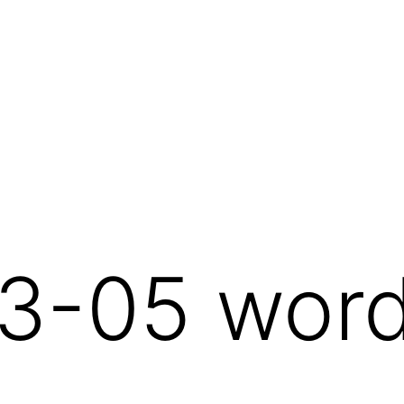
3-05 wor