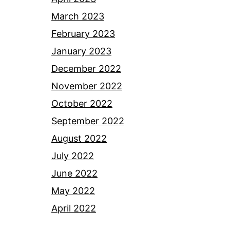
March 2023
February 2023
January 2023
December 2022
November 2022
October 2022
September 2022
August 2022
July 2022
June 2022
May 2022
April 2022