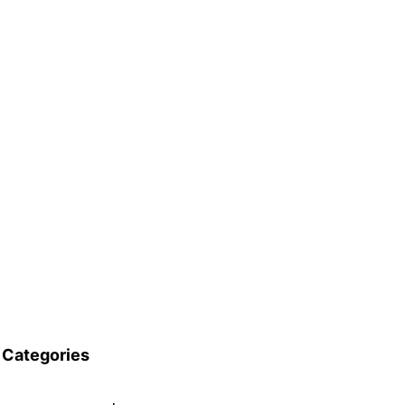
Categories