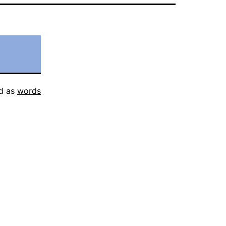
d as
words