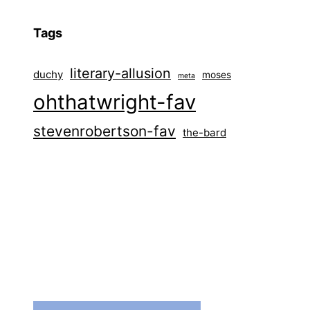
Tags
literary-allusion
duchy
moses
meta
ohthatwright-fav
stevenrobertson-fav
the-bard