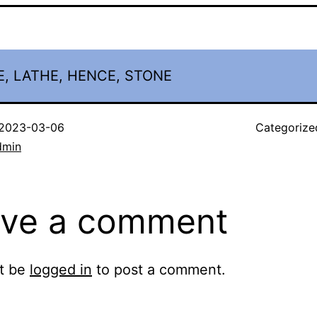
, LATHE, HENCE, STONE
2023-03-06
Categorize
dmin
ve a comment
t be
logged in
to post a comment.