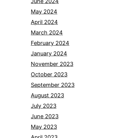
June 2024
May 2024
April 2024
March 2024
February 2024
January 2024
November 2023
October 2023
September 2023
August 2023
July 2023
June 2023
May 2023
April 2023