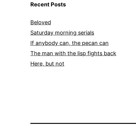
Recent Posts
Beloved
Saturday morning serials
If anybody can, the pecan can
The man with the lisp fights back
Here, but not