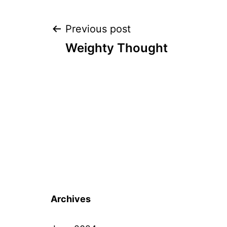
Post
Previous post
Weighty Thought
navigation
Archives