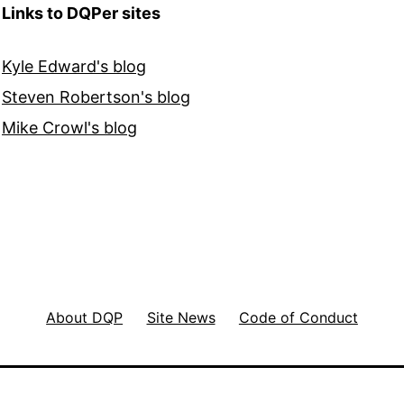
Links to DQPer sites
Kyle Edward's blog
Steven Robertson's blog
Mike Crowl's blog
About DQP
Site News
Code of Conduct