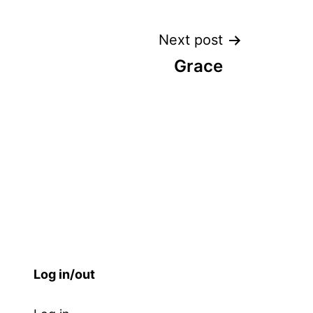
Next post
Grace
Log in/out