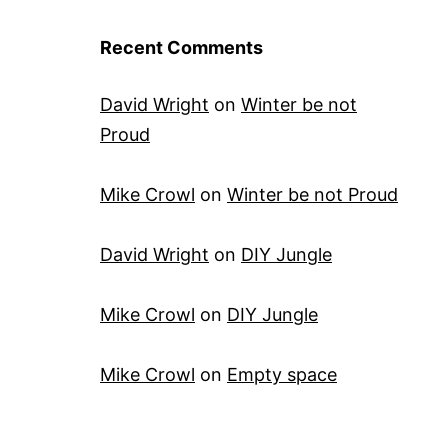
Recent Comments
David Wright
on
Winter be not
Proud
Mike Crowl
on
Winter be not Proud
David Wright
on
DIY Jungle
Mike Crowl
on
DIY Jungle
Mike Crowl
on
Empty space