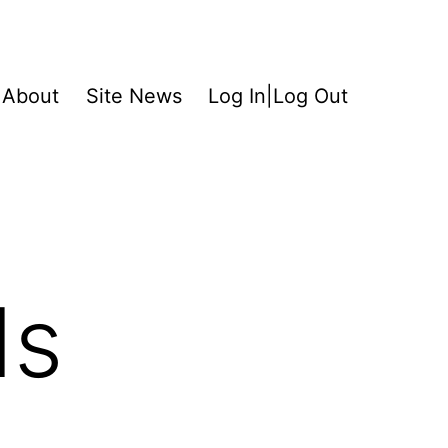
About
Site News
Log In|Log Out
ds