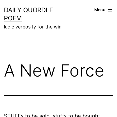
Skip
DAILY QUORDLE
Menu
to
POEM
content
ludic verbosity for the win
A New Force
STUFFs to be sold, stuffs to be bought,