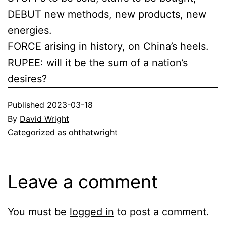
DEBUT new methods, new products, new
energies.
FORCE arising in history, on China’s heels.
RUPEE: will it be the sum of a nation’s
desires?
Published
2023-03-18
By
David Wright
Categorized as
ohthatwright
Leave a comment
You must be
logged in
to post a comment.