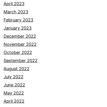
April 2023
March 2023
February 2023
January 2023
December 2022
November 2022
October 2022
September 2022
August 2022
July 2022
June 2022
May 2022
April 2022