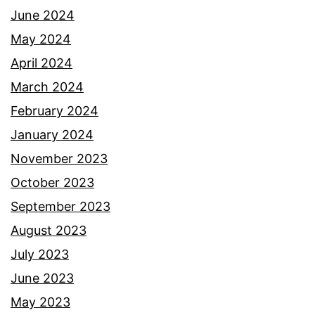
June 2024
May 2024
April 2024
March 2024
February 2024
January 2024
November 2023
October 2023
September 2023
August 2023
July 2023
June 2023
May 2023