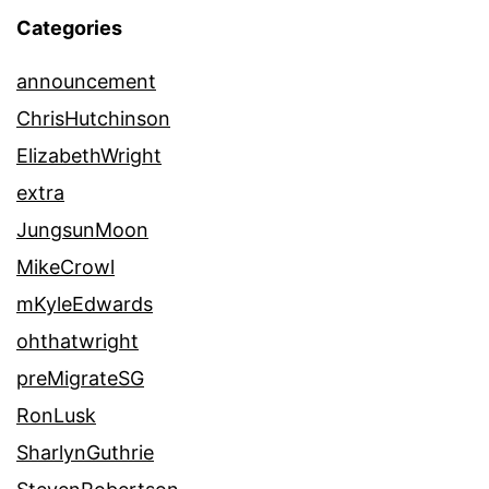
Categories
announcement
ChrisHutchinson
ElizabethWright
extra
JungsunMoon
MikeCrowl
mKyleEdwards
ohthatwright
preMigrateSG
RonLusk
SharlynGuthrie