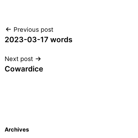
Post
Previous post
2023-03-17 words
navigation
Next post
Cowardice
Archives