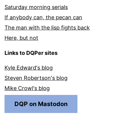
Saturday morning serials
If anybody can, the pecan can
The man with the lisp fights back
Here, but not
Links to DQPer sites
Kyle Edward's blog
Steven Robertson's blog
Mike Crowl's blog
DQP on Mastodon