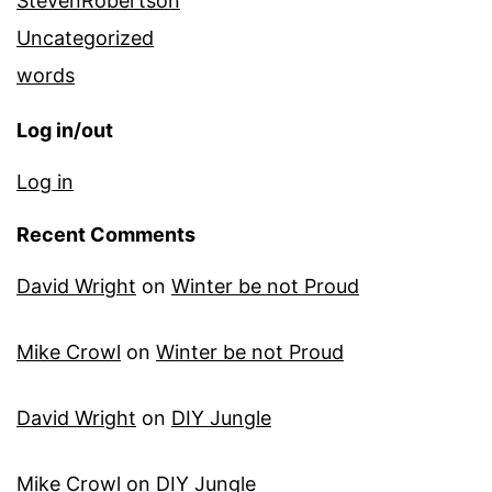
StevenRobertson
Uncategorized
words
Log in/out
Log in
Recent Comments
David Wright
on
Winter be not Proud
Mike Crowl
on
Winter be not Proud
David Wright
on
DIY Jungle
Mike Crowl
on
DIY Jungle