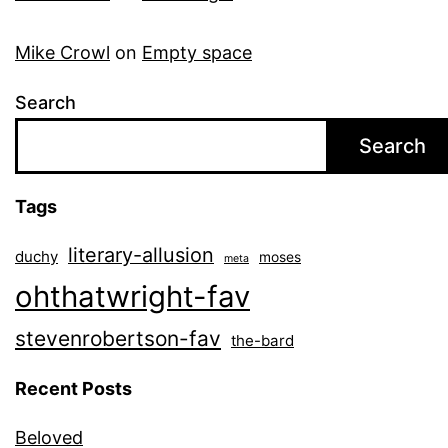
Mike Crowl
on
Empty space
Search
Search
Tags
literary-allusion
duchy
moses
meta
ohthatwright-fav
stevenrobertson-fav
the-bard
Recent Posts
Beloved