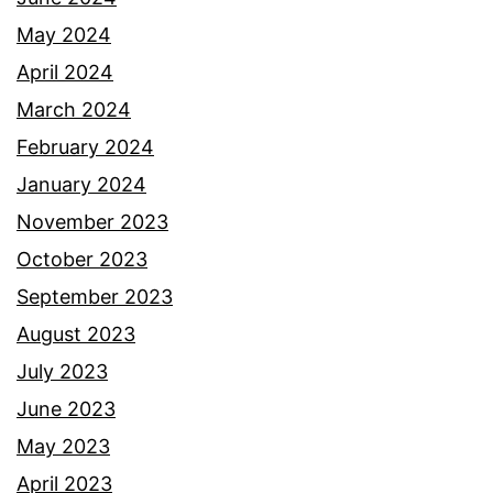
May 2024
April 2024
March 2024
February 2024
January 2024
November 2023
October 2023
September 2023
August 2023
July 2023
June 2023
May 2023
April 2023