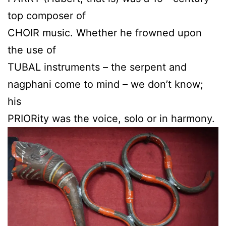
top composer of
CHOIR music. Whether he frowned upon
the use of
TUBAL instruments – the serpent and
nagphani come to mind – we don’t know;
his
PRIORity was the voice, solo or in harmony.