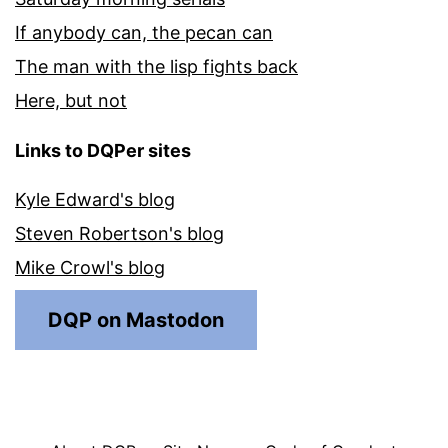
If anybody can, the pecan can
The man with the lisp fights back
Here, but not
Links to DQPer sites
Kyle Edward's blog
Steven Robertson's blog
Mike Crowl's blog
DQP on Mastodon