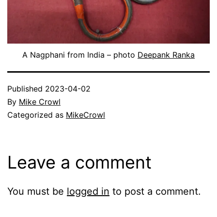
A Nagphani from India – photo
Deepank Ranka
Published
2023-04-02
By
Mike Crowl
Categorized as
MikeCrowl
Leave a comment
You must be
logged in
to post a comment.