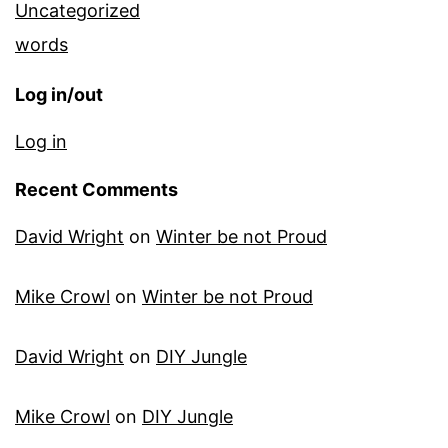
Uncategorized
words
Log in/out
Log in
Recent Comments
David Wright
on
Winter be not Proud
Mike Crowl
on
Winter be not Proud
David Wright
on
DIY Jungle
Mike Crowl
on
DIY Jungle