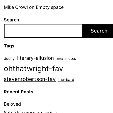
Mike Crowl
on
Empty space
Search
Search
Tags
literary-allusion
duchy
moses
meta
ohthatwright-fav
stevenrobertson-fav
the-bard
Recent Posts
Beloved
Saturday morning serials