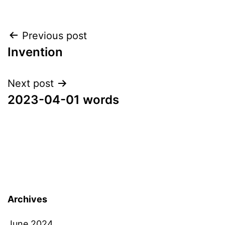
Post
Previous post
Invention
navigation
Next post
2023-04-01 words
Archives
June 2024