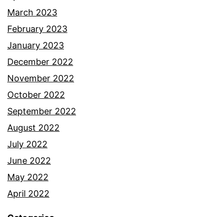
March 2023
February 2023
January 2023
December 2022
November 2022
October 2022
September 2022
August 2022
July 2022
June 2022
May 2022
April 2022