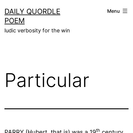
Skip
DAILY QUORDLE
Menu
to
POEM
content
ludic verbosity for the win
Particular
th
PARRY (Hubert, that is) was a 19
century