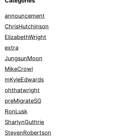
Categories
announcement
ChrisHutchinson
ElizabethWright
extra
JungsunMoon
MikeCrowl
mKyleEdwards
ohthatwright
preMigrateSG
RonLusk
SharlynGuthrie
StevenRobertson