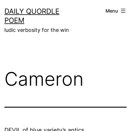
Skip
DAILY QUORDLE
Menu
to
POEM
content
ludic verbosity for the win
Cameron
DEVIL of blue variety’s antics