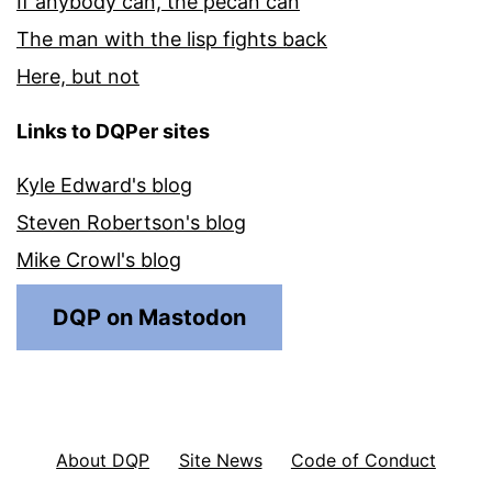
If anybody can, the pecan can
The man with the lisp fights back
Here, but not
Links to DQPer sites
Kyle Edward's blog
Steven Robertson's blog
Mike Crowl's blog
DQP on Mastodon
About DQP
Site News
Code of Conduct