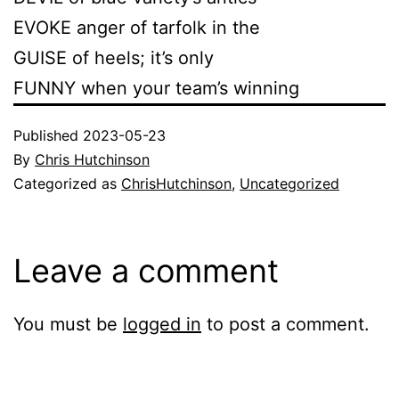
EVOKE anger of tarfolk in the
GUISE of heels; it’s only
FUNNY when your team’s winning
Published
2023-05-23
By
Chris Hutchinson
Categorized as
ChrisHutchinson
,
Uncategorized
Leave a comment
You must be
logged in
to post a comment.