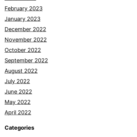
February 2023
January 2023
December 2022
November 2022
October 2022
September 2022
August 2022
July 2022
June 2022
May 2022
April 2022
Categories