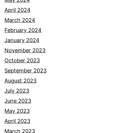
April 2024
March 2024
February 2024
January 2024
November 2023
October 2023
September 2023
August 2023
July 2023
June 2023
May 2023
April 2023
March 2023