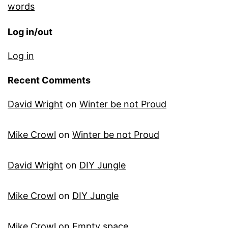
words
Log in/out
Log in
Recent Comments
David Wright
on
Winter be not Proud
Mike Crowl
on
Winter be not Proud
David Wright
on
DIY Jungle
Mike Crowl
on
DIY Jungle
Mike Crowl
on
Empty space