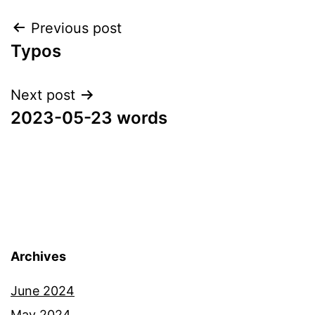
Post
Previous post
Typos
navigation
Next post
2023-05-23 words
Archives
June 2024
May 2024