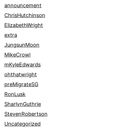
announcement
ChrisHutchinson
ElizabethWright
extra
JungsunMoon
MikeCrowl
mKyleEdwards
ohthatwright
preMigrateSG
RonLusk
SharlynGuthrie
StevenRobertson
Uncategorized