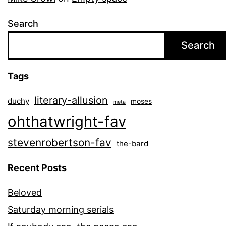
Search
Search
Tags
literary-allusion
duchy
moses
meta
ohthatwright-fav
stevenrobertson-fav
the-bard
Recent Posts
Beloved
Saturday morning serials