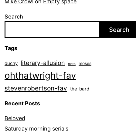
Mike Crowl
on
Empty space
Search
Search
Tags
literary-allusion
duchy
moses
meta
ohthatwright-fav
stevenrobertson-fav
the-bard
Recent Posts
Beloved
Saturday morning serials