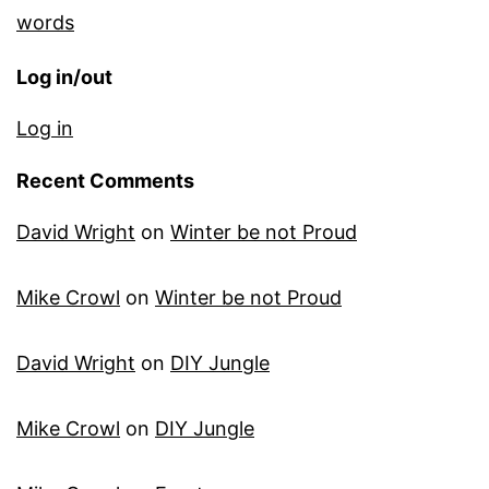
words
Log in/out
Log in
Recent Comments
David Wright
on
Winter be not Proud
Mike Crowl
on
Winter be not Proud
David Wright
on
DIY Jungle
Mike Crowl
on
DIY Jungle