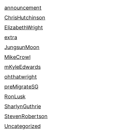
announcement
ChrisHutchinson
ElizabethWright
extra
JungsunMoon
MikeCrowl
mKyleEdwards
ohthatwright
preMigrateSG
RonLusk
SharlynGuthrie
StevenRobertson
Uncategorized