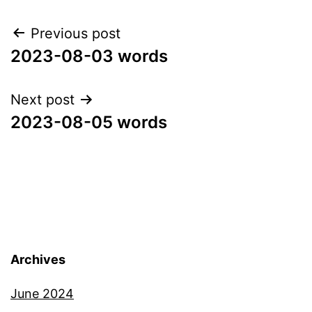
Post
Previous post
2023-08-03 words
navigation
Next post
2023-08-05 words
Archives
June 2024