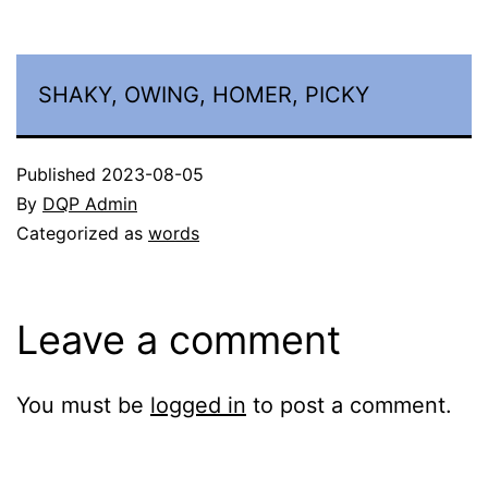
SHAKY, OWING, HOMER, PICKY
Published
2023-08-05
By
DQP Admin
Categorized as
words
Leave a comment
You must be
logged in
to post a comment.