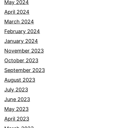
May 2024
April 2024
March 2024
February 2024
January 2024
November 2023
October 2023
September 2023
August 2023
July 2023
June 2023
May 2023
April 2023