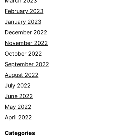
March 2023
February 2023
January 2023
December 2022
November 2022
October 2022
September 2022
August 2022
July 2022
June 2022
May 2022
April 2022
Categories