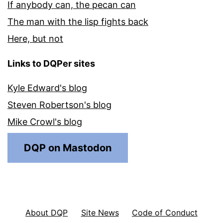
If anybody can, the pecan can
The man with the lisp fights back
Here, but not
Links to DQPer sites
Kyle Edward's blog
Steven Robertson's blog
Mike Crowl's blog
DQP on Mastodon
About DQP
Site News
Code of Conduct