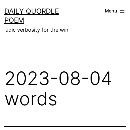
Skip
DAILY QUORDLE
Menu
to
POEM
content
ludic verbosity for the win
2023-08-04
words