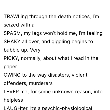
TRAWLing through the death notices, I’m
seized with a
SPASM, my legs won’t hold me, I’m feeling
SHAKY all over, and giggling begins to
bubble up. Very
PICKY, normally, about what I read in the
paper
OWING to the way disasters, violent
offenders, murderers
LEVER me, for some unknown reason, into
helpless
LAUGHter. It’s a psychic-physiological