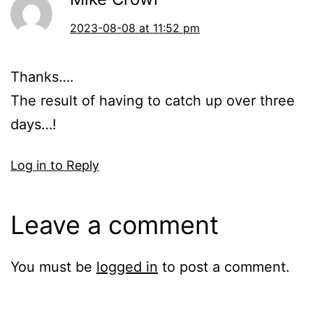
2023-08-08 at 11:52 pm
Thanks….
The result of having to catch up over three
days…!
Log in to Reply
Leave a comment
You must be
logged in
to post a comment.