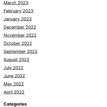
March 2023
February 2023
January 2023
December 2022
November 2022
October 2022
September 2022
August 2022
July 2022
June 2022
May 2022
April 2022
Categories