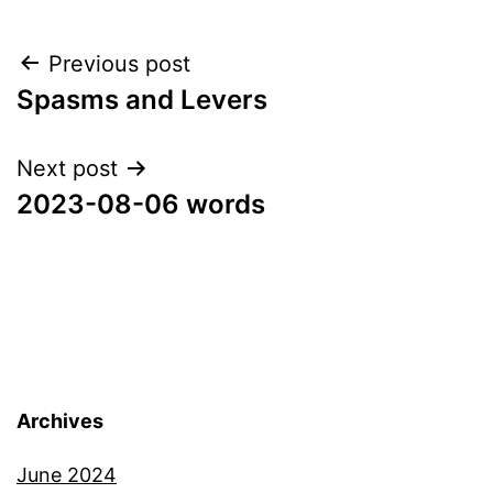
Post
Previous post
Spasms and Levers
navigation
Next post
2023-08-06 words
Archives
June 2024