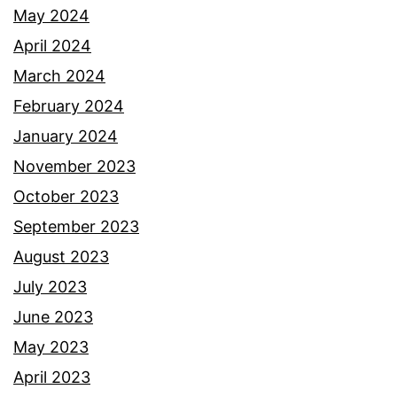
May 2024
April 2024
March 2024
February 2024
January 2024
November 2023
October 2023
September 2023
August 2023
July 2023
June 2023
May 2023
April 2023