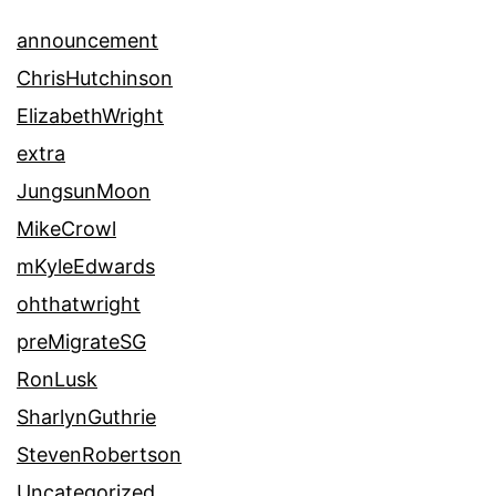
announcement
ChrisHutchinson
ElizabethWright
extra
JungsunMoon
MikeCrowl
mKyleEdwards
ohthatwright
preMigrateSG
RonLusk
SharlynGuthrie
StevenRobertson
Uncategorized