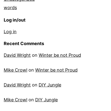
words
Log in/out
Log in
Recent Comments
David Wright
on
Winter be not Proud
Mike Crowl
on
Winter be not Proud
David Wright
on
DIY Jungle
Mike Crowl
on
DIY Jungle