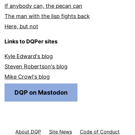
If anybody can, the pecan can
The man with the lisp fights back
Here, but not
Links to DQPer sites
Kyle Edward's blog
Steven Robertson's blog
Mike Crowl's blog
DQP on Mastodon
About DQP
Site News
Code of Conduct