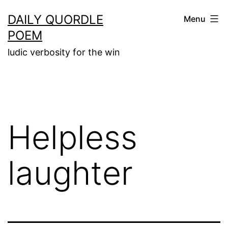
Skip
DAILY QUORDLE
Menu
to
POEM
content
ludic verbosity for the win
Helpless
laughter