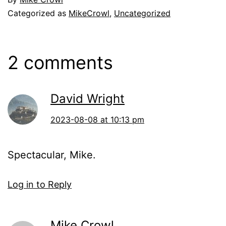
Categorized as
MikeCrowl
,
Uncategorized
2 comments
David Wright
2023-08-08 at 10:13 pm
Spectacular, Mike.
Log in to Reply
Mike Crowl