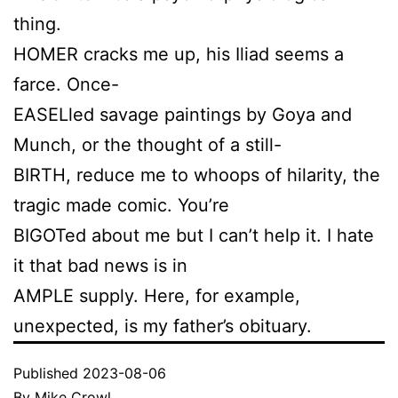
thing.
HOMER cracks me up, his Iliad seems a
farce. Once-
EASELled savage paintings by Goya and
Munch, or the thought of a still-
BIRTH, reduce me to whoops of hilarity, the
tragic made comic. You’re
BIGOTed about me but I can’t help it. I hate
it that bad news is in
AMPLE supply. Here, for example,
unexpected, is my father’s obituary.
Published
2023-08-06
By
Mike Crowl