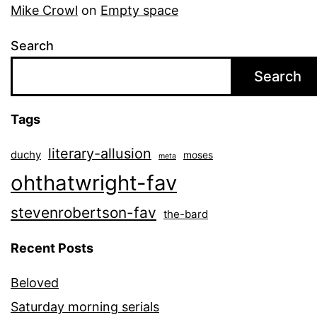
Mike Crowl
on
Empty space
Search
Search
Tags
literary-allusion
duchy
moses
meta
ohthatwright-fav
stevenrobertson-fav
the-bard
Recent Posts
Beloved
Saturday morning serials