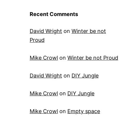
Recent Comments
David Wright
on
Winter be not
Proud
Mike Crowl
on
Winter be not Proud
David Wright
on
DIY Jungle
Mike Crowl
on
DIY Jungle
Mike Crowl
on
Empty space