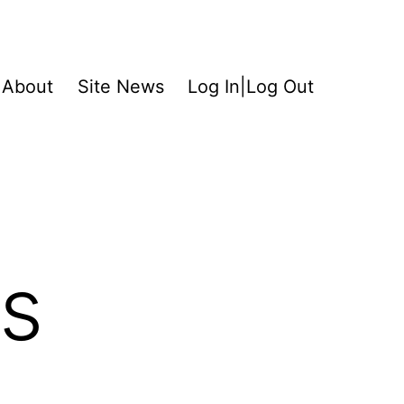
About
Site News
Log In|Log Out
s