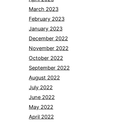
March 2023
February 2023
January 2023
December 2022
November 2022
October 2022
September 2022
August 2022
July 2022
June 2022
May 2022
April 2022