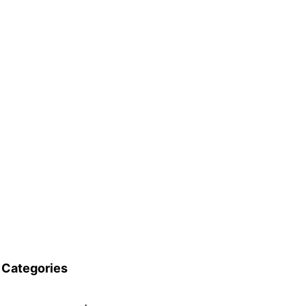
Categories