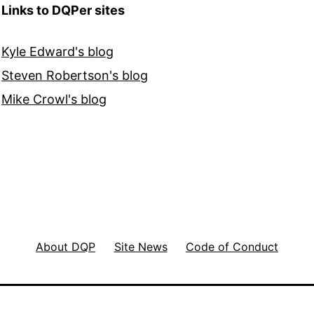
Links to DQPer sites
Kyle Edward's blog
Steven Robertson's blog
Mike Crowl's blog
About DQP
Site News
Code of Conduct