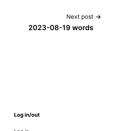
Next post
2023-08-19 words
Log in/out