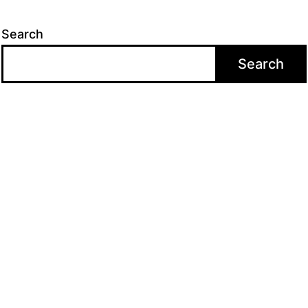
Search
Search