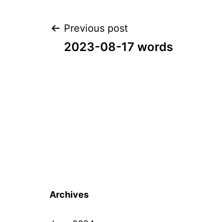
Post
Previous post
2023-08-17 words
navigation
Archives