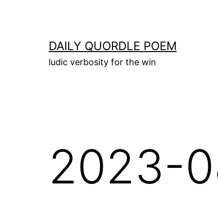
Skip
to
content
DAILY QUORDLE POEM
ludic verbosity for the win
2023-0