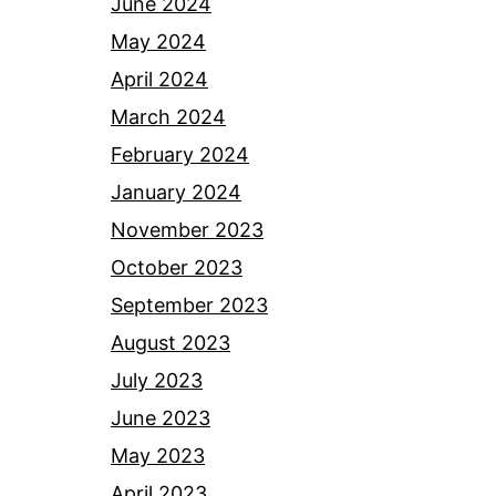
June 2024
May 2024
April 2024
March 2024
February 2024
January 2024
November 2023
October 2023
September 2023
August 2023
July 2023
June 2023
May 2023
April 2023