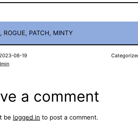
, ROGUE, PATCH, MINTY
2023-08-19
Categorize
dmin
ve a comment
t be
logged in
to post a comment.