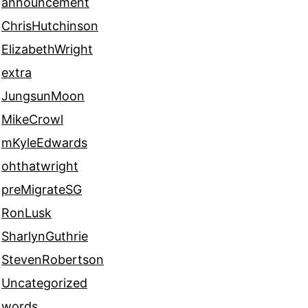
announcement
ChrisHutchinson
ElizabethWright
extra
JungsunMoon
MikeCrowl
mKyleEdwards
ohthatwright
preMigrateSG
RonLusk
SharlynGuthrie
StevenRobertson
Uncategorized
words