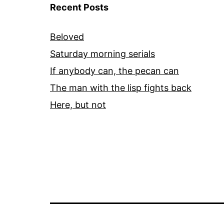
Recent Posts
Beloved
Saturday morning serials
If anybody can, the pecan can
The man with the lisp fights back
Here, but not