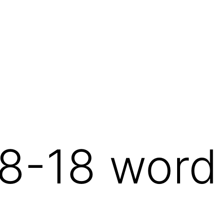
8-18 word