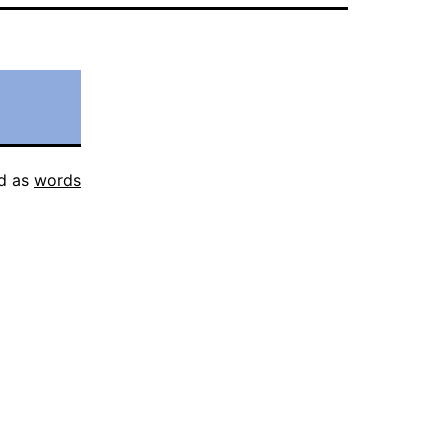
d as
words