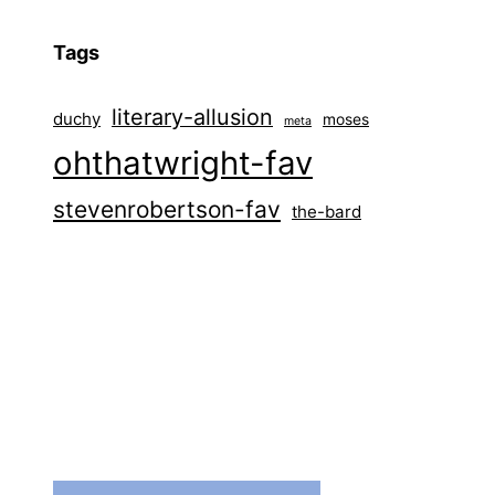
Tags
literary-allusion
duchy
moses
meta
ohthatwright-fav
stevenrobertson-fav
the-bard