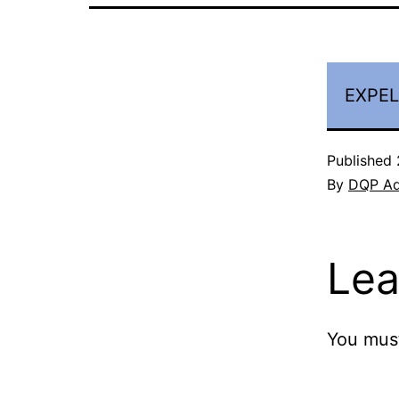
EXPEL
Published
By
DQP A
Lea
You mus