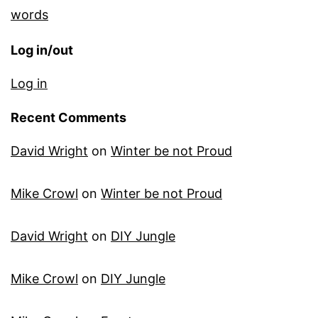
words
Log in/out
Log in
Recent Comments
David Wright
on
Winter be not Proud
Mike Crowl
on
Winter be not Proud
David Wright
on
DIY Jungle
Mike Crowl
on
DIY Jungle