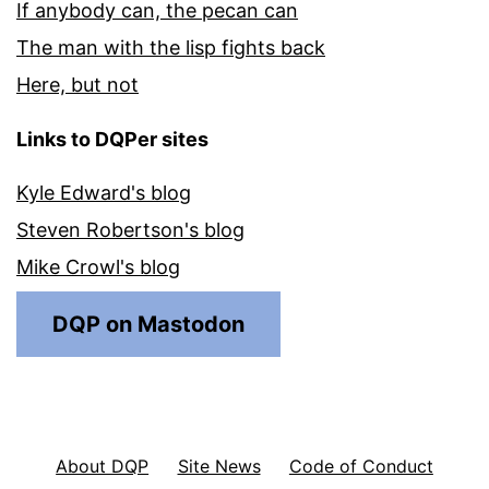
If anybody can, the pecan can
The man with the lisp fights back
Here, but not
Links to DQPer sites
Kyle Edward's blog
Steven Robertson's blog
Mike Crowl's blog
DQP on Mastodon
About DQP
Site News
Code of Conduct