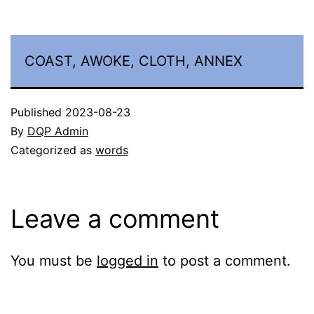
COAST, AWOKE, CLOTH, ANNEX
Published
2023-08-23
By
DQP Admin
Categorized as
words
Leave a comment
You must be
logged in
to post a comment.