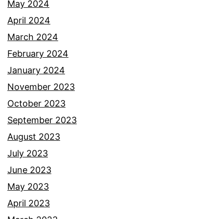
May 2024
April 2024
March 2024
February 2024
January 2024
November 2023
October 2023
September 2023
August 2023
July 2023
June 2023
May 2023
April 2023