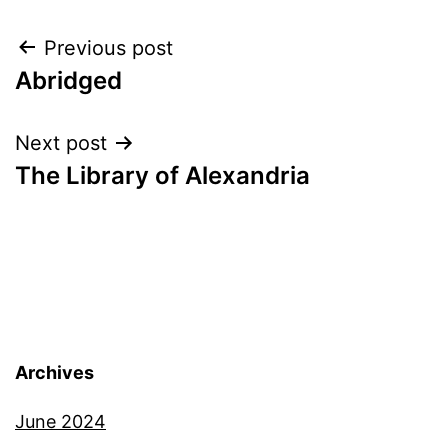
Post
Previous post
Abridged
navigation
Next post
The Library of Alexandria
Archives
June 2024