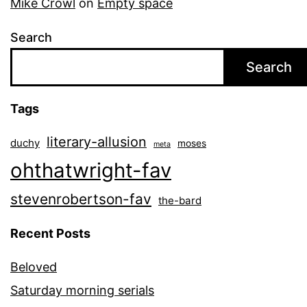
Mike Crowl
on
Empty space
Search
Search
Tags
literary-allusion
duchy
moses
meta
ohthatwright-fav
stevenrobertson-fav
the-bard
Recent Posts
Beloved
Saturday morning serials