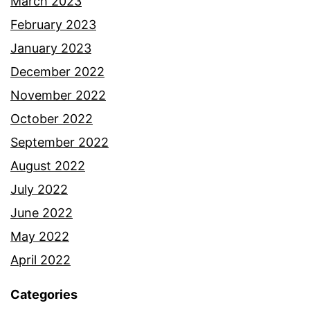
March 2023
February 2023
January 2023
December 2022
November 2022
October 2022
September 2022
August 2022
July 2022
June 2022
May 2022
April 2022
Categories