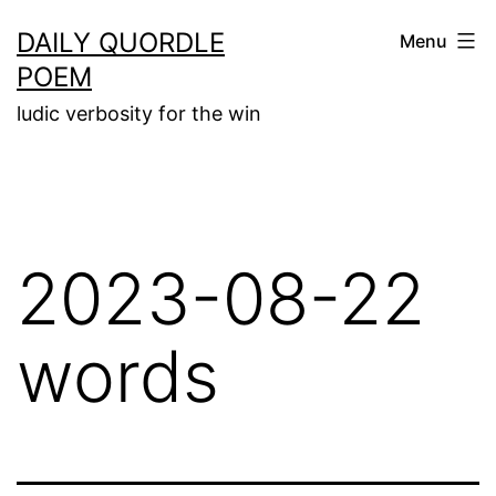
Skip
DAILY QUORDLE
Menu
to
POEM
content
ludic verbosity for the win
2023-08-22
words