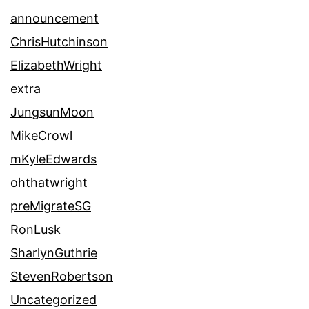
announcement
ChrisHutchinson
ElizabethWright
extra
JungsunMoon
MikeCrowl
mKyleEdwards
ohthatwright
preMigrateSG
RonLusk
SharlynGuthrie
StevenRobertson
Uncategorized