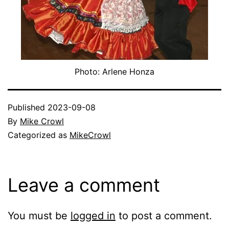
Photo: Arlene Honza
Published
2023-09-08
By
Mike Crowl
Categorized as
MikeCrowl
Leave a comment
You must be
logged in
to post a comment.