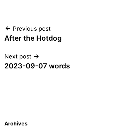
Post
Previous post
After the Hotdog
navigation
Next post
2023-09-07 words
Archives