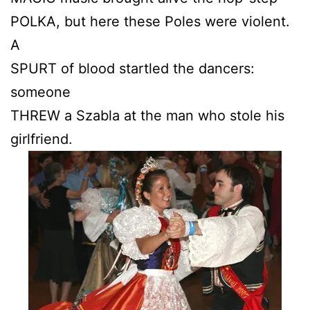
POLKA, but here these Poles were violent.
A
SPURT of blood startled the dancers:
someone
THREW a Szabla at the man who stole his
girlfriend.