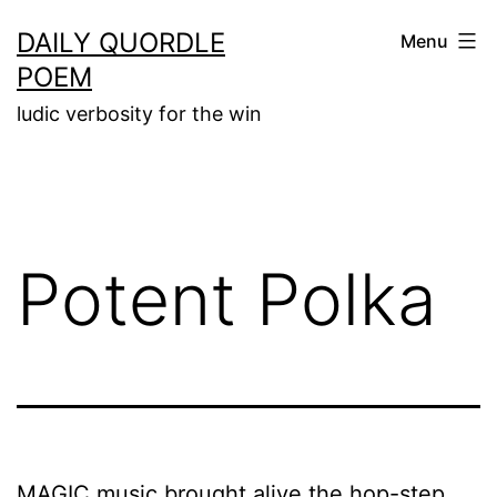
Skip
DAILY QUORDLE
Menu
to
POEM
content
ludic verbosity for the win
Potent Polka
MAGIC music brought alive the hop-step