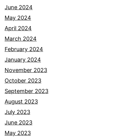
June 2024
May 2024
April 2024
March 2024
February 2024
January 2024
November 2023
October 2023
September 2023
August 2023
July 2023
June 2023
May 2023