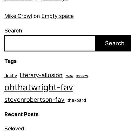
Mike Crowl
on
Empty space
Search
Search
Tags
literary-allusion
duchy
moses
meta
ohthatwright-fav
stevenrobertson-fav
the-bard
Recent Posts
Beloved