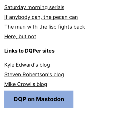
Saturday morning serials
If anybody can, the pecan can
The man with the lisp fights back
Here, but not
Links to DQPer sites
Kyle Edward's blog
Steven Robertson's blog
Mike Crowl's blog
DQP on Mastodon