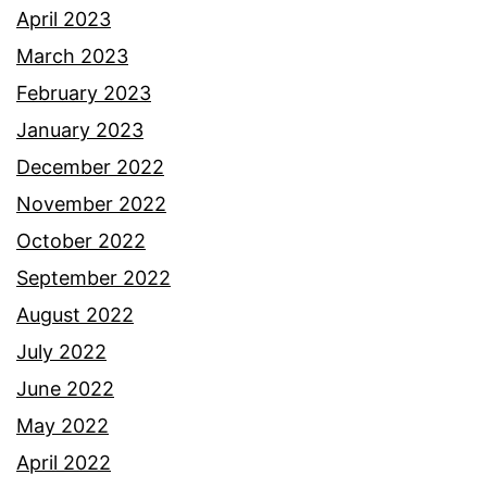
April 2023
March 2023
February 2023
January 2023
December 2022
November 2022
October 2022
September 2022
August 2022
July 2022
June 2022
May 2022
April 2022