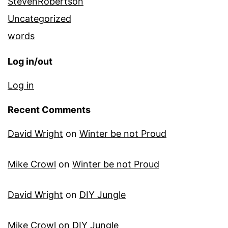
StevenRobertson
Uncategorized
words
Log in/out
Log in
Recent Comments
David Wright
on
Winter be not Proud
Mike Crowl
on
Winter be not Proud
David Wright
on
DIY Jungle
Mike Crowl
on
DIY Jungle