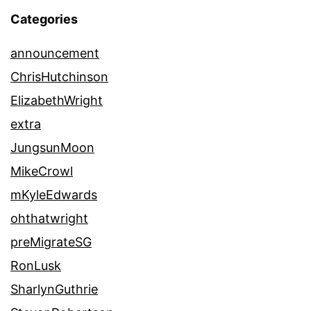
Categories
announcement
ChrisHutchinson
ElizabethWright
extra
JungsunMoon
MikeCrowl
mKyleEdwards
ohthatwright
preMigrateSG
RonLusk
SharlynGuthrie