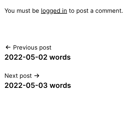
You must be
logged in
to post a comment.
Post
Previous post
2022-05-02 words
navigation
Next post
2022-05-03 words