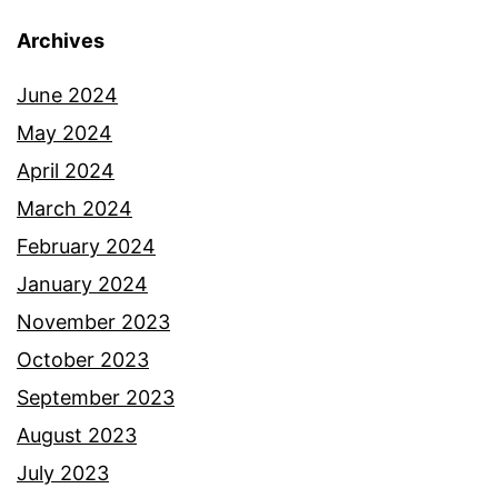
Archives
June 2024
May 2024
April 2024
March 2024
February 2024
January 2024
November 2023
October 2023
September 2023
August 2023
July 2023