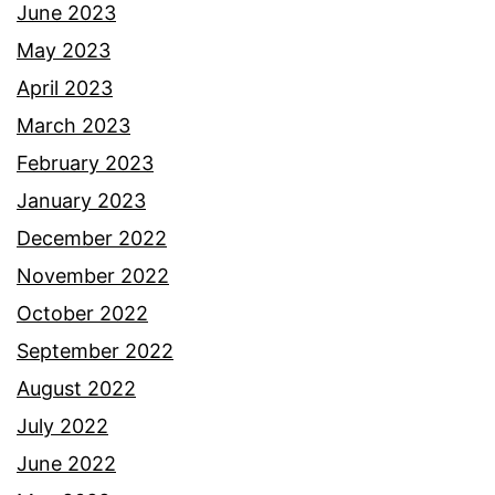
June 2023
May 2023
April 2023
March 2023
February 2023
January 2023
December 2022
November 2022
October 2022
September 2022
August 2022
July 2022
June 2022