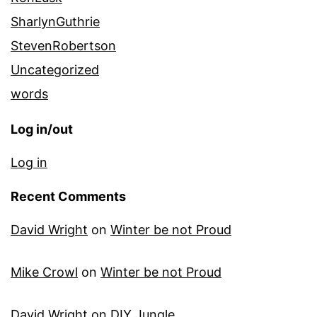
SharlynGuthrie
StevenRobertson
Uncategorized
words
Log in/out
Log in
Recent Comments
David Wright
on
Winter be not Proud
Mike Crowl
on
Winter be not Proud
David Wright
on
DIY Jungle