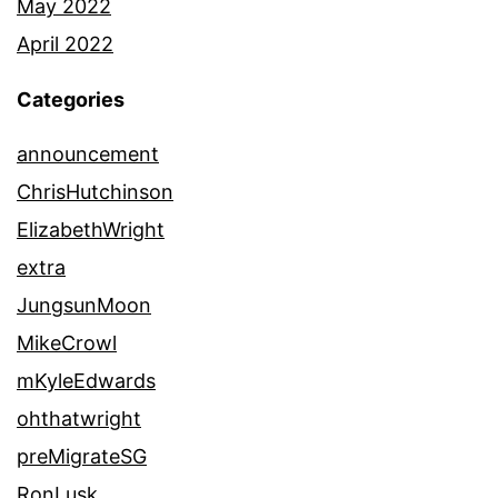
May 2022
April 2022
Categories
announcement
ChrisHutchinson
ElizabethWright
extra
JungsunMoon
MikeCrowl
mKyleEdwards
ohthatwright
preMigrateSG
RonLusk