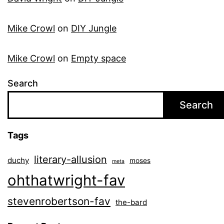
Mike Crowl
on
DIY Jungle
Mike Crowl
on
Empty space
Search
Search
Tags
literary-allusion
duchy
moses
meta
ohthatwright-fav
stevenrobertson-fav
the-bard