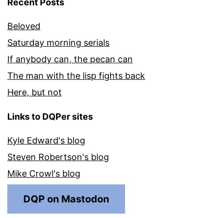
Recent Posts
Beloved
Saturday morning serials
If anybody can, the pecan can
The man with the lisp fights back
Here, but not
Links to DQPer sites
Kyle Edward's blog
Steven Robertson's blog
Mike Crowl's blog
DQP on Mastodon