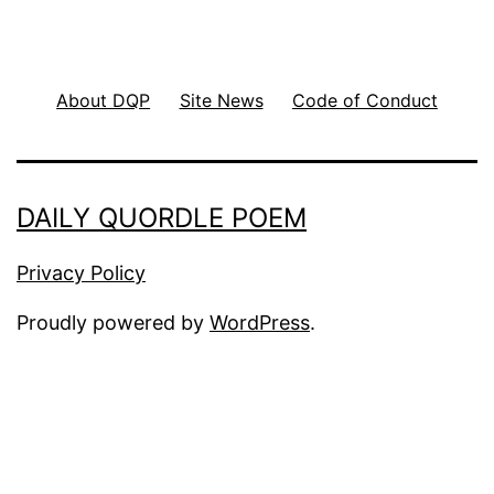
About DQP
Site News
Code of Conduct
DAILY QUORDLE POEM
Privacy Policy
Proudly powered by
WordPress
.