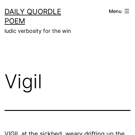
Skip
DAILY QUORDLE
Menu
to
POEM
content
ludic verbosity for the win
Vigil
VIGIL at the sickbed, weary drifting up the