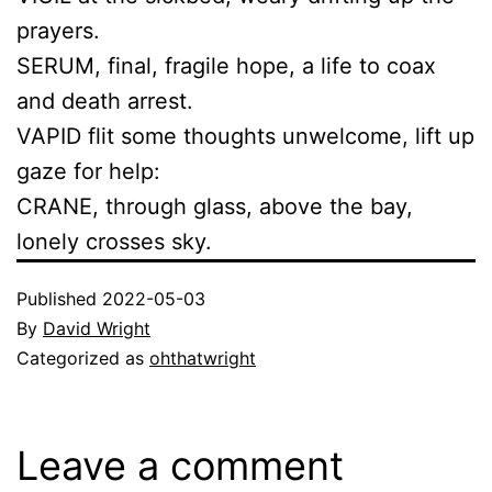
prayers.
SERUM, final, fragile hope, a life to coax
and death arrest.
VAPID flit some thoughts unwelcome, lift up
gaze for help:
CRANE, through glass, above the bay,
lonely crosses sky.
Published
2022-05-03
By
David Wright
Categorized as
ohthatwright
Leave a comment