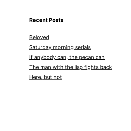
Recent Posts
Beloved
Saturday morning serials
If anybody can, the pecan can
The man with the lisp fights back
Here, but not