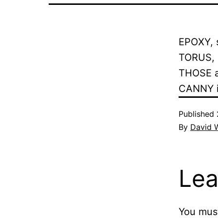
EPOXY, s
TORUS, s
THOSE a
CANNY in
Published
By
David 
Lea
You mus