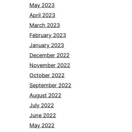
May 2023
April 2023
March 2023
February 2023
January 2023
December 2022
November 2022
October 2022
September 2022
August 2022
July 2022
June 2022
May 2022