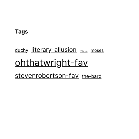
Tags
literary-allusion
duchy
moses
meta
ohthatwright-fav
stevenrobertson-fav
the-bard