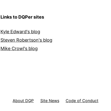
Links to DQPer sites
Kyle Edward's blog
Steven Robertson's blog
Mike Crowl's blog
About DQP
Site News
Code of Conduct