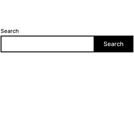
Search
Search