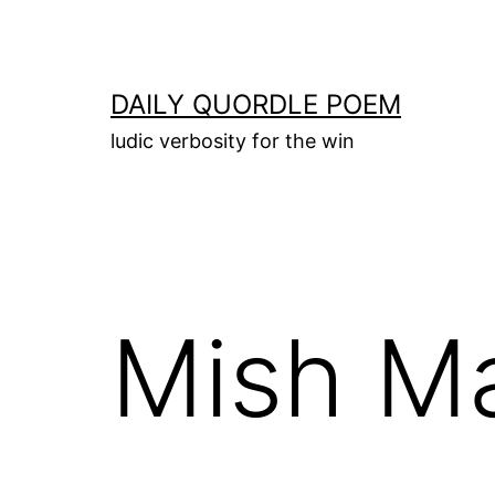
Skip
to
content
DAILY QUORDLE POEM
ludic verbosity for the win
Mish M