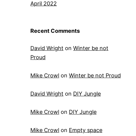
April 2022
Recent Comments
David Wright
on
Winter be not
Proud
Mike Crowl
on
Winter be not Proud
David Wright
on
DIY Jungle
Mike Crowl
on
DIY Jungle
Mike Crowl
on
Empty space