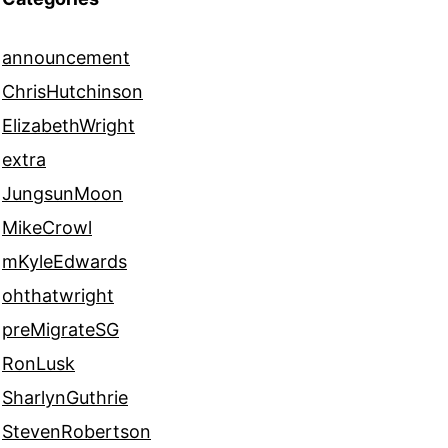
announcement
ChrisHutchinson
ElizabethWright
extra
JungsunMoon
MikeCrowl
mKyleEdwards
ohthatwright
preMigrateSG
RonLusk
SharlynGuthrie
StevenRobertson