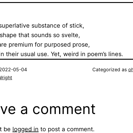
uperlative substance of stick,
hape that sounds so svelte,
re premium for purposed prose,
 their usual use. Yet, weird in poem’s lines.
2022-05-04
Categorized as
o
Wright
ve a comment
t be
logged in
to post a comment.