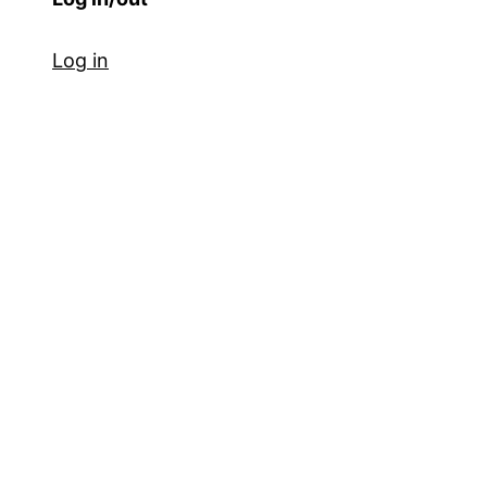
Log in