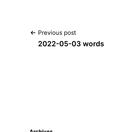
Post
Previous post
2022-05-03 words
navigation
Archives