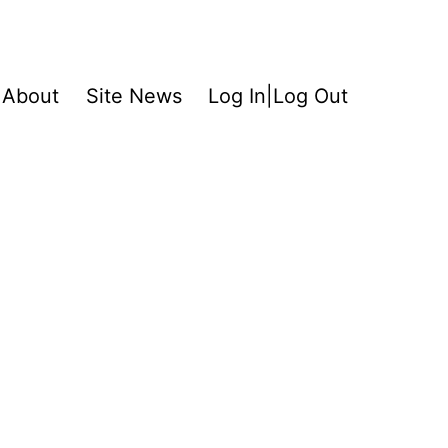
About
Site News
Log In|Log Out