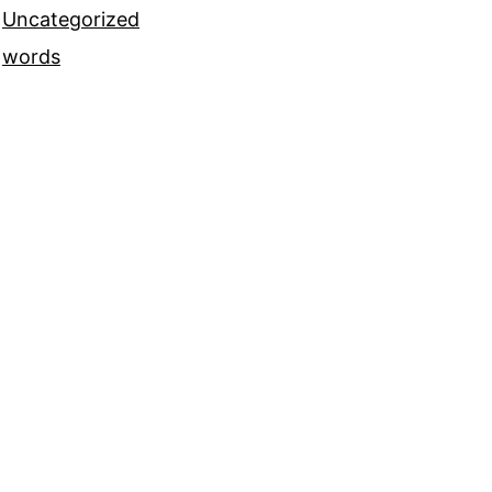
Uncategorized
words