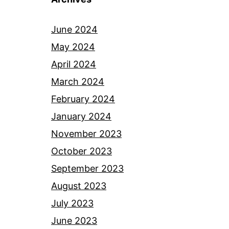
June 2024
May 2024
April 2024
March 2024
February 2024
January 2024
November 2023
October 2023
September 2023
August 2023
July 2023
June 2023