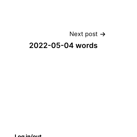
Next post
2022-05-04 words
Log in/out