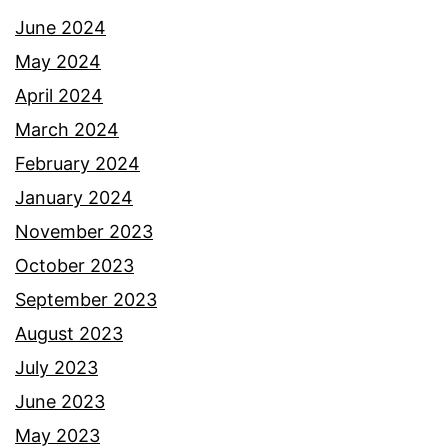
June 2024
May 2024
April 2024
March 2024
February 2024
January 2024
November 2023
October 2023
September 2023
August 2023
July 2023
June 2023
May 2023