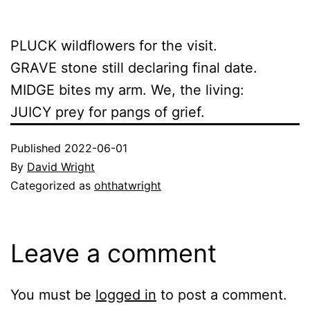
PLUCK wildflowers for the visit.
GRAVE stone still declaring final date.
MIDGE bites my arm. We, the living:
JUICY prey for pangs of grief.
Published
2022-06-01
By
David Wright
Categorized as
ohthatwright
Leave a comment
You must be
logged in
to post a comment.