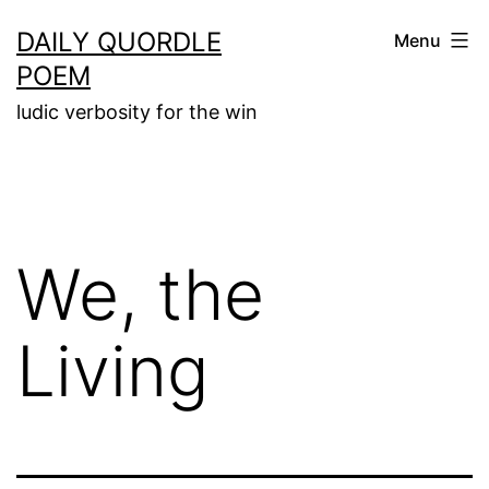
Skip
DAILY QUORDLE
Menu
to
POEM
content
ludic verbosity for the win
We, the
Living