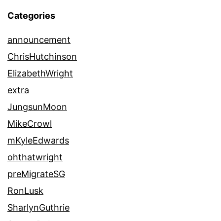
Categories
announcement
ChrisHutchinson
ElizabethWright
extra
JungsunMoon
MikeCrowl
mKyleEdwards
ohthatwright
preMigrateSG
RonLusk
SharlynGuthrie