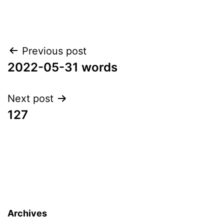
Post
Previous post
2022-05-31 words
navigation
Next post
127
Archives