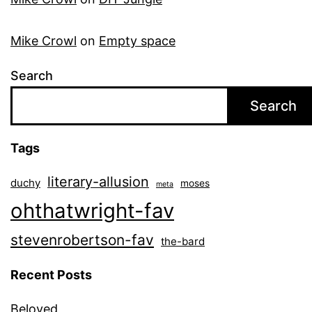
Mike Crowl
on
Empty space
Search
Search
Tags
literary-allusion
duchy
moses
meta
ohthatwright-fav
stevenrobertson-fav
the-bard
Recent Posts
Beloved