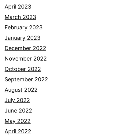
April 2023
March 2023
February 2023
January 2023
December 2022
November 2022
October 2022
September 2022
August 2022
July 2022
June 2022
May 2022
April 2022