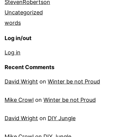
StevenRobertson
Uncategorized
words
Log in/out
Log in
Recent Comments
David Wright
on
Winter be not Proud
Mike Crowl
on
Winter be not Proud
David Wright
on
DIY Jungle
Mike Crowl
on
DIY Jungle