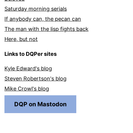
Saturday morning serials
If anybody can, the pecan can
The man with the lisp fights back
Here, but not
Links to DQPer sites
Kyle Edward's blog
Steven Robertson's blog
Mike Crowl's blog
DQP on Mastodon