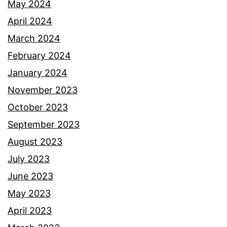
May 2024
April 2024
March 2024
February 2024
January 2024
November 2023
October 2023
September 2023
August 2023
July 2023
June 2023
May 2023
April 2023