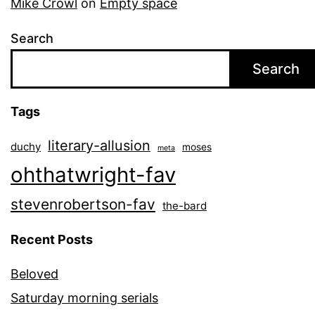
Mike Crowl
on
Empty space
Search
Search
Tags
literary-allusion
duchy
moses
meta
ohthatwright-fav
stevenrobertson-fav
the-bard
Recent Posts
Beloved
Saturday morning serials