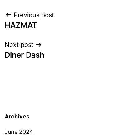
Post
Previous post
HAZMAT
navigation
Next post
Diner Dash
Archives
June 2024