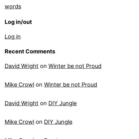
words
Log in/out
Log in
Recent Comments
David Wright
on
Winter be not Proud
Mike Crowl
on
Winter be not Proud
David Wright
on
DIY Jungle
Mike Crowl
on
DIY Jungle