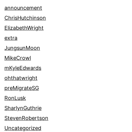
announcement
ChrisHutchinson
ElizabethWright
extra
JungsunMoon
MikeCrowl
mKyleEdwards
ohthatwright
preMigrateSG
RonLusk
SharlynGuthrie
StevenRobertson
Uncategorized