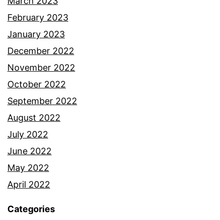
March 2023
February 2023
January 2023
December 2022
November 2022
October 2022
September 2022
August 2022
July 2022
June 2022
May 2022
April 2022
Categories