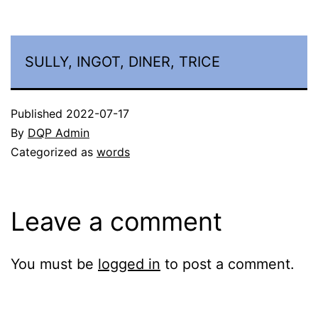
SULLY, INGOT, DINER, TRICE
Published
2022-07-17
By
DQP Admin
Categorized as
words
Leave a comment
You must be
logged in
to post a comment.