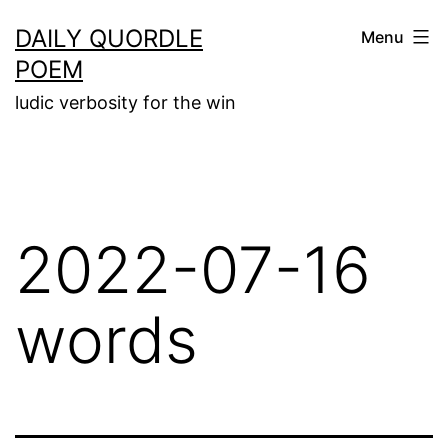
Skip
DAILY QUORDLE
Menu
to
POEM
content
ludic verbosity for the win
2022-07-16
words