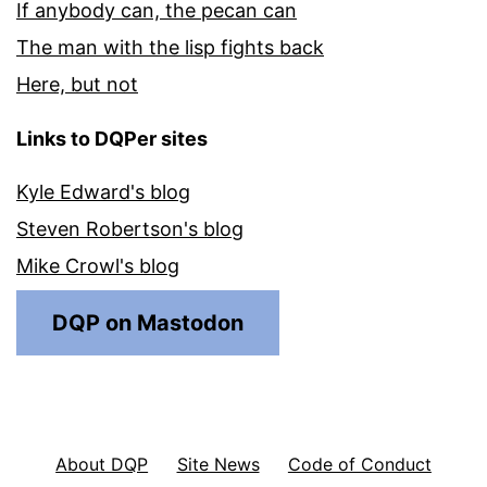
If anybody can, the pecan can
The man with the lisp fights back
Here, but not
Links to DQPer sites
Kyle Edward's blog
Steven Robertson's blog
Mike Crowl's blog
DQP on Mastodon
About DQP
Site News
Code of Conduct