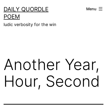
Skip
DAILY QUORDLE
Menu
to
POEM
content
ludic verbosity for the win
Another Year,
Hour, Second