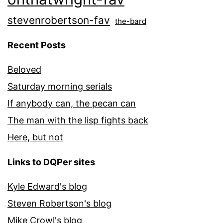
stevenrobertson-fav
the-bard
Recent Posts
Beloved
Saturday morning serials
If anybody can, the pecan can
The man with the lisp fights back
Here, but not
Links to DQPer sites
Kyle Edward's blog
Steven Robertson's blog
Mike Crowl's blog