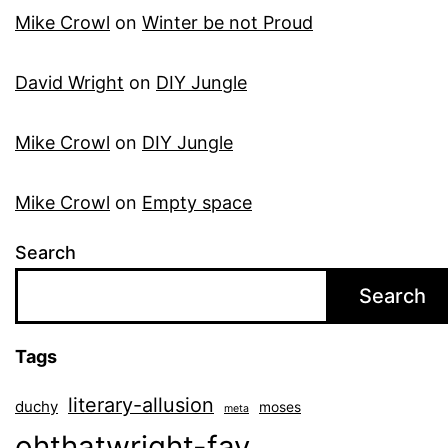
Mike Crowl
on
Winter be not Proud
David Wright
on
DIY Jungle
Mike Crowl
on
DIY Jungle
Mike Crowl
on
Empty space
Search
Search
Tags
literary-allusion
duchy
moses
meta
ohthatwright-fav