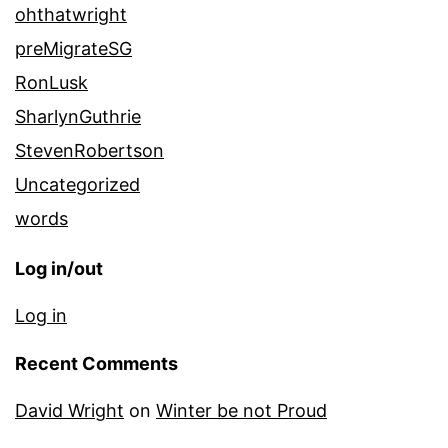
ohthatwright
preMigrateSG
RonLusk
SharlynGuthrie
StevenRobertson
Uncategorized
words
Log in/out
Log in
Recent Comments
David Wright
on
Winter be not Proud