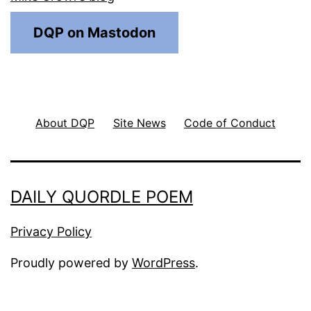
DQP on Mastodon
About DQP
Site News
Code of Conduct
DAILY QUORDLE POEM
Privacy Policy
Proudly powered by
WordPress
.