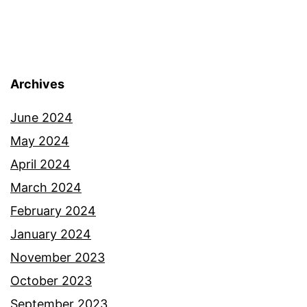
Archives
June 2024
May 2024
April 2024
March 2024
February 2024
January 2024
November 2023
October 2023
September 2023