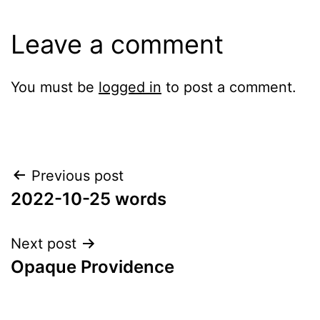
Leave a comment
You must be
logged in
to post a comment.
Post
Previous post
2022-10-25 words
navigation
Next post
Opaque Providence