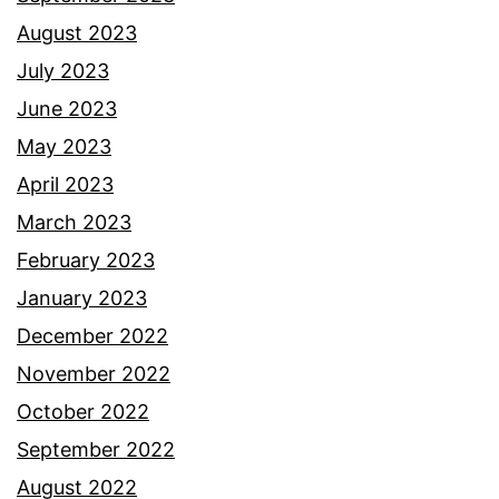
August 2023
July 2023
June 2023
May 2023
April 2023
March 2023
February 2023
January 2023
December 2022
November 2022
October 2022
September 2022
August 2022