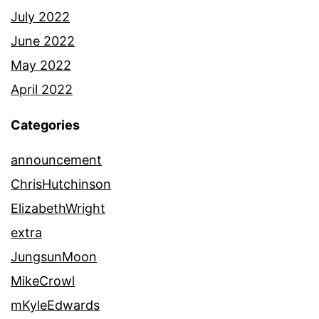
July 2022
June 2022
May 2022
April 2022
Categories
announcement
ChrisHutchinson
ElizabethWright
extra
JungsunMoon
MikeCrowl
mKyleEdwards