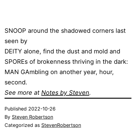
SNOOP around the shadowed corners last
seen by
DEITY alone, find the dust and mold and
SPOREs of brokenness thriving in the dark:
MAN GAmbling on another year, hour,
second.
See more at
Notes by Steven
.
Published
2022-10-26
By
Steven Robertson
Categorized as
StevenRobertson