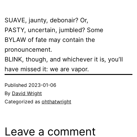
SUAVE, jaunty, debonair? Or,
PASTY, uncertain, jumbled? Some
BYLAW of fate may contain the
pronouncement.
BLINK, though, and whichever it is, you’ll
have missed it: we are vapor.
Published
2023-01-06
By
David Wright
Categorized as
ohthatwright
Leave a comment