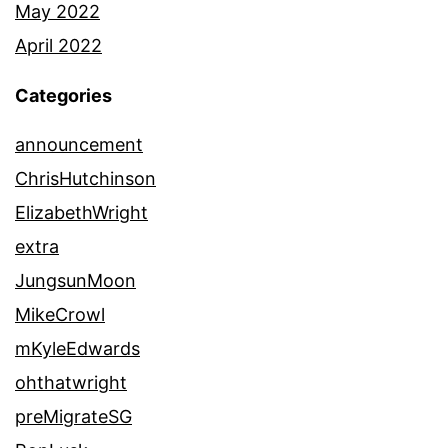
May 2022
April 2022
Categories
announcement
ChrisHutchinson
ElizabethWright
extra
JungsunMoon
MikeCrowl
mKyleEdwards
ohthatwright
preMigrateSG