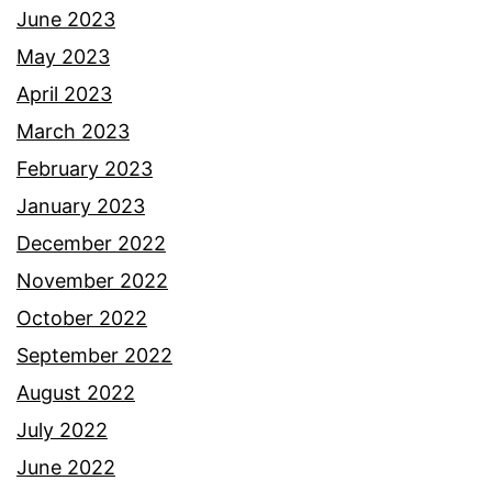
June 2023
May 2023
April 2023
March 2023
February 2023
January 2023
December 2022
November 2022
October 2022
September 2022
August 2022
July 2022
June 2022