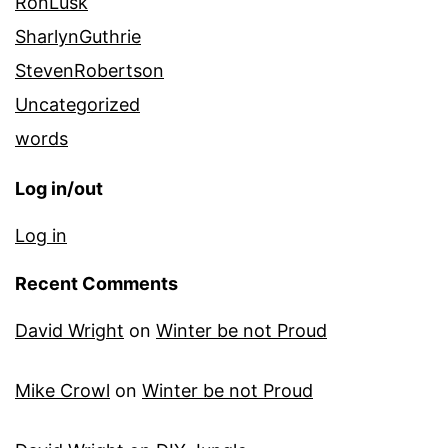
RonLusk
SharlynGuthrie
StevenRobertson
Uncategorized
words
Log in/out
Log in
Recent Comments
David Wright
on
Winter be not Proud
Mike Crowl
on
Winter be not Proud