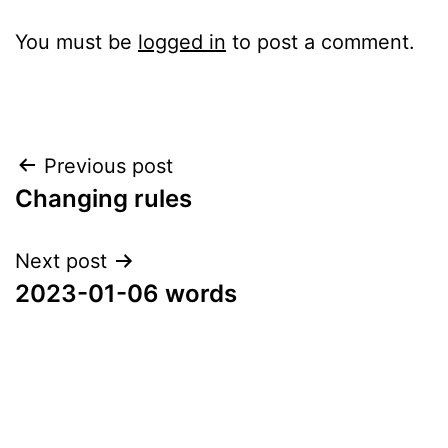
You must be
logged in
to post a comment.
Post
Previous post
Changing rules
navigation
Next post
2023-01-06 words