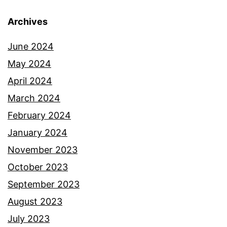
Archives
June 2024
May 2024
April 2024
March 2024
February 2024
January 2024
November 2023
October 2023
September 2023
August 2023
July 2023