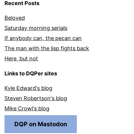
Recent Posts
Beloved
Saturday morning serials
If anybody can, the pecan can
The man with the lisp fights back
Here, but not
Links to DQPer sites
Kyle Edward's blog
Steven Robertson's blog
Mike Crowl's blog
DQP on Mastodon