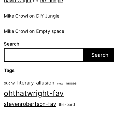
David Wright
on
DIY Jungle
Mike Crowl
on
DIY Jungle
Mike Crowl
on
Empty space
Search
Search
Tags
literary-allusion
duchy
moses
meta
ohthatwright-fav
stevenrobertson-fav
the-bard