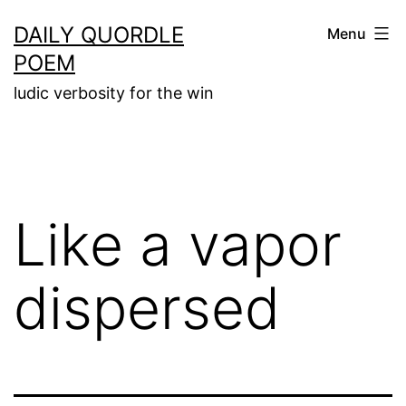
Skip
DAILY QUORDLE
Menu
to
POEM
content
ludic verbosity for the win
Like a vapor
dispersed