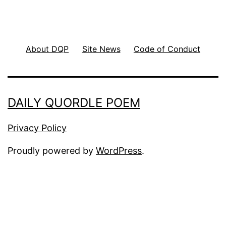
About DQP
Site News
Code of Conduct
DAILY QUORDLE POEM
Privacy Policy
Proudly powered by
WordPress
.