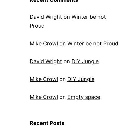
David Wright
on
Winter be not
Proud
Mike Crowl
on
Winter be not Proud
David Wright
on
DIY Jungle
Mike Crowl
on
DIY Jungle
Mike Crowl
on
Empty space
Recent Posts