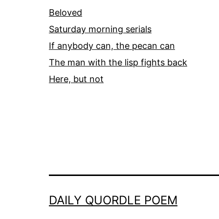
Beloved
Saturday morning serials
If anybody can, the pecan can
The man with the lisp fights back
Here, but not
DAILY QUORDLE POEM