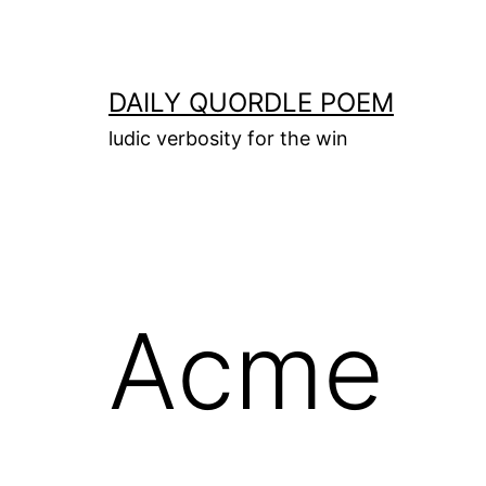
Skip
to
content
DAILY QUORDLE POEM
ludic verbosity for the win
Acme