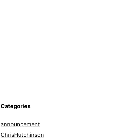
Categories
announcement
ChrisHutchinson