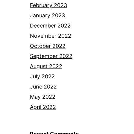
February 2023
January 2023
December 2022
November 2022
October 2022
September 2022
August 2022
July 2022
June 2022
May 2022
April 2022
Recent Comments