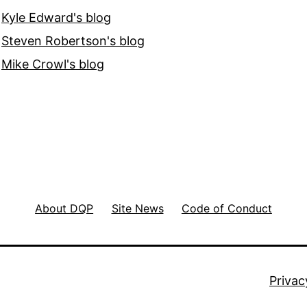
Kyle Edward's blog
Steven Robertson's blog
Mike Crowl's blog
About DQP
Site News
Code of Conduct
Privac