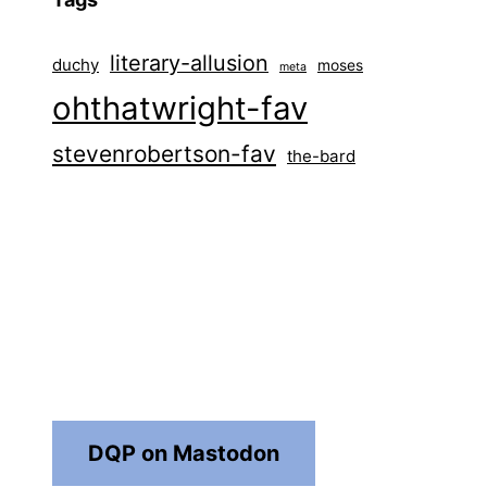
literary-allusion
duchy
moses
meta
ohthatwright-fav
stevenrobertson-fav
the-bard
DQP on Mastodon