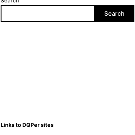
Search
Search
Links to DQPer sites