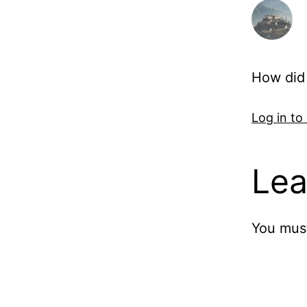
How did 
Log in to
Lea
You mus