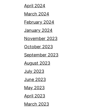
April 2024
March 2024
February 2024
January 2024
November 2023
October 2023
September 2023
August 2023
July 2023
June 2023
May 2023
April 2023
March 2023