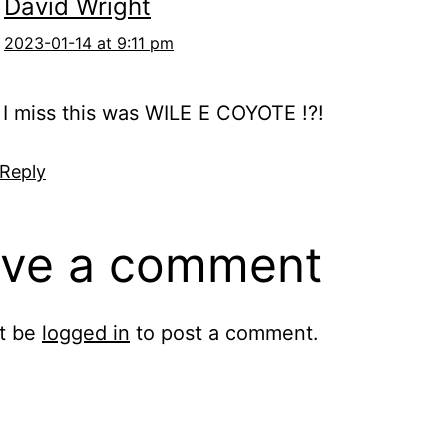
David Wright
2023-01-14 at 9:11 pm
I miss this was WILE E COYOTE !?!
 Reply
ve a comment
t be
logged in
to post a comment.