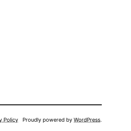
y Policy
Proudly powered by
WordPress
.