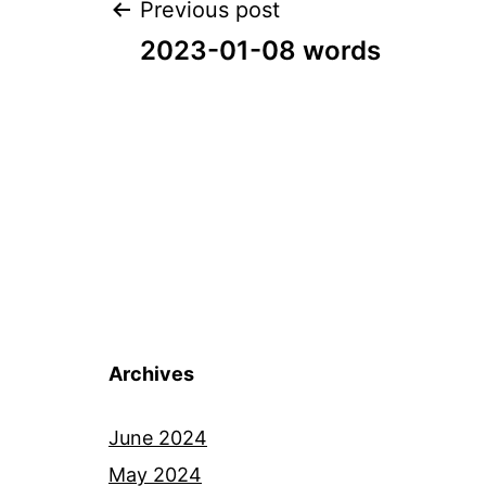
Post
Previous post
2023-01-08 words
navigation
Archives
June 2024
May 2024