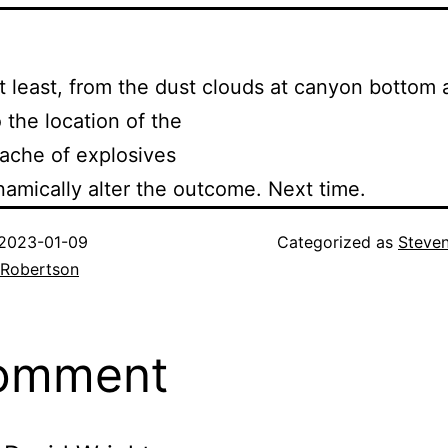
t least, from the dust clouds at canyon bottom
 the location of the
ache of explosives
mically alter the outcome. Next time.
2023-01-09
Categorized as
Steve
 Robertson
comment