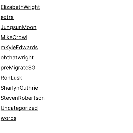
ElizabethWright
extra
JungsunMoon
MikeCrowl
mKyleEdwards
ohthatwright
preMigrateSG
RonLusk
SharlynGuthrie
StevenRobertson
Uncategorized
words