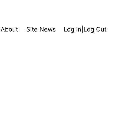
About
Site News
Log In|Log Out