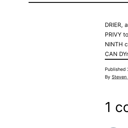
DRIER, a
PRIVY to
NINTH c
CAN DYna
Published
By
Steven
1 