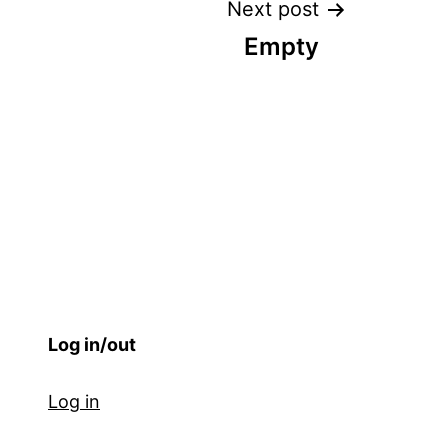
Next post
Empty
Log in/out
Log in