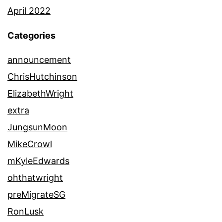
April 2022
Categories
announcement
ChrisHutchinson
ElizabethWright
extra
JungsunMoon
MikeCrowl
mKyleEdwards
ohthatwright
preMigrateSG
RonLusk