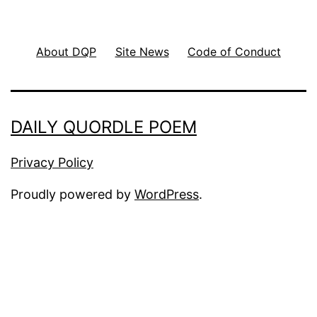
About DQP
Site News
Code of Conduct
DAILY QUORDLE POEM
Privacy Policy
Proudly powered by
WordPress
.