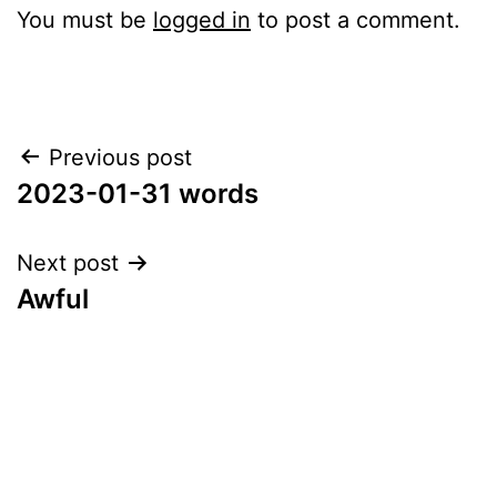
You must be
logged in
to post a comment.
Post
Previous post
2023-01-31 words
navigation
Next post
Awful