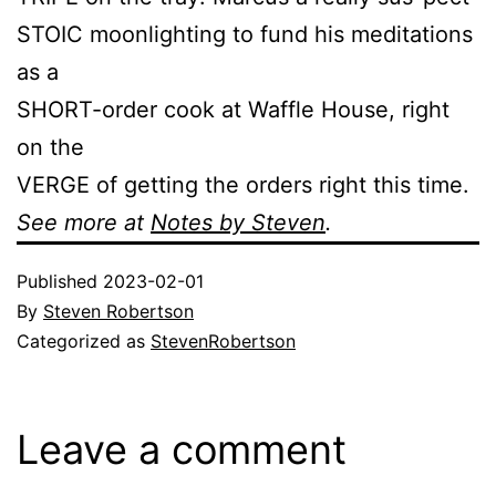
STOIC moonlighting to fund his meditations
as a
SHORT-order cook at Waffle House, right
on the
VERGE of getting the orders right this time.
See more at
Notes by Steven
.
Published
2023-02-01
By
Steven Robertson
Categorized as
StevenRobertson
Leave a comment