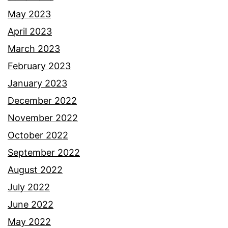
May 2023
April 2023
March 2023
February 2023
January 2023
December 2022
November 2022
October 2022
September 2022
August 2022
July 2022
June 2022
May 2022