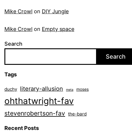
Mike Crowl
on
DIY Jungle
Mike Crowl
on
Empty space
Search
Search
Tags
literary-allusion
duchy
moses
meta
ohthatwright-fav
stevenrobertson-fav
the-bard
Recent Posts