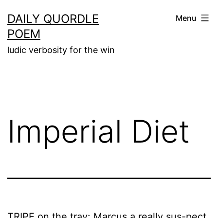
Skip
DAILY QUORDLE
Menu
to
POEM
content
ludic verbosity for the win
Imperial Diet
TRIPE on the tray: Marcus a really sus-pect