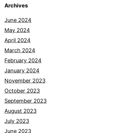
Archives
June 2024
May 2024
April 2024
March 2024
February 2024
January 2024
November 2023
October 2023
September 2023
August 2023
July 2023
June 2023