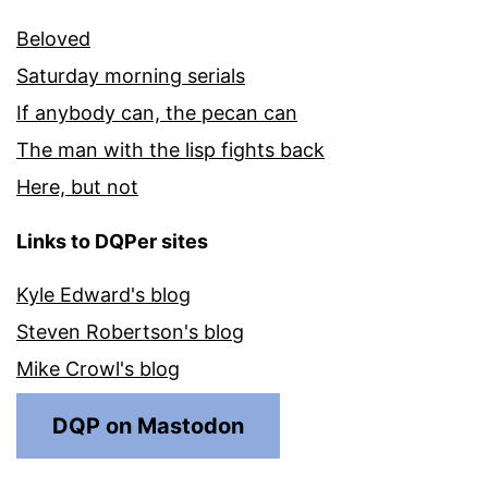
Beloved
Saturday morning serials
If anybody can, the pecan can
The man with the lisp fights back
Here, but not
Links to DQPer sites
Kyle Edward's blog
Steven Robertson's blog
Mike Crowl's blog
DQP on Mastodon