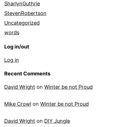
SharlynGuthrie
StevenRobertson
Uncategorized
words
Log in/out
Log in
Recent Comments
David Wright
on
Winter be not Proud
Mike Crowl
on
Winter be not Proud
David Wright
on
DIY Jungle