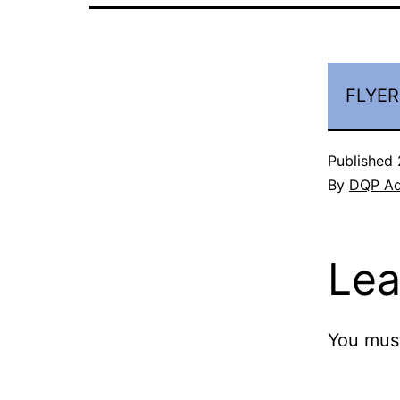
FLYER
Published
By
DQP A
Lea
You mus