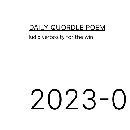
Skip
to
content
DAILY QUORDLE POEM
ludic verbosity for the win
2023-0