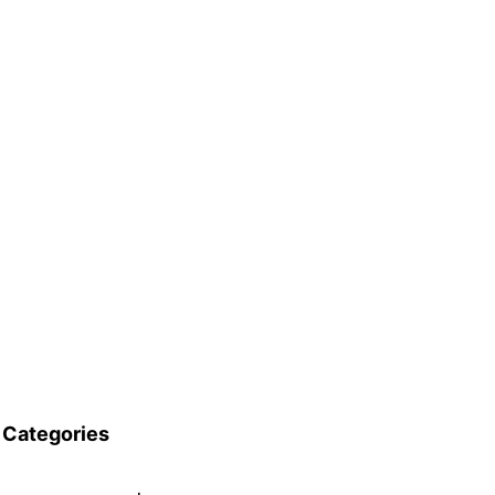
Categories