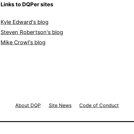
Links to DQPer sites
Kyle Edward's blog
Steven Robertson's blog
Mike Crowl's blog
About DQP
Site News
Code of Conduct