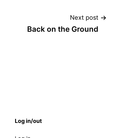
Next post
Back on the Ground
Log in/out