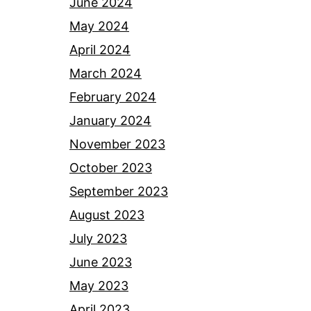
June 2024
May 2024
April 2024
March 2024
February 2024
January 2024
November 2023
October 2023
September 2023
August 2023
July 2023
June 2023
May 2023
April 2023