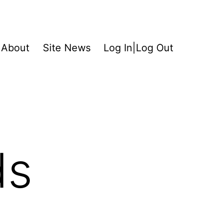
About
Site News
Log In|Log Out
ds