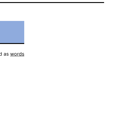
d as
words