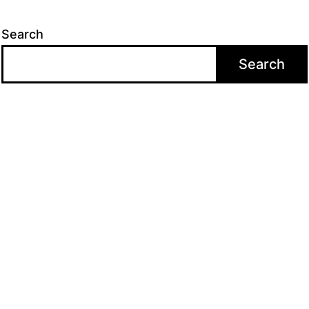
Search
Search