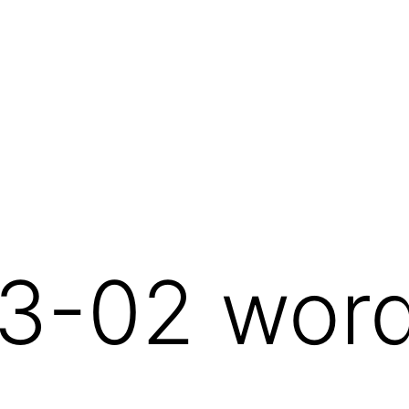
3-02 wor