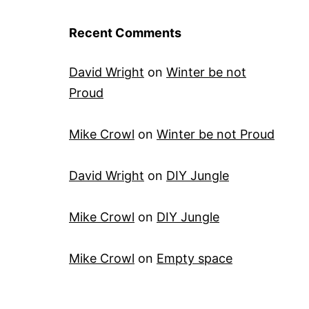
Recent Comments
David Wright
on
Winter be not
Proud
Mike Crowl
on
Winter be not Proud
David Wright
on
DIY Jungle
Mike Crowl
on
DIY Jungle
Mike Crowl
on
Empty space