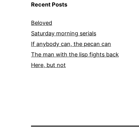
Recent Posts
Beloved
Saturday morning serials
If anybody can, the pecan can
The man with the lisp fights back
Here, but not