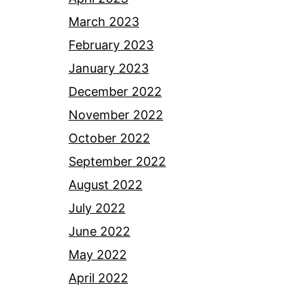
March 2023
February 2023
January 2023
December 2022
November 2022
October 2022
September 2022
August 2022
July 2022
June 2022
May 2022
April 2022