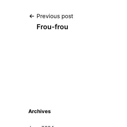
Post
Previous post
Frou-frou
navigation
Archives