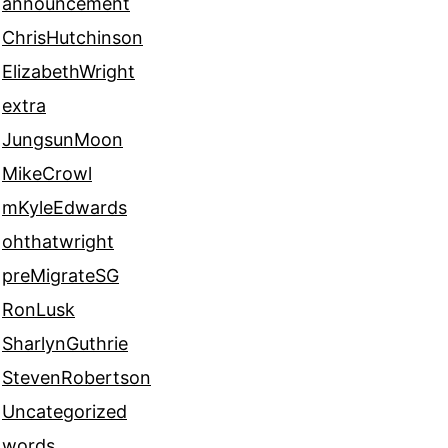
announcement
ChrisHutchinson
ElizabethWright
extra
JungsunMoon
MikeCrowl
mKyleEdwards
ohthatwright
preMigrateSG
RonLusk
SharlynGuthrie
StevenRobertson
Uncategorized
words