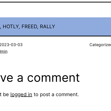
, HOTLY, FREED, RALLY
2023-03-03
Categorize
dmin
ve a comment
t be
logged in
to post a comment.