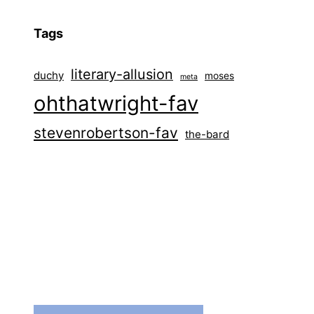
Tags
literary-allusion
duchy
moses
meta
ohthatwright-fav
stevenrobertson-fav
the-bard