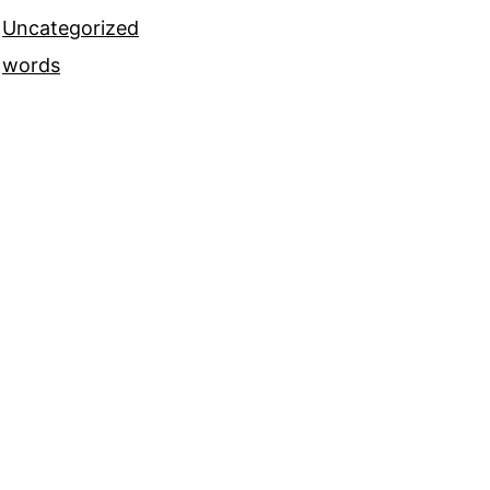
Uncategorized
words