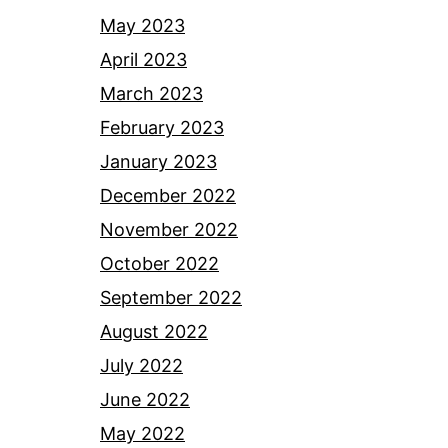
May 2023
April 2023
March 2023
February 2023
January 2023
December 2022
November 2022
October 2022
September 2022
August 2022
July 2022
June 2022
May 2022