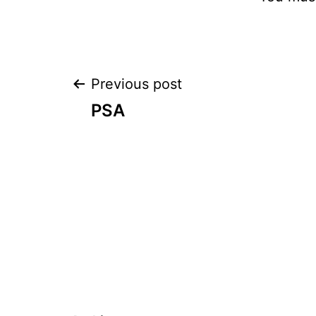
Post
Previous post
PSA
navigation