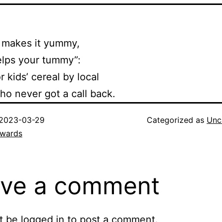
makes it yummy,
elps your tummy”:
r kids’ cereal by local
o never got a call back.
2023-03-29
Categorized as
Unc
dwards
ve a comment
t be
logged in
to post a comment.