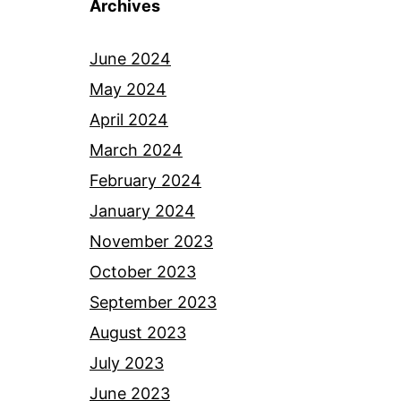
Archives
June 2024
May 2024
April 2024
March 2024
February 2024
January 2024
November 2023
October 2023
September 2023
August 2023
July 2023
June 2023