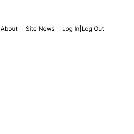
About
Site News
Log In|Log Out