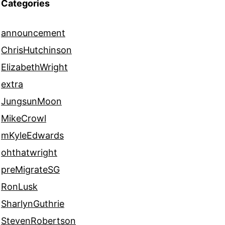
Categories
announcement
ChrisHutchinson
ElizabethWright
extra
JungsunMoon
MikeCrowl
mKyleEdwards
ohthatwright
preMigrateSG
RonLusk
SharlynGuthrie
StevenRobertson