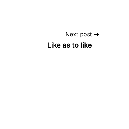
Next post
Like as to like