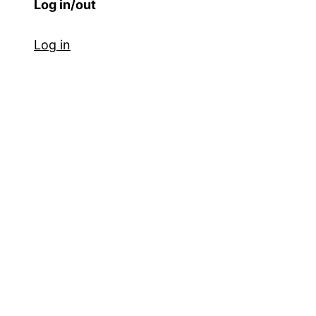
Log in/out
Log in