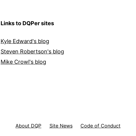
Links to DQPer sites
Kyle Edward's blog
Steven Robertson's blog
Mike Crowl's blog
About DQP
Site News
Code of Conduct