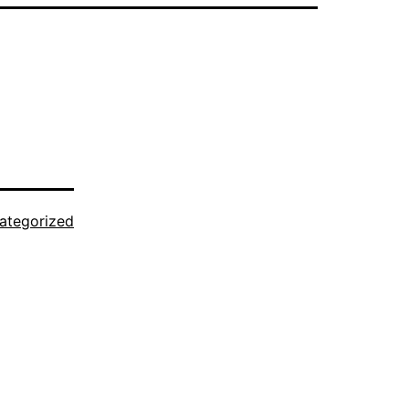
ategorized