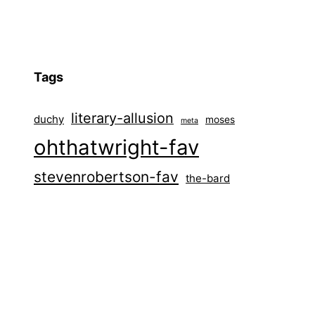
Tags
literary-allusion
duchy
moses
meta
ohthatwright-fav
stevenrobertson-fav
the-bard