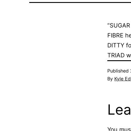
“SUGAR 
FIBRE h
DITTY fo
TRIAD wh
Published
By
Kyle E
Lea
You mus