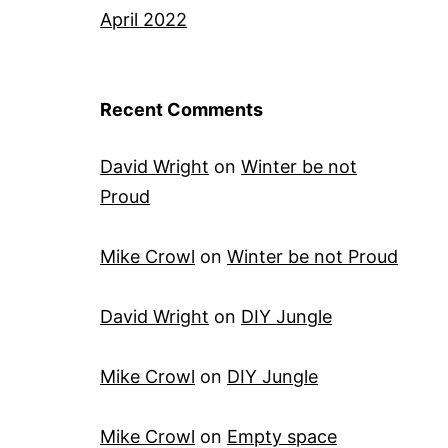
April 2022
Recent Comments
David Wright
on
Winter be not
Proud
Mike Crowl
on
Winter be not Proud
David Wright
on
DIY Jungle
Mike Crowl
on
DIY Jungle
Mike Crowl
on
Empty space