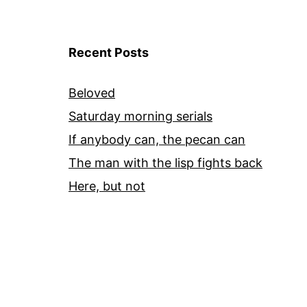
Recent Posts
Beloved
Saturday morning serials
If anybody can, the pecan can
The man with the lisp fights back
Here, but not