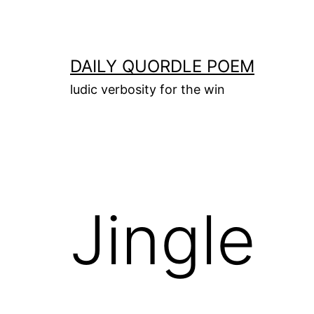
Skip
to
content
DAILY QUORDLE POEM
ludic verbosity for the win
Jingle