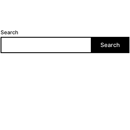
Search
Search