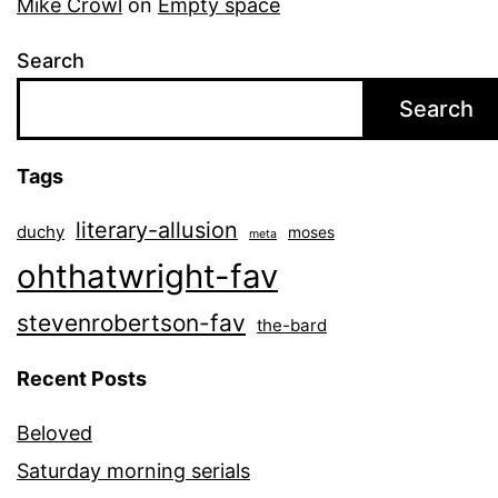
Mike Crowl
on
Empty space
Search
Search
Tags
literary-allusion
duchy
moses
meta
ohthatwright-fav
stevenrobertson-fav
the-bard
Recent Posts
Beloved
Saturday morning serials