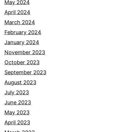
May 2024
April 2024
March 2024
February 2024
January 2024
November 2023
October 2023
September 2023
August 2023
July 2023
June 2023
May 2023
April 2023