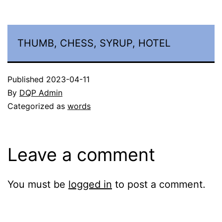
THUMB, CHESS, SYRUP, HOTEL
Published
2023-04-11
By
DQP Admin
Categorized as
words
Leave a comment
You must be
logged in
to post a comment.