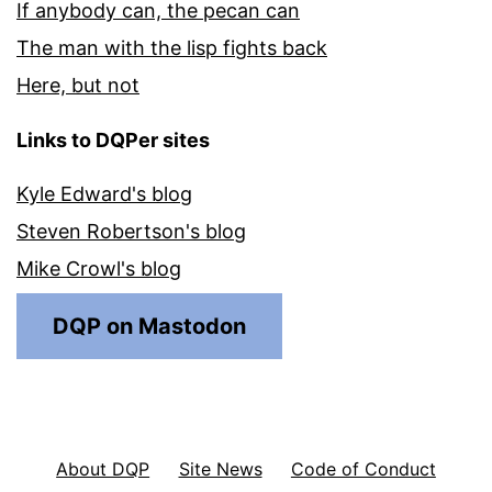
If anybody can, the pecan can
The man with the lisp fights back
Here, but not
Links to DQPer sites
Kyle Edward's blog
Steven Robertson's blog
Mike Crowl's blog
DQP on Mastodon
About DQP
Site News
Code of Conduct