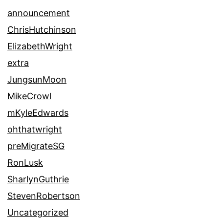
announcement
ChrisHutchinson
ElizabethWright
extra
JungsunMoon
MikeCrowl
mKyleEdwards
ohthatwright
preMigrateSG
RonLusk
SharlynGuthrie
StevenRobertson
Uncategorized