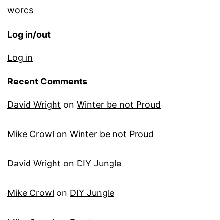
words
Log in/out
Log in
Recent Comments
David Wright
on
Winter be not Proud
Mike Crowl
on
Winter be not Proud
David Wright
on
DIY Jungle
Mike Crowl
on
DIY Jungle