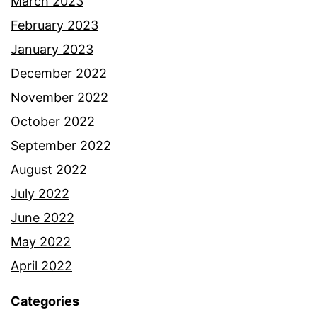
March 2023
February 2023
January 2023
December 2022
November 2022
October 2022
September 2022
August 2022
July 2022
June 2022
May 2022
April 2022
Categories