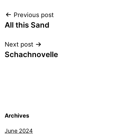
Post
Previous post
All this Sand
navigation
Next post
Schachnovelle
Archives
June 2024