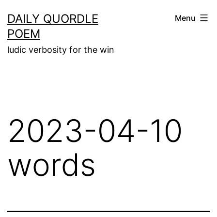
Skip
DAILY QUORDLE
Menu
to
POEM
content
ludic verbosity for the win
2023-04-10
words