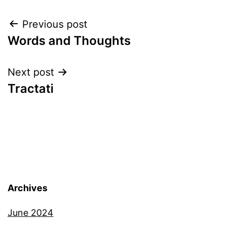
Post
Previous post
Words and Thoughts
navigation
Next post
Tractati
Archives
June 2024