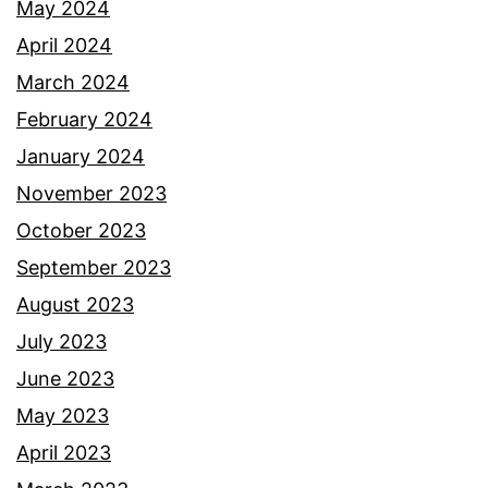
May 2024
April 2024
March 2024
February 2024
January 2024
November 2023
October 2023
September 2023
August 2023
July 2023
June 2023
May 2023
April 2023