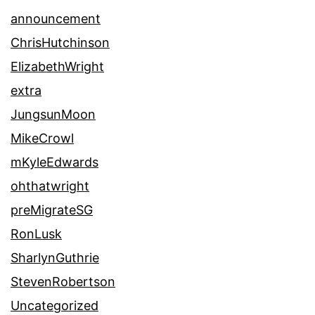
announcement
ChrisHutchinson
ElizabethWright
extra
JungsunMoon
MikeCrowl
mKyleEdwards
ohthatwright
preMigrateSG
RonLusk
SharlynGuthrie
StevenRobertson
Uncategorized