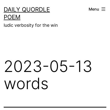
Skip
DAILY QUORDLE
Menu
to
POEM
content
ludic verbosity for the win
2023-05-13
words