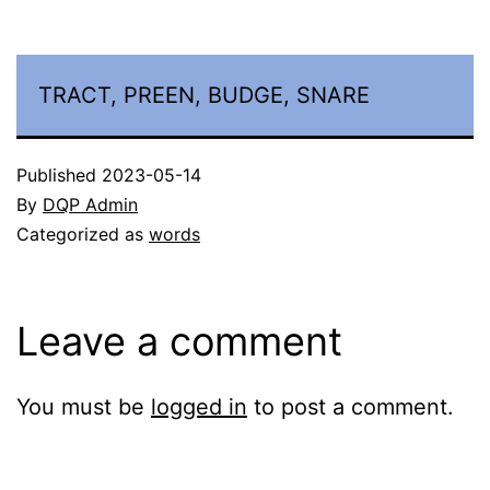
TRACT, PREEN, BUDGE, SNARE
Published
2023-05-14
By
DQP Admin
Categorized as
words
Leave a comment
You must be
logged in
to post a comment.