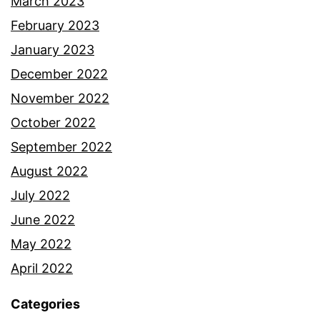
March 2023
February 2023
January 2023
December 2022
November 2022
October 2022
September 2022
August 2022
July 2022
June 2022
May 2022
April 2022
Categories