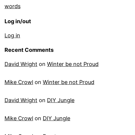
words
Log in/out
Log in
Recent Comments
David Wright
on
Winter be not Proud
Mike Crowl
on
Winter be not Proud
David Wright
on
DIY Jungle
Mike Crowl
on
DIY Jungle