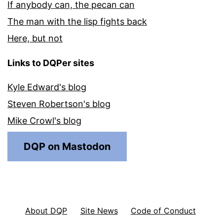
If anybody can, the pecan can
The man with the lisp fights back
Here, but not
Links to DQPer sites
Kyle Edward's blog
Steven Robertson's blog
Mike Crowl's blog
DQP on Mastodon
About DQP
Site News
Code of Conduct