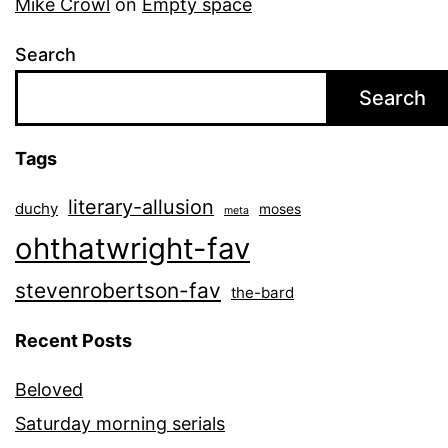
Mike Crowl
on
Empty space
Search
Search
Tags
literary-allusion
duchy
moses
meta
ohthatwright-fav
stevenrobertson-fav
the-bard
Recent Posts
Beloved
Saturday morning serials