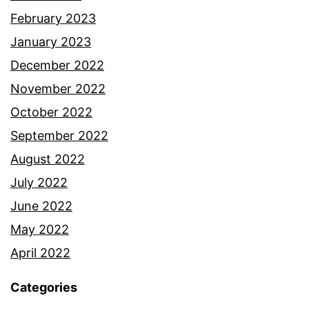
February 2023
January 2023
December 2022
November 2022
October 2022
September 2022
August 2022
July 2022
June 2022
May 2022
April 2022
Categories