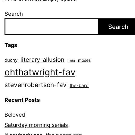
Search
Search
Tags
literary-allusion
duchy
moses
meta
ohthatwright-fav
stevenrobertson-fav
the-bard
Recent Posts
Beloved
Saturday morning serials