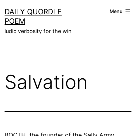
Skip
DAILY QUORDLE
Menu
to
POEM
content
ludic verbosity for the win
Salvation
BOOTH, the founder of the Sally Army,