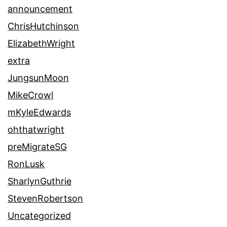
announcement
ChrisHutchinson
ElizabethWright
extra
JungsunMoon
MikeCrowl
mKyleEdwards
ohthatwright
preMigrateSG
RonLusk
SharlynGuthrie
StevenRobertson
Uncategorized