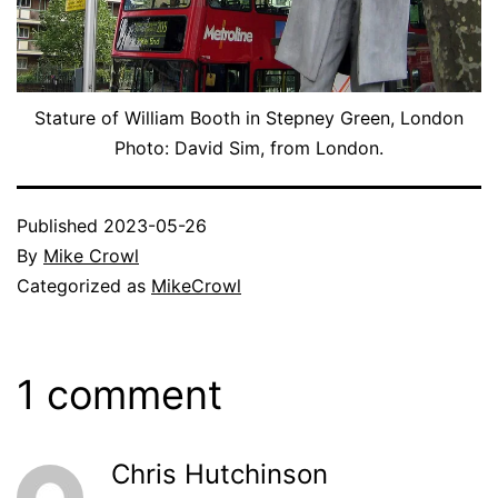
Stature of William Booth in Stepney Green, London
Photo: David Sim, from London.
Published
2023-05-26
By
Mike Crowl
Categorized as
MikeCrowl
1 comment
Chris Hutchinson