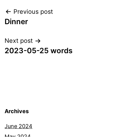
Post
Previous post
Dinner
navigation
Next post
2023-05-25 words
Archives
June 2024
May 2024