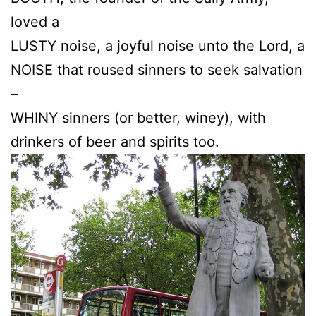
loved a
LUSTY noise, a joyful noise unto the Lord, a
NOISE that roused sinners to seek salvation
–
WHINY sinners (or better, winey), with
drinkers of beer and spirits too.