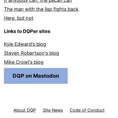
If anybody can, the pecan can
The man with the lisp fights back
Here, but not
Links to DQPer sites
Kyle Edward's blog
Steven Robertson's blog
Mike Crowl's blog
DQP on Mastodon
About DQP
Site News
Code of Conduct