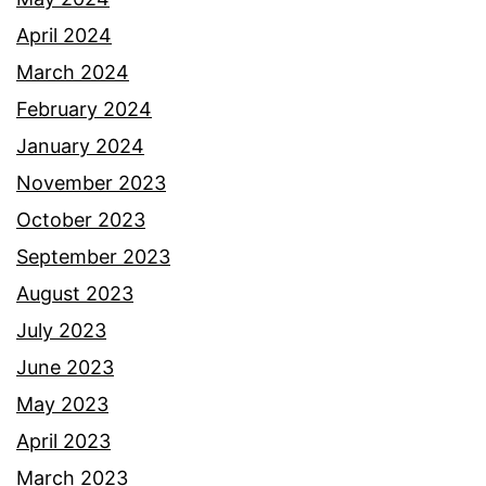
April 2024
March 2024
February 2024
January 2024
November 2023
October 2023
September 2023
August 2023
July 2023
June 2023
May 2023
April 2023
March 2023