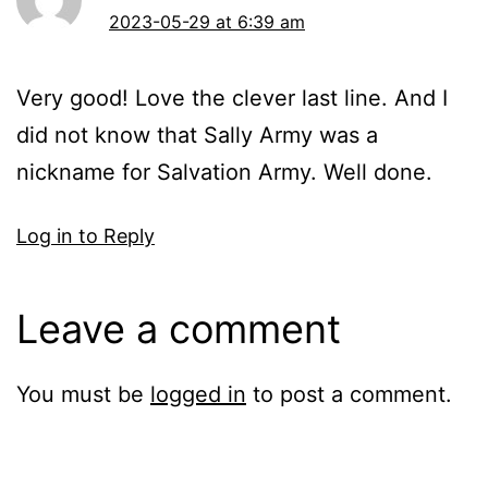
2023-05-29 at 6:39 am
Very good! Love the clever last line. And I
did not know that Sally Army was a
nickname for Salvation Army. Well done.
Log in to Reply
Leave a comment
You must be
logged in
to post a comment.