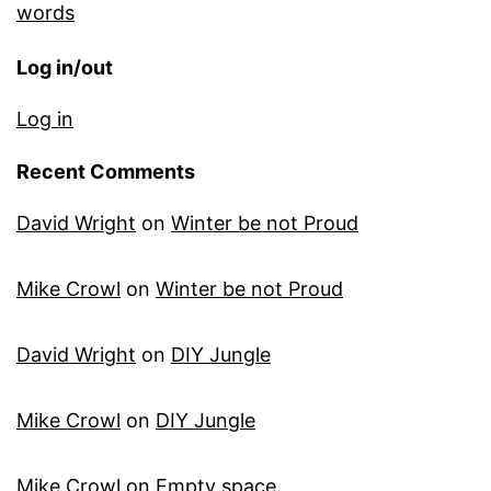
words
Log in/out
Log in
Recent Comments
David Wright
on
Winter be not Proud
Mike Crowl
on
Winter be not Proud
David Wright
on
DIY Jungle
Mike Crowl
on
DIY Jungle
Mike Crowl
on
Empty space