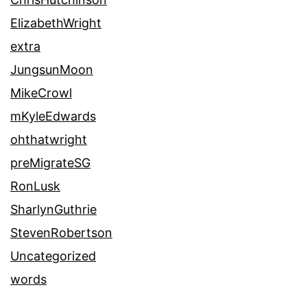
ElizabethWright
extra
JungsunMoon
MikeCrowl
mKyleEdwards
ohthatwright
preMigrateSG
RonLusk
SharlynGuthrie
StevenRobertson
Uncategorized
words