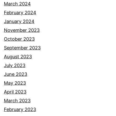
March 2024
February 2024
January 2024
November 2023
October 2023
September 2023
August 2023
July 2023
June 2023
May 2023
April 2023
March 2023
February 2023