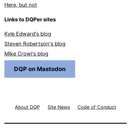
Here, but not
Links to DQPer sites
Kyle Edward's blog
Steven Robertson's blog
Mike Crowl's blog
DQP on Mastodon
About DQP
Site News
Code of Conduct