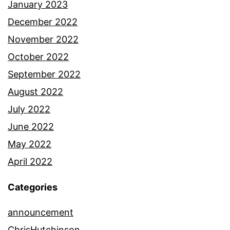
January 2023
December 2022
November 2022
October 2022
September 2022
August 2022
July 2022
June 2022
May 2022
April 2022
Categories
announcement
ChrisHutchinson