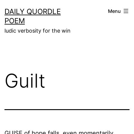
Skip
DAILY QUORDLE
Menu
to
POEM
content
ludic verbosity for the win
Guilt
GUISE of hope falls, even momentarily,