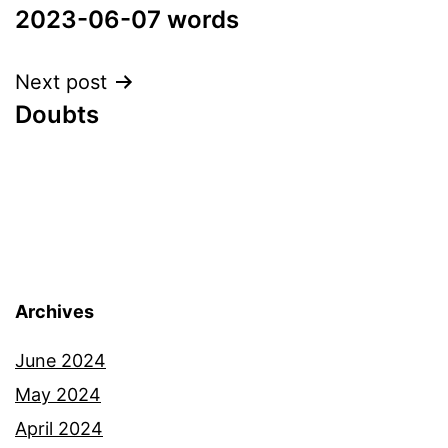
2023-06-07 words
navigation
Next post
Doubts
Archives
June 2024
May 2024
April 2024