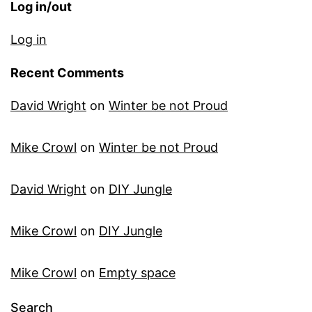
Log in/out
Log in
Recent Comments
David Wright
on
Winter be not Proud
Mike Crowl
on
Winter be not Proud
David Wright
on
DIY Jungle
Mike Crowl
on
DIY Jungle
Mike Crowl
on
Empty space
Search