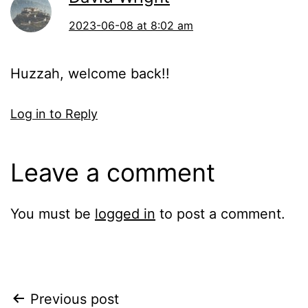
2023-06-08 at 8:02 am
Huzzah, welcome back!!
Log in to Reply
Leave a comment
You must be
logged in
to post a comment.
Post
Previous post