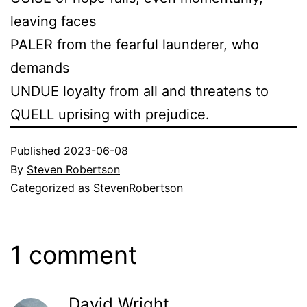
leaving faces
PALER from the fearful launderer, who
demands
UNDUE loyalty from all and threatens to
QUELL uprising with prejudice.
Published
2023-06-08
By
Steven Robertson
Categorized as
StevenRobertson
1 comment
David Wright