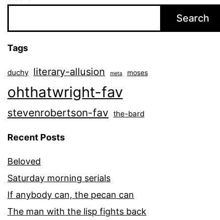
Search
Tags
literary-allusion
duchy
moses
meta
ohthatwright-fav
stevenrobertson-fav
the-bard
Recent Posts
Beloved
Saturday morning serials
If anybody can, the pecan can
The man with the lisp fights back