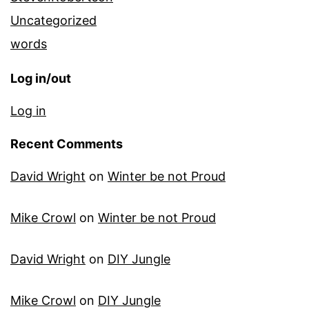
Uncategorized
words
Log in/out
Log in
Recent Comments
David Wright
on
Winter be not Proud
Mike Crowl
on
Winter be not Proud
David Wright
on
DIY Jungle
Mike Crowl
on
DIY Jungle