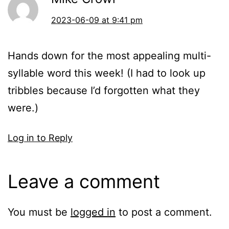
2023-06-09 at 9:41 pm
Hands down for the most appealing multi-
syllable word this week! (I had to look up
tribbles because I’d forgotten what they
were.)
Log in to Reply
Leave a comment
You must be
logged in
to post a comment.