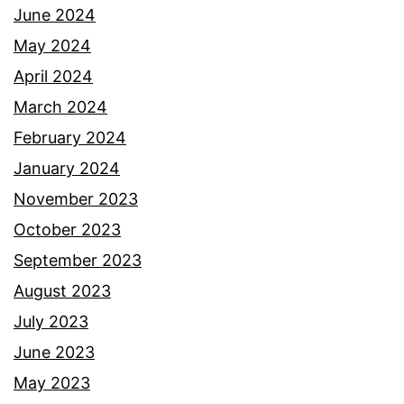
June 2024
May 2024
April 2024
March 2024
February 2024
January 2024
November 2023
October 2023
September 2023
August 2023
July 2023
June 2023
May 2023