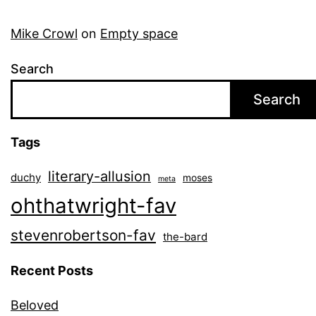
Mike Crowl
on
Empty space
Search
Search
Tags
literary-allusion
duchy
moses
meta
ohthatwright-fav
stevenrobertson-fav
the-bard
Recent Posts
Beloved