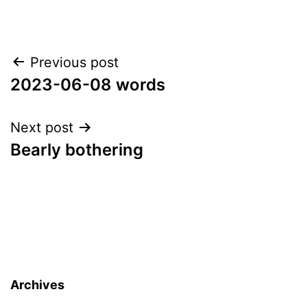
Post
Previous post
2023-06-08 words
navigation
Next post
Bearly bothering
Archives