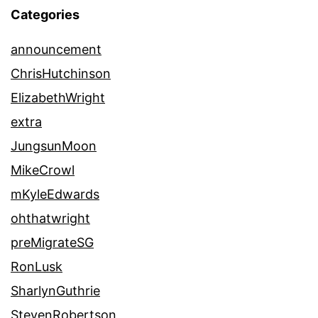
Categories
announcement
ChrisHutchinson
ElizabethWright
extra
JungsunMoon
MikeCrowl
mKyleEdwards
ohthatwright
preMigrateSG
RonLusk
SharlynGuthrie
StevenRobertson