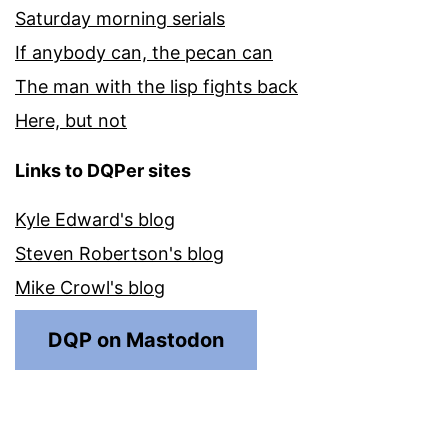
Saturday morning serials
If anybody can, the pecan can
The man with the lisp fights back
Here, but not
Links to DQPer sites
Kyle Edward's blog
Steven Robertson's blog
Mike Crowl's blog
DQP on Mastodon