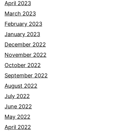
April 2023
March 2023
February 2023
January 2023
December 2022
November 2022
October 2022
September 2022
August 2022
July 2022
June 2022
May 2022
April 2022