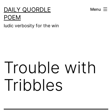
Skip
DAILY QUORDLE
Menu
to
POEM
content
ludic verbosity for the win
Trouble with
Tribbles