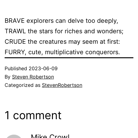
BRAVE explorers can delve too deeply,
TRAWL the stars for riches and wonders;
CRUDE the creatures may seem at first:
FURRY, cute, multiplicative conquerors.
Published
2023-06-09
By
Steven Robertson
Categorized as
StevenRobertson
1 comment
Mike Crowl