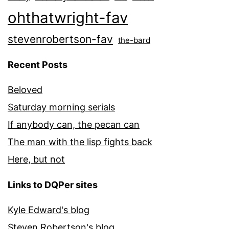
ohthatwright-fav
stevenrobertson-fav
the-bard
Recent Posts
Beloved
Saturday morning serials
If anybody can, the pecan can
The man with the lisp fights back
Here, but not
Links to DQPer sites
Kyle Edward's blog
Steven Robertson's blog