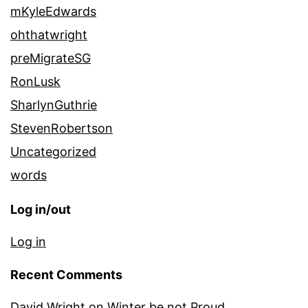
mKyleEdwards
ohthatwright
preMigrateSG
RonLusk
SharlynGuthrie
StevenRobertson
Uncategorized
words
Log in/out
Log in
Recent Comments
David Wright
on
Winter be not Proud