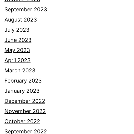
September 2023
August 2023
July 2023
June 2023
May 2023
April 2023
March 2023
February 2023
January 2023
December 2022
November 2022
October 2022
September 2022