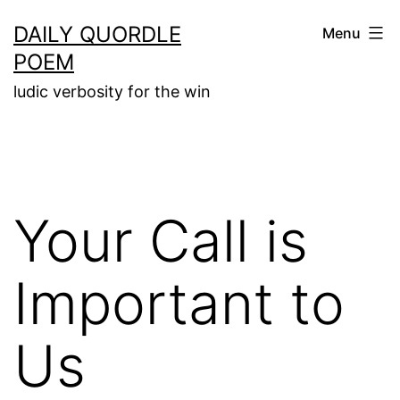
Skip
DAILY QUORDLE
Menu
to
POEM
content
ludic verbosity for the win
Your Call is
Important to
Us