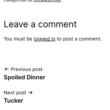
Leave a comment
You must be
logged in
to post a comment.
Post
Previous post
Spoiled Dinner
navigation
Next post
Tucker