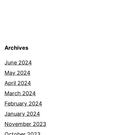
Archives
June 2024
May 2024
April 2024
March 2024
February 2024
January 2024
November 2023
October 2023