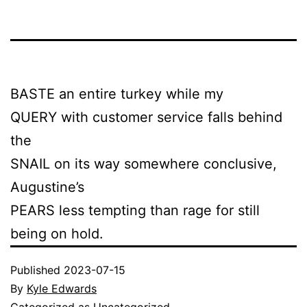
BASTE an entire turkey while my
QUERY with customer service falls behind
the
SNAIL on its way somewhere conclusive,
Augustine’s
PEARS less tempting than rage for still
being on hold.
Published
2023-07-15
By
Kyle Edwards
Categorized as
Uncategorized