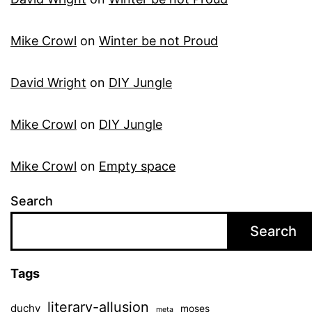
Mike Crowl
on
Winter be not Proud
David Wright
on
DIY Jungle
Mike Crowl
on
DIY Jungle
Mike Crowl
on
Empty space
Search
Search
Tags
literary-allusion
duchy
moses
meta