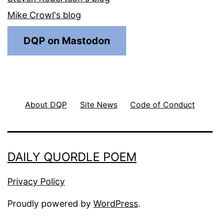
Mike Crowl's blog
DQP on Mastodon
About DQP
Site News
Code of Conduct
DAILY QUORDLE POEM
Privacy Policy
Proudly powered by
WordPress
.