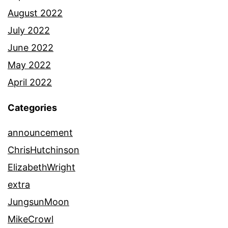
August 2022
July 2022
June 2022
May 2022
April 2022
Categories
announcement
ChrisHutchinson
ElizabethWright
extra
JungsunMoon
MikeCrowl