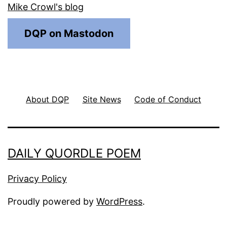
Mike Crowl's blog
DQP on Mastodon
About DQP
Site News
Code of Conduct
DAILY QUORDLE POEM
Privacy Policy
Proudly powered by
WordPress
.