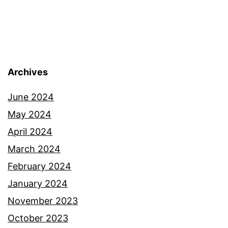
Archives
June 2024
May 2024
April 2024
March 2024
February 2024
January 2024
November 2023
October 2023