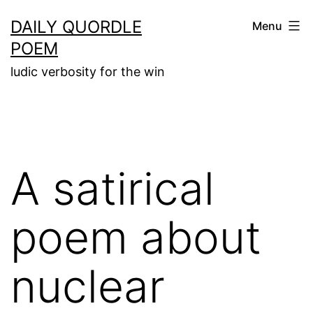
Skip
DAILY QUORDLE
Menu
to
POEM
content
ludic verbosity for the win
A satirical
poem about
nuclear