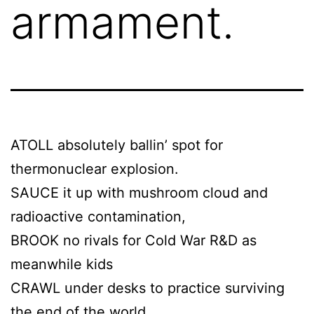
armament.
ATOLL absolutely ballin’ spot for
thermonuclear explosion.
SAUCE it up with mushroom cloud and
radioactive contamination,
BROOK no rivals for Cold War R&D as
meanwhile kids
CRAWL under desks to practice surviving
the end of the world.