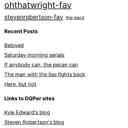
ohthatwright-fav
stevenrobertson-fav
the-bard
Recent Posts
Beloved
Saturday morning serials
If anybody can, the pecan can
The man with the lisp fights back
Here, but not
Links to DQPer sites
Kyle Edward's blog
Steven Robertson's blog