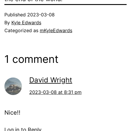
Published
2023-03-08
By
Kyle Edwards
Categorized as
mKyleEdwards
1 comment
David Wright
2023-03-08 at 8:31 pm
Nice!!
Log in to Reply