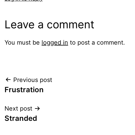
Leave a comment
You must be
logged in
to post a comment.
Post
Previous post
Frustration
navigation
Next post
Stranded