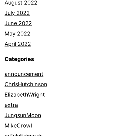
August 2022
July 2022
June 2022
May 2022
April 2022
Categories
announcement
ChrisHutchinson
ElizabethWright
extra
JungsunMoon
MikeCrowl
mKyleEdwards