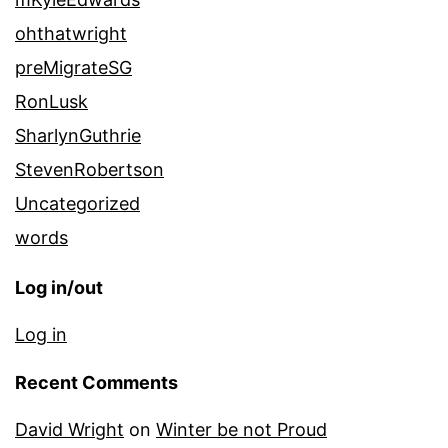
ohthatwright
preMigrateSG
RonLusk
SharlynGuthrie
StevenRobertson
Uncategorized
words
Log in/out
Log in
Recent Comments
David Wright
on
Winter be not Proud