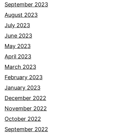
September 2023
August 2023
July 2023
June 2023
May 2023
April 2023
March 2023
February 2023
January 2023
December 2022
November 2022
October 2022
September 2022