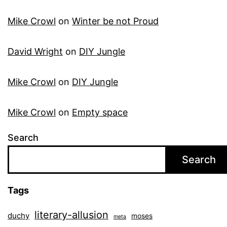
Mike Crowl
on
Winter be not Proud
David Wright
on
DIY Jungle
Mike Crowl
on
DIY Jungle
Mike Crowl
on
Empty space
Search
Search
Tags
literary-allusion
duchy
moses
meta