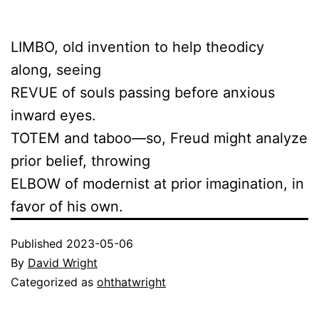
LIMBO, old invention to help theodicy
along, seeing
REVUE of souls passing before anxious
inward eyes.
TOTEM and taboo—so, Freud might analyze
prior belief, throwing
ELBOW of modernist at prior imagination, in
favor of his own.
Published
2023-05-06
By
David Wright
Categorized as
ohthatwright