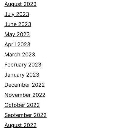
August 2023
July 2023
June 2023
May 2023
April 2023
March 2023
February 2023
January 2023
December 2022
November 2022
October 2022
September 2022
August 2022