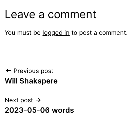
Leave a comment
You must be
logged in
to post a comment.
Post
Previous post
Will Shakspere
navigation
Next post
2023-05-06 words