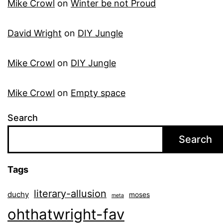
Mike Crowl
on
Winter be not Proud
David Wright
on
DIY Jungle
Mike Crowl
on
DIY Jungle
Mike Crowl
on
Empty space
Search
Search
Tags
literary-allusion
duchy
moses
meta
ohthatwright-fav