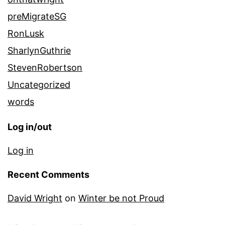
preMigrateSG
RonLusk
SharlynGuthrie
StevenRobertson
Uncategorized
words
Log in/out
Log in
Recent Comments
David Wright
on
Winter be not Proud