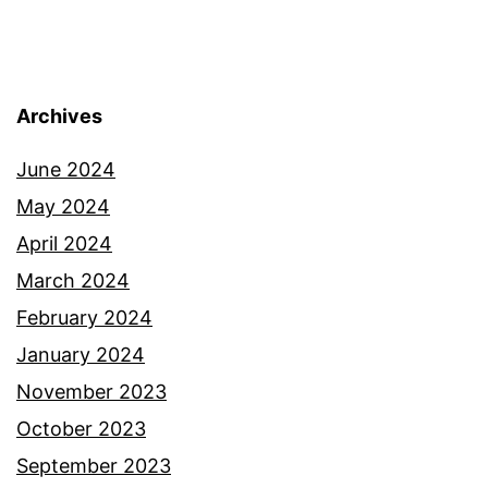
Archives
June 2024
May 2024
April 2024
March 2024
February 2024
January 2024
November 2023
October 2023
September 2023