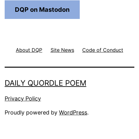
DQP on Mastodon
About DQP
Site News
Code of Conduct
DAILY QUORDLE POEM
Privacy Policy
Proudly powered by
WordPress
.