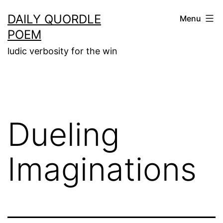
Skip
DAILY QUORDLE
Menu
to
POEM
content
ludic verbosity for the win
Dueling
Imaginations