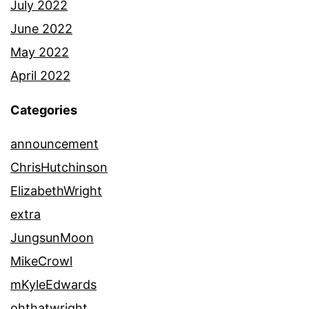
July 2022
June 2022
May 2022
April 2022
Categories
announcement
ChrisHutchinson
ElizabethWright
extra
JungsunMoon
MikeCrowl
mKyleEdwards
ohthatwright