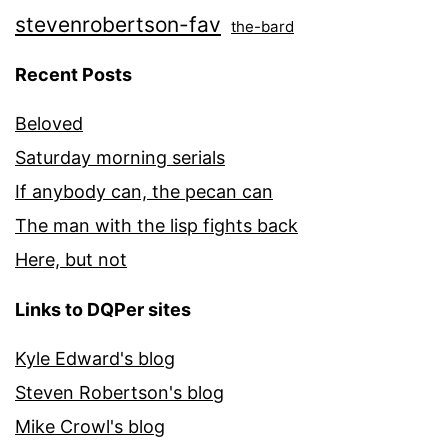
stevenrobertson-fav
the-bard
Recent Posts
Beloved
Saturday morning serials
If anybody can, the pecan can
The man with the lisp fights back
Here, but not
Links to DQPer sites
Kyle Edward's blog
Steven Robertson's blog
Mike Crowl's blog