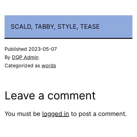
SCALD, TABBY, STYLE, TEASE
Published
2023-05-07
By
DQP Admin
Categorized as
words
Leave a comment
You must be
logged in
to post a comment.