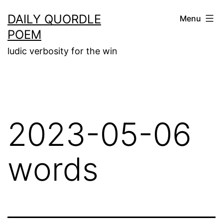
Skip
DAILY QUORDLE
Menu
to
POEM
content
ludic verbosity for the win
2023-05-06
words