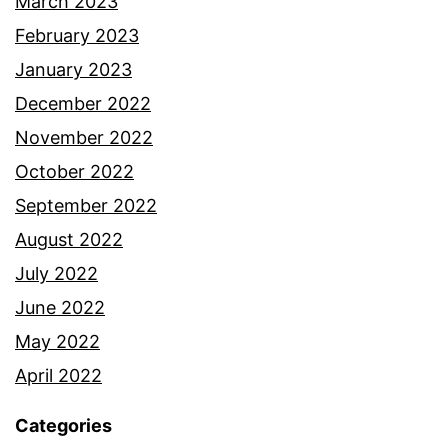
March 2023
February 2023
January 2023
December 2022
November 2022
October 2022
September 2022
August 2022
July 2022
June 2022
May 2022
April 2022
Categories