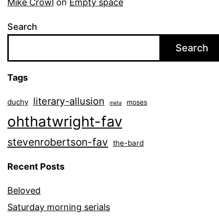
Mike Crowl
on
Empty space
Search
Search
Tags
literary-allusion
duchy
moses
meta
ohthatwright-fav
stevenrobertson-fav
the-bard
Recent Posts
Beloved
Saturday morning serials