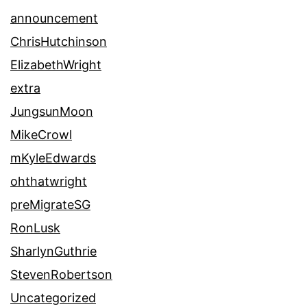
announcement
ChrisHutchinson
ElizabethWright
extra
JungsunMoon
MikeCrowl
mKyleEdwards
ohthatwright
preMigrateSG
RonLusk
SharlynGuthrie
StevenRobertson
Uncategorized