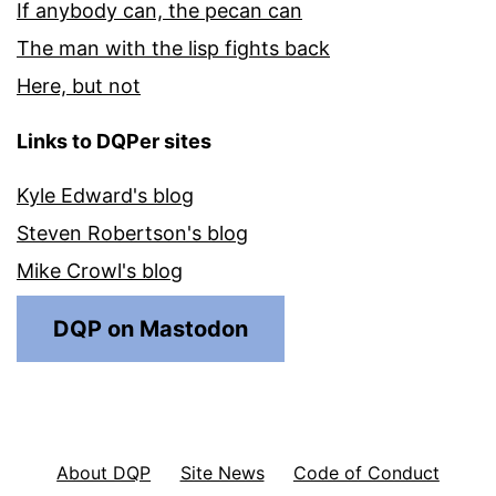
If anybody can, the pecan can
The man with the lisp fights back
Here, but not
Links to DQPer sites
Kyle Edward's blog
Steven Robertson's blog
Mike Crowl's blog
DQP on Mastodon
About DQP
Site News
Code of Conduct