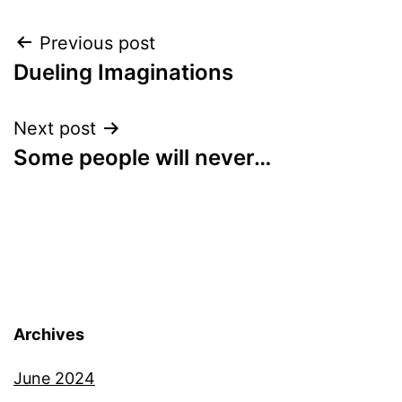
Post
Previous post
Dueling Imaginations
navigation
Next post
Some people will never…
Archives
June 2024