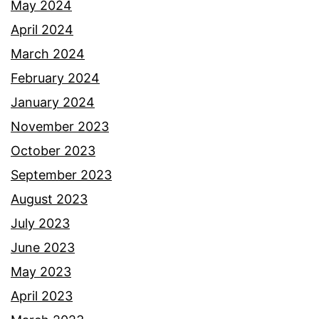
May 2024
April 2024
March 2024
February 2024
January 2024
November 2023
October 2023
September 2023
August 2023
July 2023
June 2023
May 2023
April 2023