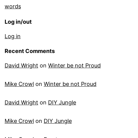
words
Log in/out
Log in
Recent Comments
David Wright
on
Winter be not Proud
Mike Crowl
on
Winter be not Proud
David Wright
on
DIY Jungle
Mike Crowl
on
DIY Jungle